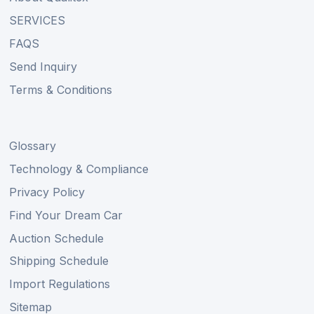
SERVICES
FAQS
Send Inquiry
Terms & Conditions
Glossary
Technology & Compliance
Privacy Policy
Find Your Dream Car
Auction Schedule
Shipping Schedule
Import Regulations
Sitemap