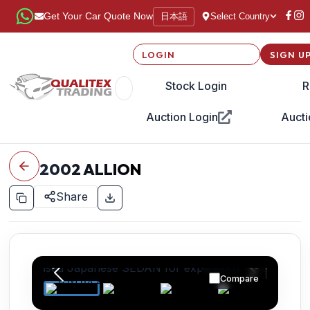
日本語
Get Your Car Quote Now
Select Country
LOGIN
SIGN U
Stock Login
R
Auction Login
Aucti
2002
ALLION
Share
Compare