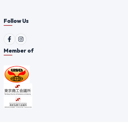
Follow Us
Member of