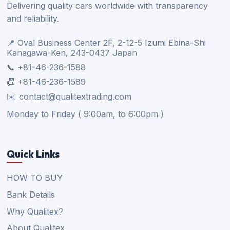
Delivering quality cars worldwide with transparency
and reliability.
📍 Oval Business Center 2F, 2-12-5 Izumi Ebina-Shi
Kanagawa-Ken, 243-0437 Japan
📞 +81-46-236-1588
📠 +81-46-236-1589
✉️ contact@qualitextrading.com
Monday to Friday ( 9:00am, to 6:00pm )
Quick Links
HOW TO BUY
Bank Details
Why Qualitex?
About Qualitex