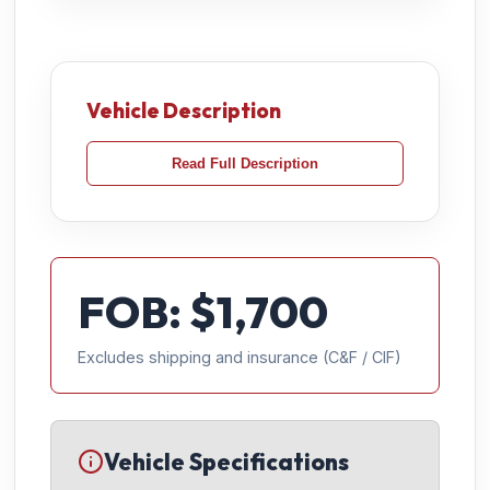
Vehicle Description
Read Full Description
FOB: $
1,700
Excludes shipping and insurance (C&F / CIF)
Vehicle Specifications