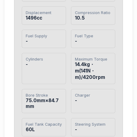
Displacement
Compression Ratio
1496cc
10.5
Fuel Supply
Fuel Type
-
-
Cylinders
Maximum Torque
-
14.4kg・
m(141N・
m)/4200rpm
Bore Stroke
Charger
75.0mm×84.7
-
mm
Fuel Tank Capacity
Steering System
60L
-