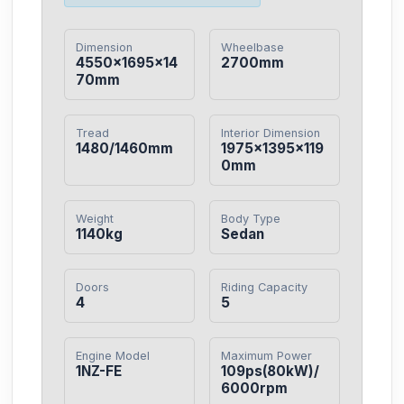
Dimension
Wheelbase
4550×1695×14
2700mm
70mm
Tread
Interior Dimension
1480/1460mm
1975×1395×119
0mm
Weight
Body Type
1140kg
Sedan
Doors
Riding Capacity
4
5
Engine Model
Maximum Power
1NZ-FE
109ps(80kW)/
6000rpm