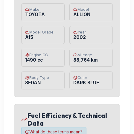
Make
Model
TOYOTA
ALLION
Model Grade
Year
A15
2002
Engine CC
Mileage
1490 cc
88,764 km
Body Type
Color
SEDAN
DARK BLUE
Fuel Efficiency & Technical
Data
What do these terms mean?