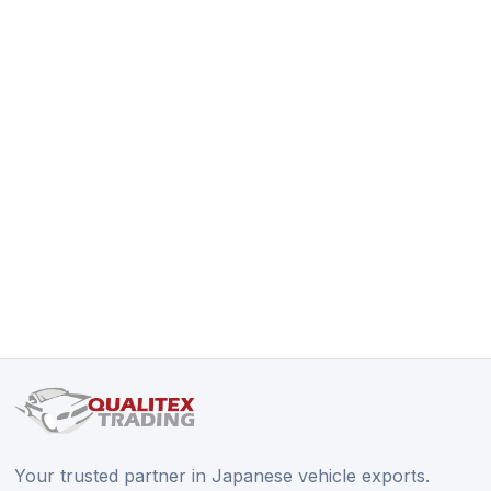
Your trusted partner in Japanese vehicle exports.