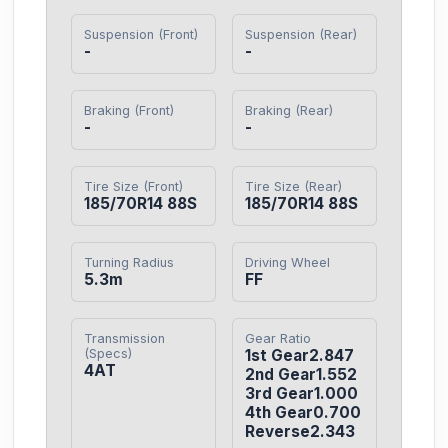
Suspension (Front)
Suspension (Rear)
-
-
Braking (Front)
Braking (Rear)
-
-
Tire Size (Front)
Tire Size (Rear)
185/70R14 88S
185/70R14 88S
Turning Radius
Driving Wheel
5.3m
FF
Transmission
Gear Ratio
(Specs)
1st Gear2.847

4AT
2nd Gear1.552

3rd Gear1.000

4th Gear0.700

Reverse2.343