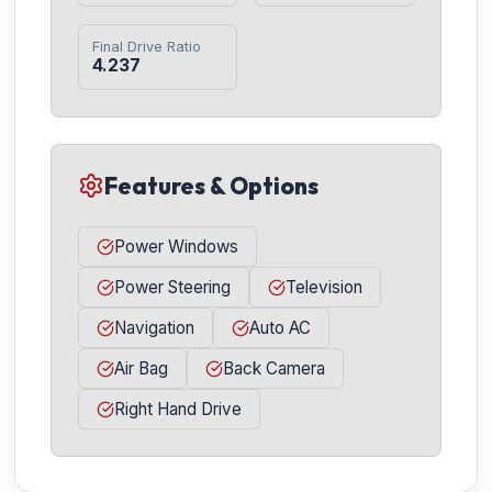
Final Drive Ratio
4.237
Features & Options
Power Windows
Power Steering
Television
Navigation
Auto AC
Air Bag
Back Camera
Right Hand Drive