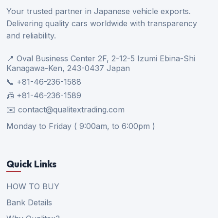
Your trusted partner in Japanese vehicle exports.
Delivering quality cars worldwide with transparency
and reliability.
📍 Oval Business Center 2F, 2-12-5 Izumi Ebina-Shi
Kanagawa-Ken, 243-0437 Japan
📞 +81-46-236-1588
📠 +81-46-236-1589
✉️ contact@qualitextrading.com
Monday to Friday ( 9:00am, to 6:00pm )
Quick Links
HOW TO BUY
Bank Details