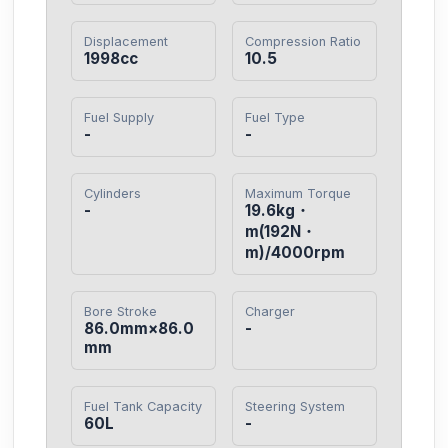
Displacement
Compression Ratio
1998cc
10.5
Fuel Supply
Fuel Type
-
-
Cylinders
Maximum Torque
-
19.6kg・
m(192N・
m)/4000rpm
Bore Stroke
Charger
86.0mm×86.0
-
mm
Fuel Tank Capacity
Steering System
60L
-