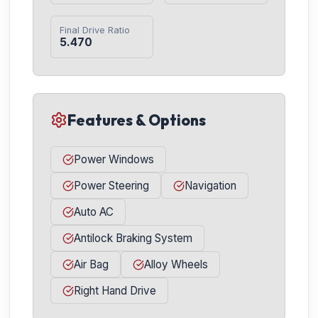
Final Drive Ratio
5.470
Features & Options
Power Windows
Power Steering
Navigation
Auto AC
Antilock Braking System
Air Bag
Alloy Wheels
Right Hand Drive