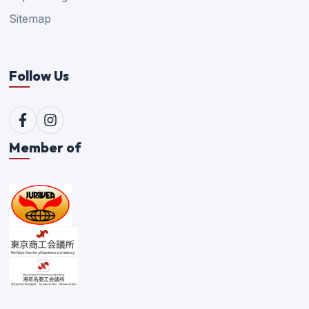
Sitemap
Follow Us
Member of