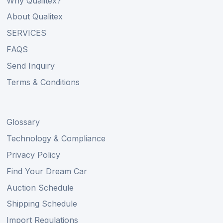
Why Qualitex?
About Qualitex
SERVICES
FAQS
Send Inquiry
Terms & Conditions
Glossary
Technology & Compliance
Privacy Policy
Find Your Dream Car
Auction Schedule
Shipping Schedule
Import Regulations