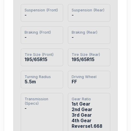
Suspension (Front)
Suspension (Rear)
-
-
Braking (Front)
Braking (Rear)
-
-
Tire Size (Front)
Tire Size (Rear)
195/65R15
195/65R15
Turning Radius
Driving Wheel
5.5m
FF
Transmission
Gear Ratio
(Specs)
1st Gear

-
2nd Gear

3rd Gear

4th Gear

Reverse1.668