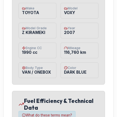
Make
Model
TOYOTA
VOXY
Model Grade
Year
Z KIRAMEKI
2007
Engine CC
Mileage
1990 cc
116,760 km
Body Type
Color
VAN / ONEBOX
DARK BLUE
Fuel Efficiency & Technical
Data
What do these terms mean?