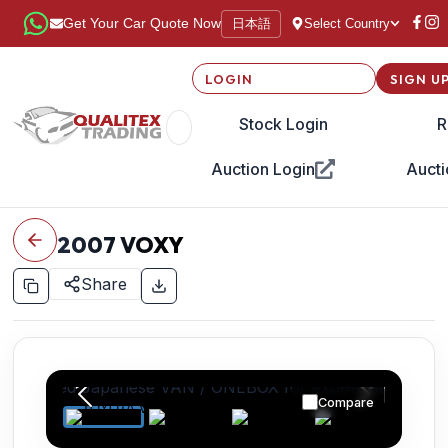
日本語
Get Your Car Quote Now
Select Country
LOGIN
SIGN U
Stock Login
R
Auction Login
Aucti
2007
VOXY
Share
Compare