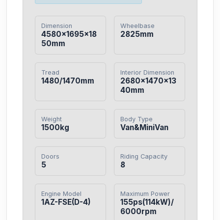
Dimension
Wheelbase
4580×1695×18
2825mm
50mm
Tread
Interior Dimension
1480/1470mm
2680×1470×13
40mm
Weight
Body Type
1500kg
Van&MiniVan
Doors
Riding Capacity
5
8
Engine Model
Maximum Power
1AZ-FSE(D-4)
155ps(114kW)/
6000rpm