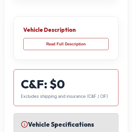
Vehicle Description
Read Full Description
C&F: $
0
Excludes shipping and insurance (C&F / CIF)
Vehicle Specifications