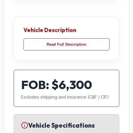
Vehicle Description
Read Full Description
FOB: $
6,300
Excludes shipping and insurance (C&F / CIF)
Vehicle Specifications