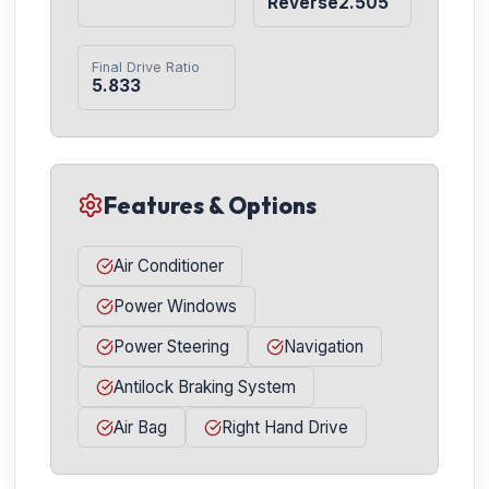
Reverse2.505
Final Drive Ratio
5.833
Features & Options
Air Conditioner
Power Windows
Power Steering
Navigation
Antilock Braking System
Air Bag
Right Hand Drive