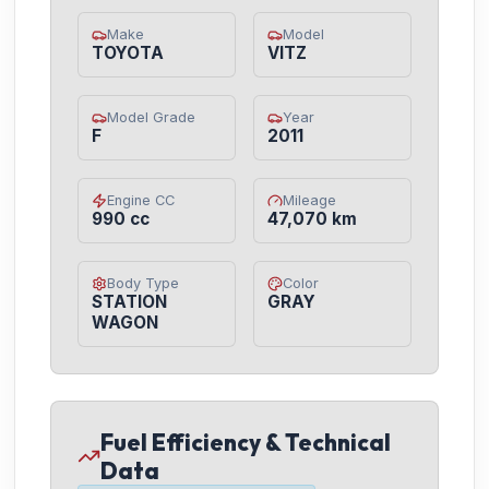
Make
Model
TOYOTA
VITZ
Model Grade
Year
F
2011
Engine CC
Mileage
990 cc
47,070 km
Body Type
Color
STATION
GRAY
WAGON
Fuel Efficiency & Technical
Data