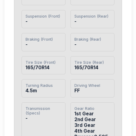
Suspension (Front)
Suspension (Rear)
-
-
Braking (Front)
Braking (Rear)
-
-
Tire Size (Front)
Tire Size (Rear)
165/70R14
165/70R14
Turning Radius
Driving Wheel
4.5m
FF
Transmission
Gear Ratio
(Specs)
1st Gear

-
2nd Gear

3rd Gear

4th Gear
