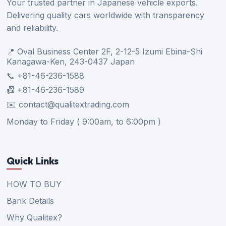
Your trusted partner in Japanese vehicle exports.
Delivering quality cars worldwide with transparency
and reliability.
📍 Oval Business Center 2F, 2-12-5 Izumi Ebina-Shi
Kanagawa-Ken, 243-0437 Japan
📞 +81-46-236-1588
📠 +81-46-236-1589
✉️ contact@qualitextrading.com
Monday to Friday ( 9:00am, to 6:00pm )
Quick Links
HOW TO BUY
Bank Details
Why Qualitex?