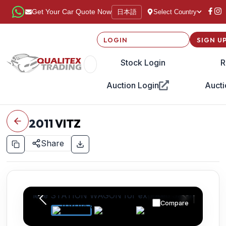
日本語
Get Your Car Quote Now
Select Country
LOGIN
SIGN U
Stock Login
R
Auction Login
Aucti
2011
VITZ
Share
Compare