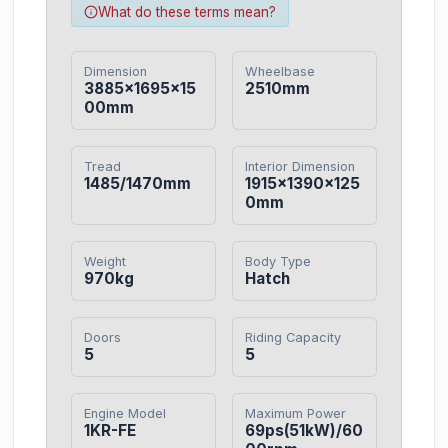
What do these terms mean?
Dimension
Wheelbase
3885×1695×15
2510mm
00mm
Tread
Interior Dimension
1485/1470mm
1915×1390×125
0mm
Weight
Body Type
970kg
Hatch
Doors
Riding Capacity
5
5
Engine Model
Maximum Power
1KR-FE
69ps(51kW)/60