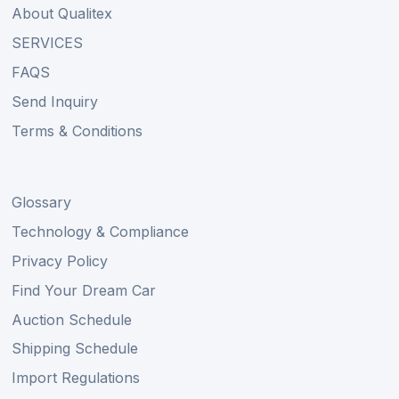
About Qualitex
SERVICES
FAQS
Send Inquiry
Terms & Conditions
Glossary
Technology & Compliance
Privacy Policy
Find Your Dream Car
Auction Schedule
Shipping Schedule
Import Regulations