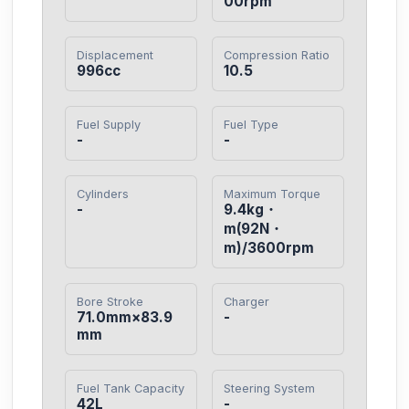
00rpm
Displacement
Compression Ratio
996cc
10.5
Fuel Supply
Fuel Type
-
-
Cylinders
Maximum Torque
-
9.4kg・
m(92N・
m)/3600rpm
Bore Stroke
Charger
71.0mm×83.9
-
mm
Fuel Tank Capacity
Steering System
42L
-