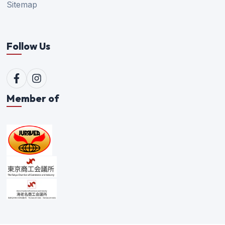
Sitemap
Follow Us
Member of