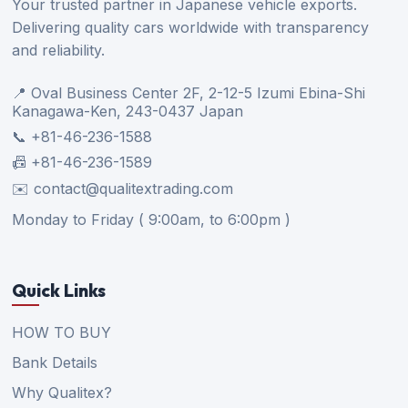
Your trusted partner in Japanese vehicle exports.
Delivering quality cars worldwide with transparency
and reliability.
📍 Oval Business Center 2F, 2-12-5 Izumi Ebina-Shi
Kanagawa-Ken, 243-0437 Japan
📞 +81-46-236-1588
📠 +81-46-236-1589
✉️ contact@qualitextrading.com
Monday to Friday ( 9:00am, to 6:00pm )
Quick Links
HOW TO BUY
Bank Details
Why Qualitex?