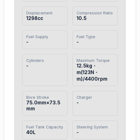
Displacement
Compression Ratio
1298cc
10.5
Fuel Supply
Fuel Type
-
-
Cylinders
Maximum Torque
-
12.5kg・
m(123N・
m)/4400rpm
Bore Stroke
Charger
75.0mm×73.5
-
mm
Fuel Tank Capacity
Steering System
40L
-