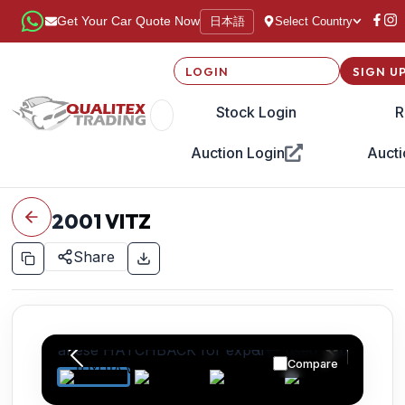
日本語
Get Your Car Quote Now
Select Country
LOGIN
SIGN U
Stock Login
R
Auction Login
Aucti
2001
VITZ
Share
Compare