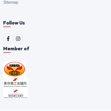
Sitemap
Follow Us
Member of