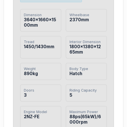
Dimension
Wheelbase
3640×1660×15
2370mm
00mm
Tread
Interior Dimension
1450/1430mm
1800×1380×12
65mm
Weight
Body Type
890kg
Hatch
Doors
Riding Capacity
3
5
Engine Model
Maximum Power
2NZ-FE
88ps(65kW)/6
000rpm