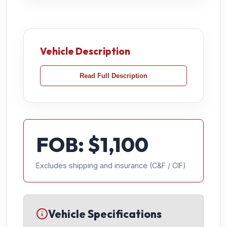
Vehicle Description
Read Full Description
FOB: $
1,100
Excludes shipping and insurance (C&F / CIF)
Vehicle Specifications