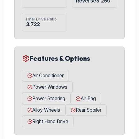
Reverse3.250
Final Drive Ratio
3.722
Features & Options
Air Conditioner
Power Windows
Power Steering
Air Bag
Alloy Wheels
Rear Spoiler
Right Hand Drive