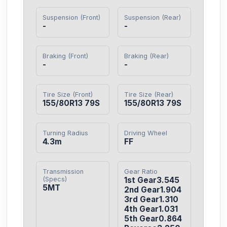
Suspension (Front)
Suspension (Rear)
-
-
Braking (Front)
Braking (Rear)
-
-
Tire Size (Front)
Tire Size (Rear)
155/80R13 79S
155/80R13 79S
Turning Radius
Driving Wheel
4.3m
FF
Transmission
Gear Ratio
(Specs)
1st Gear3.545

5MT
2nd Gear1.904

3rd Gear1.310

4th Gear1.031

5th Gear0.864
