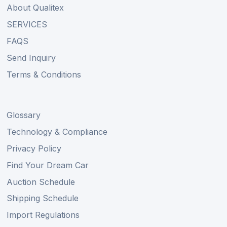
About Qualitex
SERVICES
FAQS
Send Inquiry
Terms & Conditions
Glossary
Technology & Compliance
Privacy Policy
Find Your Dream Car
Auction Schedule
Shipping Schedule
Import Regulations