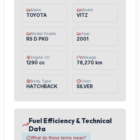
Make
Model
TOYOTA
VITZ
Model Grade
Year
RS D PKG
2001
Engine CC
Mileage
1290 cc
78,270 km
Body Type
Color
HATCHBACK
SILVER
Fuel Efficiency & Technical
Data
What do these terms mean?