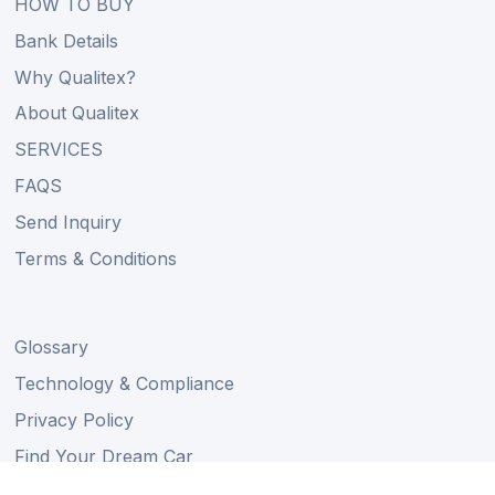
HOW TO BUY
Bank Details
Why Qualitex?
About Qualitex
SERVICES
FAQS
Send Inquiry
Terms & Conditions
Glossary
Technology & Compliance
Privacy Policy
Find Your Dream Car
Auction Schedule