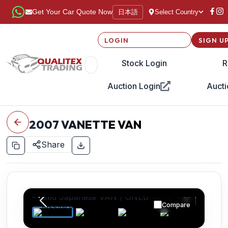
日本語
Get Your Car Quote Now
Select Country
LOGIN
SIGN U
Stock Login
R
Auction Login
Aucti
2007
VANETTE VAN
Share
Compare