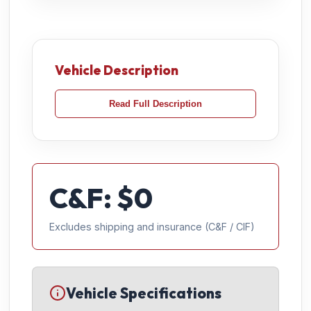
Vehicle Description
Read Full Description
C&F: $
0
Excludes shipping and insurance (C&F / CIF)
Vehicle Specifications