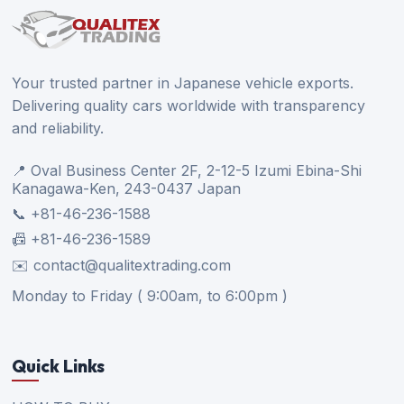
Your trusted partner in Japanese vehicle exports.
Delivering quality cars worldwide with transparency
and reliability.
📍 Oval Business Center 2F, 2-12-5 Izumi Ebina-Shi
Kanagawa-Ken, 243-0437 Japan
📞 +81-46-236-1588
📠 +81-46-236-1589
✉️ contact@qualitextrading.com
Monday to Friday ( 9:00am, to 6:00pm )
Quick Links