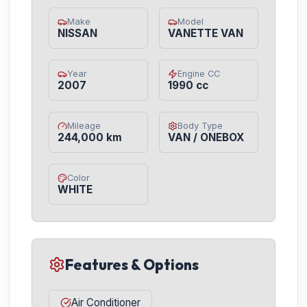
Make
Model
NISSAN
VANETTE VAN
Year
Engine CC
2007
1990 cc
Mileage
Body Type
244,000 km
VAN / ONEBOX
Color
WHITE
Features & Options
Air Conditioner