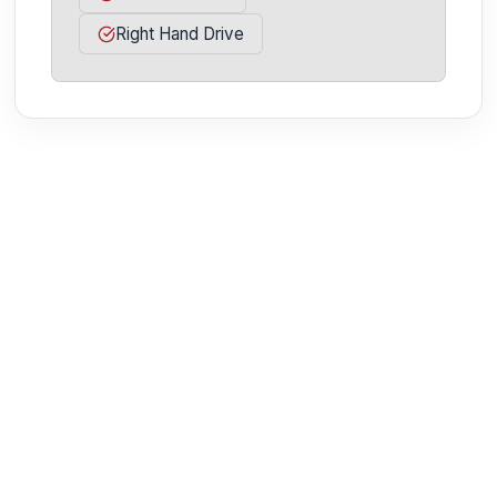
Right Hand Drive