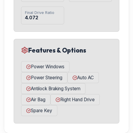
Final Drive Ratio
4.072
Features & Options
Power Windows
Power Steering
Auto AC
Antilock Braking System
Air Bag
Right Hand Drive
Spare Key