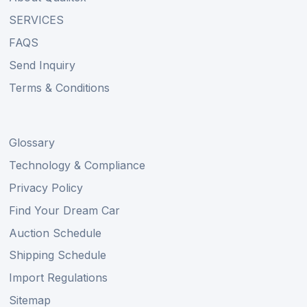
SERVICES
FAQS
Send Inquiry
Terms & Conditions
Glossary
Technology & Compliance
Privacy Policy
Find Your Dream Car
Auction Schedule
Shipping Schedule
Import Regulations
Sitemap