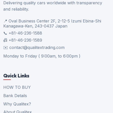
Delivering quality cars worldwide with transparency
and reliability.
📍 Oval Business Center 2F, 2-12-5 Izumi Ebina-Shi
Kanagawa-Ken, 243-0437 Japan
📞 +81-46-236-1588
📠 +81-46-236-1589
✉️ contact@qualitextrading.com
Monday to Friday ( 9:00am, to 6:00pm )
Quick Links
HOW TO BUY
Bank Details
Why Qualitex?
About Qualitex