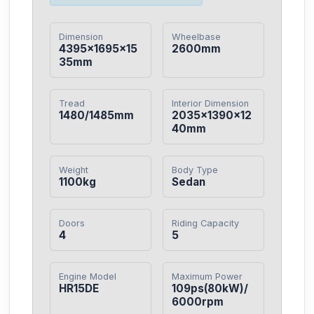
Dimension
Wheelbase
4395×1695×15
2600mm
35mm
Tread
Interior Dimension
1480/1485mm
2035×1390×12
40mm
Weight
Body Type
1100kg
Sedan
Doors
Riding Capacity
4
5
Engine Model
Maximum Power
HR15DE
109ps(80kW)/
6000rpm