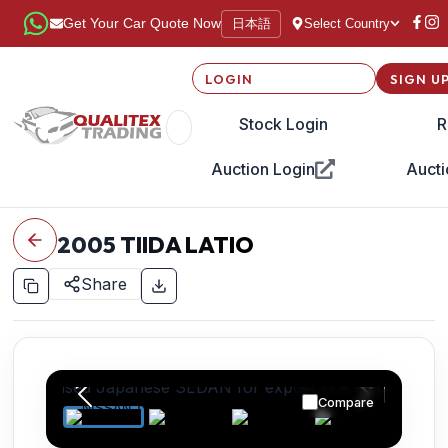
日本語
Get Your Car Quote Now
Select Country
LOGIN
SIGN U
Stock Login
R
Auction Login
Aucti
2005
TIIDA LATIO
Share
Compare