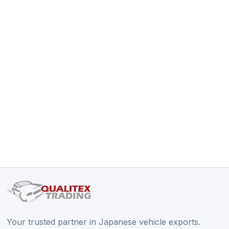
Your trusted partner in Japanese vehicle exports.