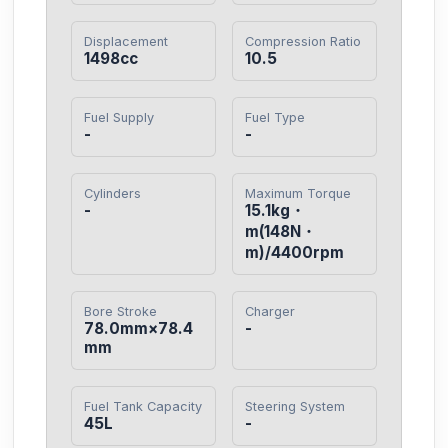
Displacement
Compression Ratio
1498cc
10.5
Fuel Supply
Fuel Type
-
-
Cylinders
Maximum Torque
-
15.1kg・
m(148N・
m)/4400rpm
Bore Stroke
Charger
78.0mm×78.4
-
mm
Fuel Tank Capacity
Steering System
45L
-