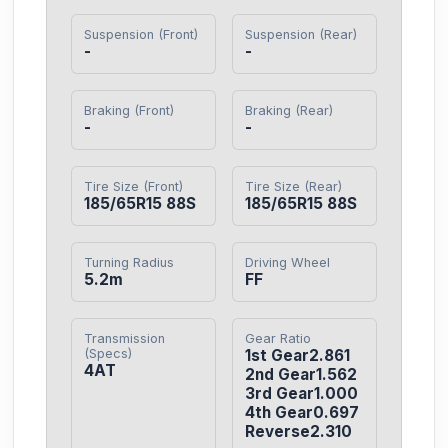
Suspension (Front)
Suspension (Rear)
-
-
Braking (Front)
Braking (Rear)
-
-
Tire Size (Front)
Tire Size (Rear)
185/65R15 88S
185/65R15 88S
Turning Radius
Driving Wheel
5.2m
FF
Transmission
Gear Ratio
(Specs)
1st Gear2.861

4AT
2nd Gear1.562

3rd Gear1.000

4th Gear0.697

Reverse2.310