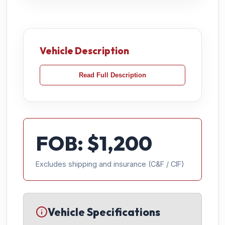
Vehicle Description
Read Full Description
FOB: $
1,200
Excludes shipping and insurance (C&F / CIF)
Vehicle Specifications