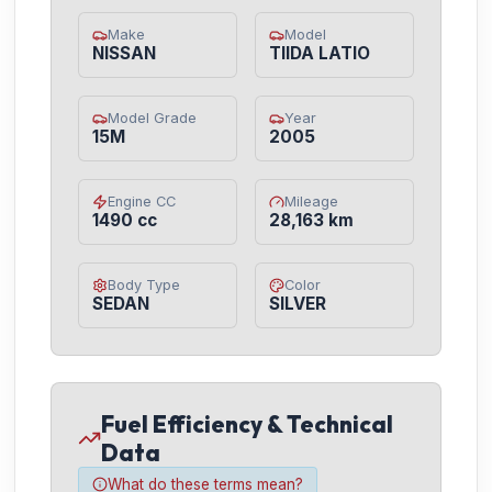
Make
Model
NISSAN
TIIDA LATIO
Model Grade
Year
15M
2005
Engine CC
Mileage
1490 cc
28,163 km
Body Type
Color
SEDAN
SILVER
Fuel Efficiency & Technical
Data
What do these terms mean?