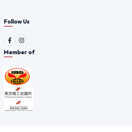
Follow Us
Member of