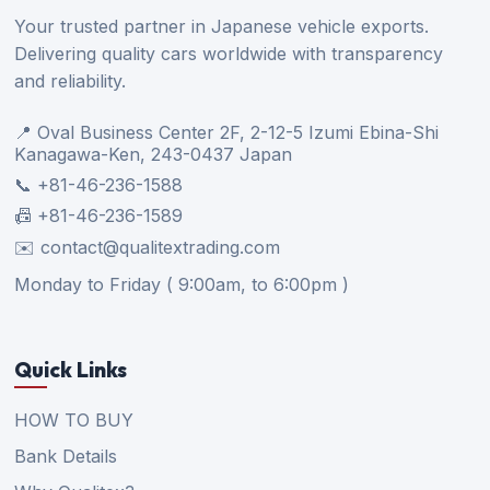
Your trusted partner in Japanese vehicle exports.
Delivering quality cars worldwide with transparency
and reliability.
📍 Oval Business Center 2F, 2-12-5 Izumi Ebina-Shi
Kanagawa-Ken, 243-0437 Japan
📞 +81-46-236-1588
📠 +81-46-236-1589
✉️ contact@qualitextrading.com
Monday to Friday ( 9:00am, to 6:00pm )
Quick Links
HOW TO BUY
Bank Details