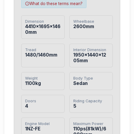
What do these terms mean?
Dimension
Wheelbase
4410×1695×146
2600mm
0mm
Tread
Interior Dimension
1480/1460mm
1950×1440×12
05mm
Weight
Body Type
1100kg
Sedan
Doors
Riding Capacity
4
5
Engine Model
Maximum Power
1NZ-FE
110ps(81kW)/6