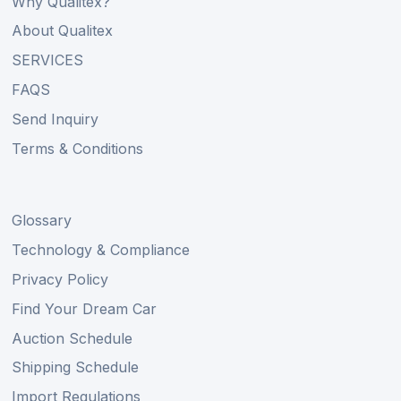
Why Qualitex?
About Qualitex
SERVICES
FAQS
Send Inquiry
Terms & Conditions
Glossary
Technology & Compliance
Privacy Policy
Find Your Dream Car
Auction Schedule
Shipping Schedule
Import Regulations