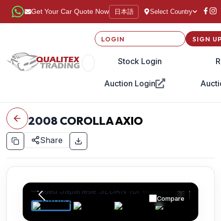
日本語
Get Your Car Quote Now
Select Country
LOGIN
SIGN U
Stock Login
R
Auction Login
Aucti
2008
COROLLA AXIO
Share
Compare