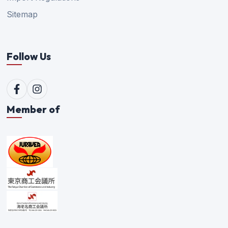
Sitemap
Follow Us
Member of