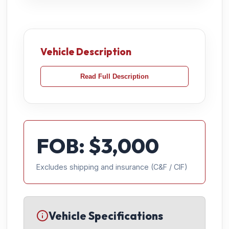
Vehicle Description
Read Full Description
FOB: $
3,000
Excludes shipping and insurance (C&F / CIF)
Vehicle Specifications