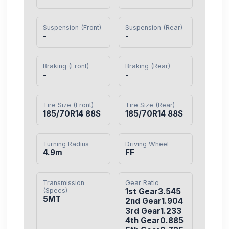
Suspension (Front)
Suspension (Rear)
-
-
Braking (Front)
Braking (Rear)
-
-
Tire Size (Front)
Tire Size (Rear)
185/70R14 88S
185/70R14 88S
Turning Radius
Driving Wheel
4.9m
FF
Transmission
Gear Ratio
(Specs)
1st Gear3.545

5MT
2nd Gear1.904

3rd Gear1.233

4th Gear0.885
