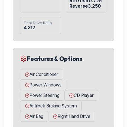
5th Gear0.725

Reverse3.250
Final Drive Ratio
4.312
Features & Options
Air Conditioner
Power Windows
Power Steering
CD Player
Antilock Braking System
Air Bag
Right Hand Drive