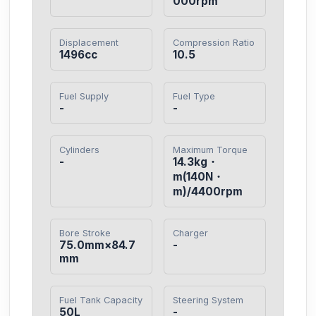
000rpm
Displacement
Compression Ratio
1496cc
10.5
Fuel Supply
Fuel Type
-
-
Cylinders
Maximum Torque
-
14.3kg・
m(140N・
m)/4400rpm
Bore Stroke
Charger
75.0mm×84.7
-
mm
Fuel Tank Capacity
Steering System
50L
-