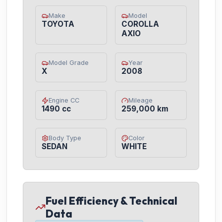
Make
Model
TOYOTA
COROLLA
AXIO
Model Grade
Year
X
2008
Engine CC
Mileage
1490 cc
259,000 km
Body Type
Color
SEDAN
WHITE
Fuel Efficiency & Technical
Data