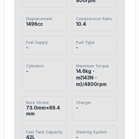
800rpm
Displacement
Compression Ratio
1496cc
10.4
Fuel Supply
Fuel Type
-
-
Cylinders
Maximum Torque
-
14.6kg・
m(143N・
m)/4800rpm
Bore Stroke
Charger
73.0mm×89.4
-
mm
Fuel Tank Capacity
Steering System
42L
-