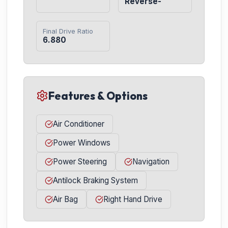
Reverse-
Final Drive Ratio
6.880
Features & Options
Air Conditioner
Power Windows
Power Steering
Navigation
Antilock Braking System
Air Bag
Right Hand Drive