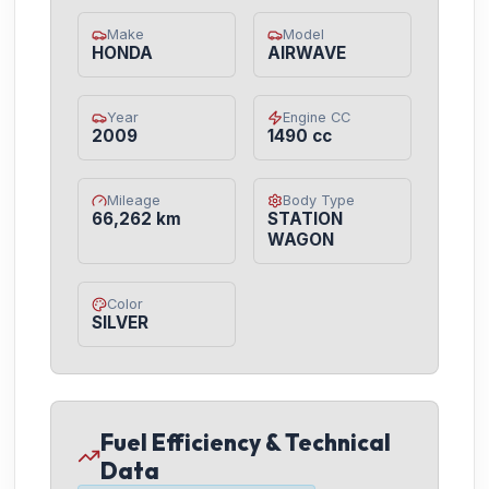
Make
Model
HONDA
AIRWAVE
Year
Engine CC
2009
1490 cc
Mileage
Body Type
66,262 km
STATION
WAGON
Color
SILVER
Fuel Efficiency & Technical
Data