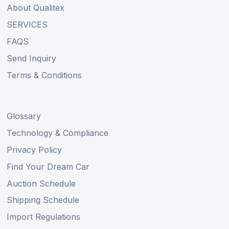
About Qualitex
SERVICES
FAQS
Send Inquiry
Terms & Conditions
Glossary
Technology & Compliance
Privacy Policy
Find Your Dream Car
Auction Schedule
Shipping Schedule
Import Regulations