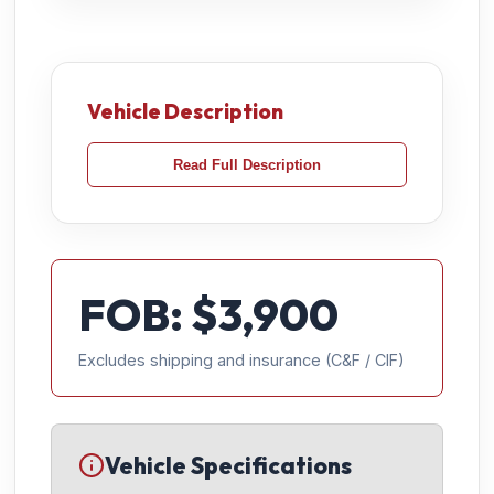
Vehicle Description
Read Full Description
FOB: $
3,900
Excludes shipping and insurance (C&F / CIF)
Vehicle Specifications