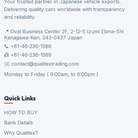
Your trusted partner in Japanese vehicle exports.
Delivering quality cars worldwide with transparency
and reliability.
📍 Oval Business Center 2F, 2-12-5 Izumi Ebina-Shi
Kanagawa-Ken, 243-0437 Japan
📞 +81-46-236-1588
📠 +81-46-236-1589
✉️ contact@qualitextrading.com
Monday to Friday ( 9:00am, to 6:00pm )
Quick Links
HOW TO BUY
Bank Details
Why Qualitex?