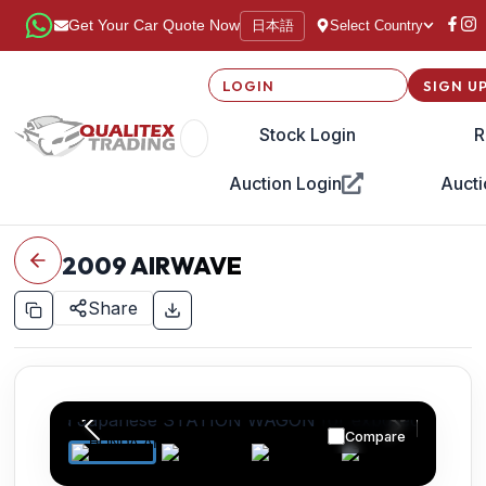
日本語
Get Your Car Quote Now
Select Country
LOGIN
SIGN U
Stock Login
R
Auction Login
Aucti
2009
AIRWAVE
Share
Compare