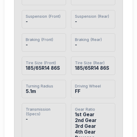
Suspension (Front)
Suspension (Rear)
-
-
Braking (Front)
Braking (Rear)
-
-
Tire Size (Front)
Tire Size (Rear)
185/65R14 86S
185/65R14 86S
Turning Radius
Driving Wheel
5.1m
FF
Transmission
Gear Ratio
(Specs)
1st Gear

-
2nd Gear

3rd Gear

4th Gear
