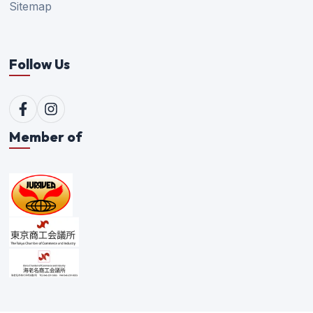
Sitemap
Follow Us
Member of