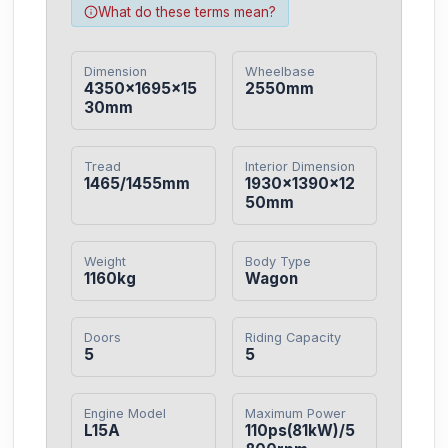
What do these terms mean?
Dimension
Wheelbase
4350×1695×15
2550mm
30mm
Tread
Interior Dimension
1465/1455mm
1930×1390×12
50mm
Weight
Body Type
1160kg
Wagon
Doors
Riding Capacity
5
5
Engine Model
Maximum Power
L15A
110ps(81kW)/5