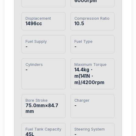
6000rpm
Displacement
Compression Ratio
1496cc
10.5
Fuel Supply
Fuel Type
-
-
Cylinders
Maximum Torque
-
14.4kg・
m(141N・
m)/4200rpm
Bore Stroke
Charger
75.0mm×84.7
-
mm
Fuel Tank Capacity
Steering System
45L
-