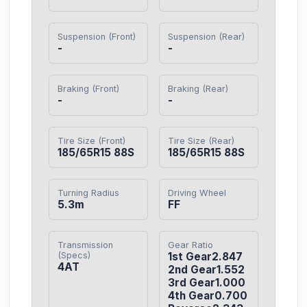
Suspension (Front)
Suspension (Rear)
-
-
Braking (Front)
Braking (Rear)
-
-
Tire Size (Front)
Tire Size (Rear)
185/65R15 88S
185/65R15 88S
Turning Radius
Driving Wheel
5.3m
FF
Transmission
Gear Ratio
(Specs)
1st Gear2.847

4AT
2nd Gear1.552

3rd Gear1.000

4th Gear0.700
