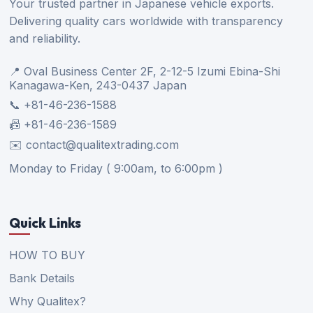
Your trusted partner in Japanese vehicle exports.
Delivering quality cars worldwide with transparency
and reliability.
📍 Oval Business Center 2F, 2-12-5 Izumi Ebina-Shi
Kanagawa-Ken, 243-0437 Japan
📞 +81-46-236-1588
📠 +81-46-236-1589
✉️ contact@qualitextrading.com
Monday to Friday ( 9:00am, to 6:00pm )
Quick Links
HOW TO BUY
Bank Details
Why Qualitex?