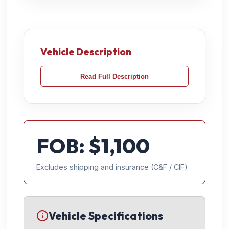
Vehicle Description
Read Full Description
FOB: $
1,100
Excludes shipping and insurance (C&F / CIF)
Vehicle Specifications