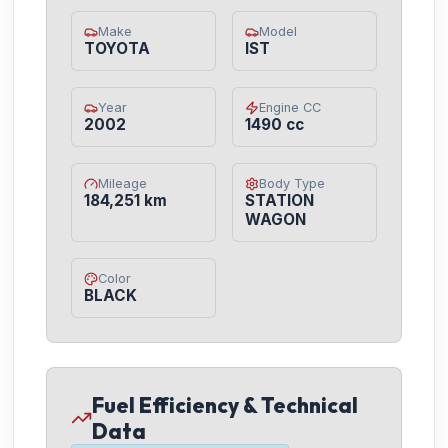
Make
Model
TOYOTA
IST
Year
Engine CC
2002
1490 cc
Mileage
Body Type
184,251 km
STATION
WAGON
Color
BLACK
Fuel Efficiency & Technical
Data