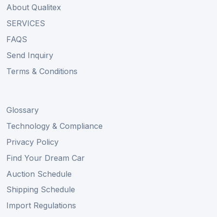
About Qualitex
SERVICES
FAQS
Send Inquiry
Terms & Conditions
Glossary
Technology & Compliance
Privacy Policy
Find Your Dream Car
Auction Schedule
Shipping Schedule
Import Regulations