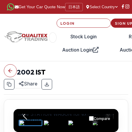
日本語
Get Your Car Quote Now
Select Country
LOGIN
SIGN U
Stock Login
R
Auction Login
Aucti
2002
IST
Share
Compare