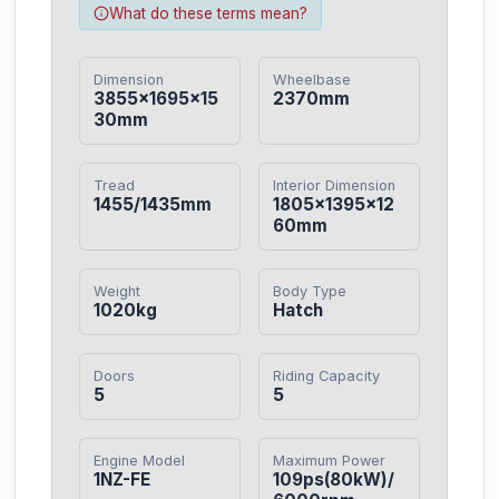
What do these terms mean?
Dimension
Wheelbase
3855×1695×15
2370mm
30mm
Tread
Interior Dimension
1455/1435mm
1805×1395×12
60mm
Weight
Body Type
1020kg
Hatch
Doors
Riding Capacity
5
5
Engine Model
Maximum Power
1NZ-FE
109ps(80kW)/