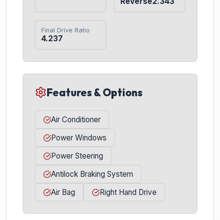
Reverse2.343
Final Drive Ratio
4.237
Features & Options
Air Conditioner
Power Windows
Power Steering
Antilock Braking System
Air Bag
Right Hand Drive