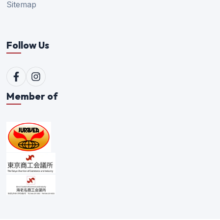
Sitemap
Follow Us
Member of