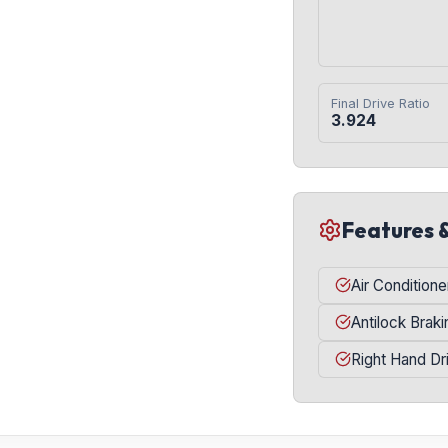
Final Drive Ratio
3.924
Features 
Air Conditione
Antilock Brak
Right Hand Dr