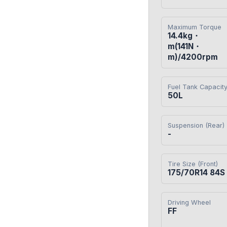
Maximum Torque
14.4kg・
m(141N・
m)/4200rpm
Fuel Tank Capacit
50L
Suspension (Rear)
-
Tire Size (Front)
175/70R14 84S
Driving Wheel
FF