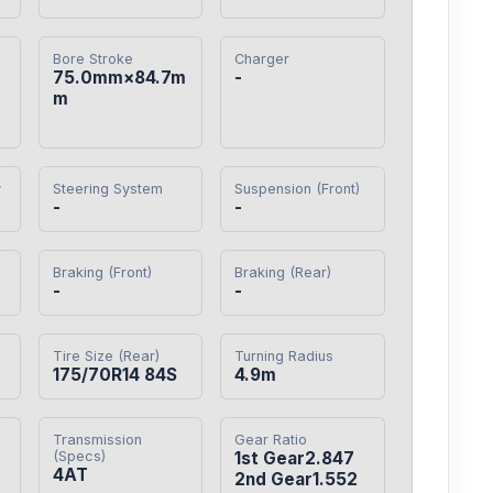
Bore Stroke
Charger
75.0mm×84.7m
-
m
y
Steering System
Suspension (Front)
-
-
Braking (Front)
Braking (Rear)
-
-
Tire Size (Rear)
Turning Radius
175/70R14 84S
4.9m
Transmission
Gear Ratio
(Specs)
1st Gear2.847

4AT
2nd Gear1.552
