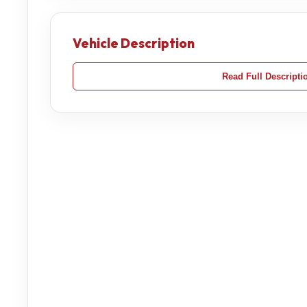
Vehicle Description
Read Full Descripti