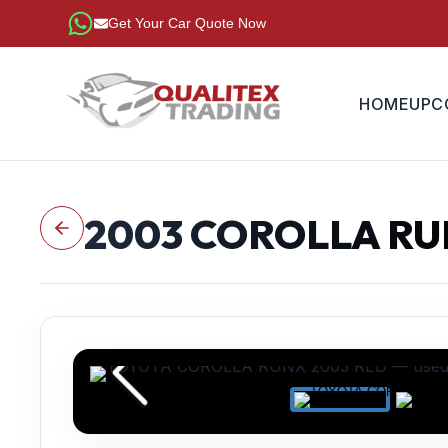
Get Your Car Quote Now
HOME
UPC
2003
COROLLA R