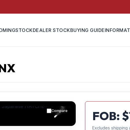
OMING
STOCK
DEALER STOCK
BUYING GUIDE
INFORMAT
UNX
Compare
FOB: $
Excludes shipping 