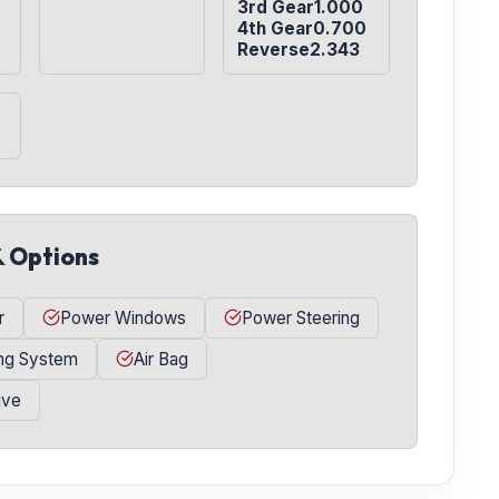
3rd Gear1.000

4th Gear0.700

Reverse2.343
& Options
r
Power Windows
Power Steering
ing System
Air Bag
ive