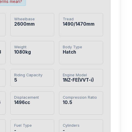
terms mean?
Wheelbase
Tread
2600mm
1490/1470mm
Weight
Body Type
3
1080kg
Hatch
Riding Capacity
Engine Model
5
1NZ-FE(VVT-i)
Displacement
Compression Ratio
6
1496cc
10.5
Fuel Type
Cylinders
-
-