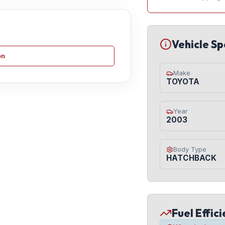
Vehicle Sp
on
Make
TOYOTA
Year
2003
Body Type
HATCHBACK
Fuel Effic