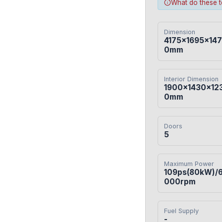
What do these 
Dimension
4175×1695×147
0mm
Interior Dimension
1900×1430×12
0mm
Doors
5
Maximum Power
109ps(80kW)/
000rpm
Fuel Supply
-