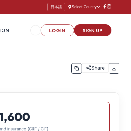
日本語
Select Country
ION
LOGIN
SIGN UP
Share
1,600
and insurance (C&F / CIF)