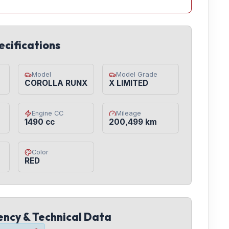
ecifications
Model
Model Grade
COROLLA RUNX
X LIMITED
Engine CC
Mileage
1490 cc
200,499 km
Color
RED
iency & Technical Data