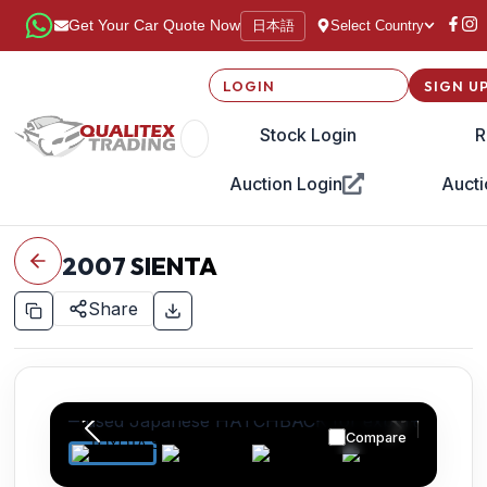
日本語
Get Your Car Quote Now
Select Country
LOGIN
SIGN U
Stock Login
R
Auction Login
Aucti
2007
SIENTA
Share
Compare