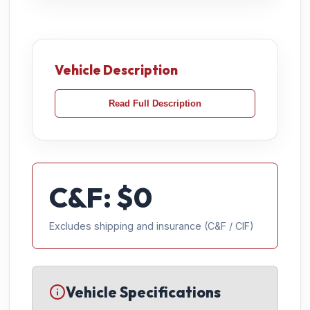
Vehicle Description
Read Full Description
C&F: $
0
Excludes shipping and insurance (C&F / CIF)
Vehicle Specifications