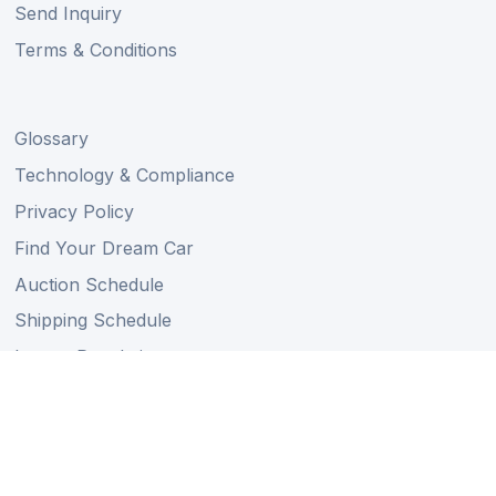
Send Inquiry
Terms & Conditions
Glossary
Technology & Compliance
Privacy Policy
Find Your Dream Car
Auction Schedule
Shipping Schedule
Import Regulations
Sitemap
Follow Us