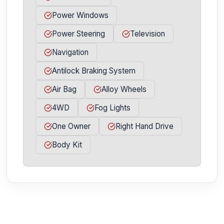
Power Windows
Power Steering
Television
Navigation
Antilock Braking System
Air Bag
Alloy Wheels
4WD
Fog Lights
One Owner
Right Hand Drive
Body Kit