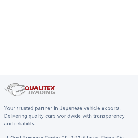
Your trusted partner in Japanese vehicle exports.
Delivering quality cars worldwide with transparency
and reliability.
📍 Oval Business Center 2F, 2-12-5 Izumi Ebina-Shi