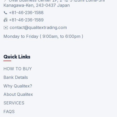
Kanagawa-Ken, 243-0437 Japan
📞 +81-46-236-1588
📠 +81-46-236-1589
✉️ contact@qualitextrading.com
Monday to Friday ( 9:00am, to 6:00pm )
Quick Links
HOW TO BUY
Bank Details
Why Qualitex?
About Qualitex
SERVICES
FAQS