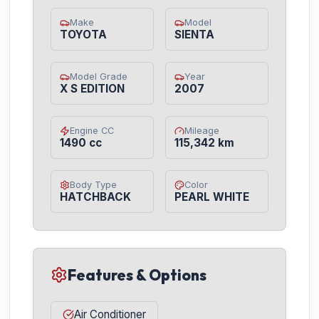
Make
Model
TOYOTA
SIENTA
Model Grade
Year
X S EDITION
2007
Engine CC
Mileage
1490 cc
115,342 km
Body Type
Color
HATCHBACK
PEARL WHITE
Features & Options
Air Conditioner