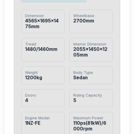
Dimension
Wheelbase
4565×1695×14
2700mm
75mm
Tread
Interior Dimension
1480/1460mm
2055×1450×12
05mm
Weight
Body Type
1200kg
Sedan
Doors
Riding Capacity
4
5
Engine Model
Maximum Power
1NZ-FE
110ps(81kW)/6
000rpm