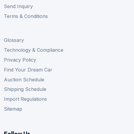
Send Inquiry
Terms & Conditions
Glossary
Technology & Compliance
Privacy Policy
Find Your Dream Car
Auction Schedule
Shipping Schedule
Import Regulations
Sitemap
Follow Us