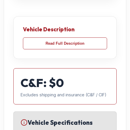
Vehicle Description
Read Full Description
C&F: $
0
Excludes shipping and insurance (C&F / CIF)
Vehicle Specifications