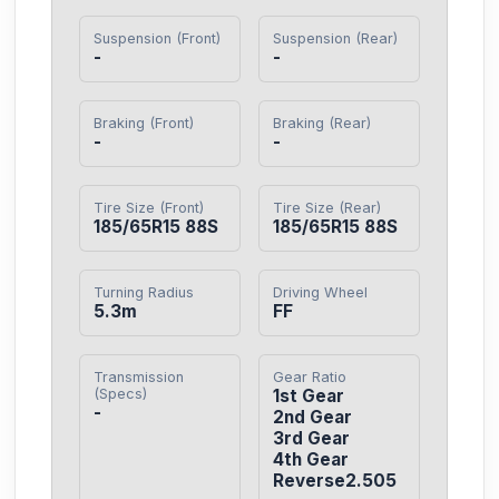
Suspension (Front)
Suspension (Rear)
-
-
Braking (Front)
Braking (Rear)
-
-
Tire Size (Front)
Tire Size (Rear)
185/65R15 88S
185/65R15 88S
Turning Radius
Driving Wheel
5.3m
FF
Transmission
Gear Ratio
(Specs)
1st Gear

-
2nd Gear

3rd Gear

4th Gear

Reverse2.505