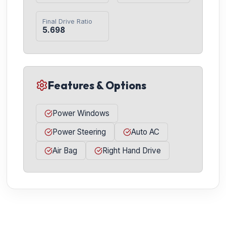
Final Drive Ratio
5.698
Features & Options
Power Windows
Power Steering
Auto AC
Air Bag
Right Hand Drive