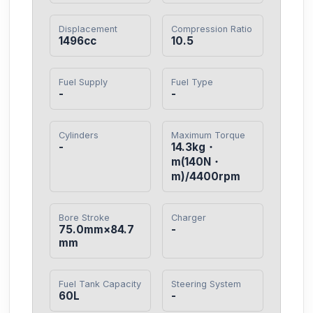
Displacement
Compression Ratio
1496cc
10.5
Fuel Supply
Fuel Type
-
-
Cylinders
Maximum Torque
-
14.3kg・
m(140N・
m)/4400rpm
Bore Stroke
Charger
75.0mm×84.7
-
mm
Fuel Tank Capacity
Steering System
60L
-