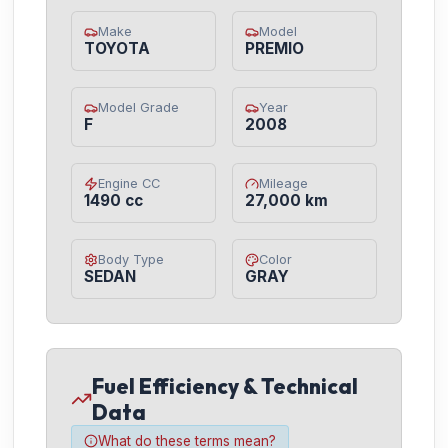
Make
Model
TOYOTA
PREMIO
Model Grade
Year
F
2008
Engine CC
Mileage
1490 cc
27,000 km
Body Type
Color
SEDAN
GRAY
Fuel Efficiency & Technical
Data
What do these terms mean?