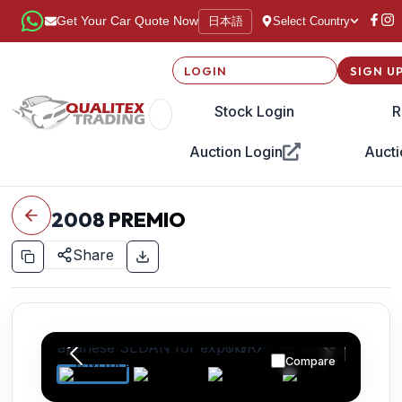
日本語
Get Your Car Quote Now
Select Country
LOGIN
SIGN U
Stock Login
R
Auction Login
Aucti
2008
PREMIO
Share
Compare