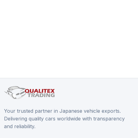
Your trusted partner in Japanese vehicle exports.
Delivering quality cars worldwide with transparency
and reliability.