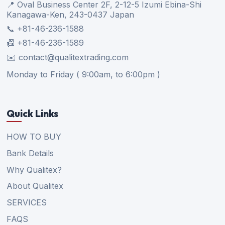
📍 Oval Business Center 2F, 2-12-5 Izumi Ebina-Shi
Kanagawa-Ken, 243-0437 Japan
📞 +81-46-236-1588
📠 +81-46-236-1589
✉️ contact@qualitextrading.com
Monday to Friday ( 9:00am, to 6:00pm )
Quick Links
HOW TO BUY
Bank Details
Why Qualitex?
About Qualitex
SERVICES
FAQS