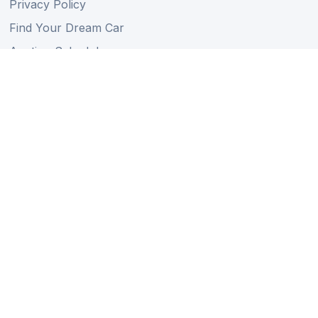
Privacy Policy
Find Your Dream Car
Auction Schedule
Shipping Schedule
Import Regulations
Sitemap
Follow Us
Member of