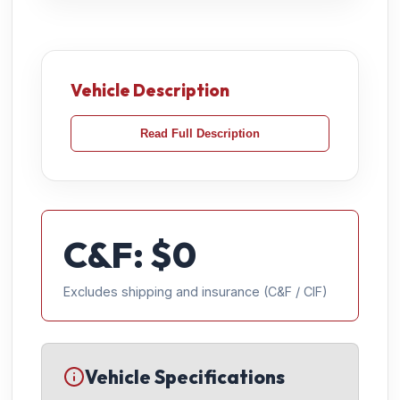
Vehicle Description
Read Full Description
C&F: $
0
Excludes shipping and insurance (C&F / CIF)
Vehicle Specifications