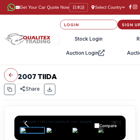
日本語
Get Your Car Quote Now
Select Country
LOGIN
SIGN U
Stock Login
R
Auction Login
Aucti
2007
TIIDA
Share
Compare