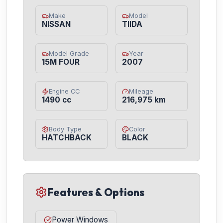
Make
Model
NISSAN
TIIDA
Model Grade
Year
15M FOUR
2007
Engine CC
Mileage
1490 cc
216,975 km
Body Type
Color
HATCHBACK
BLACK
Features & Options
Power Windows