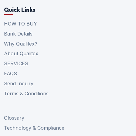
Quick Links
HOW TO BUY
Bank Details
Why Qualitex?
About Qualitex
SERVICES
FAQS
Send Inquiry
Terms & Conditions
Glossary
Technology & Compliance