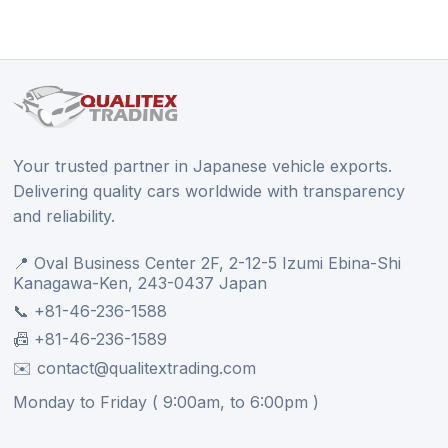
Your trusted partner in Japanese vehicle exports.
Delivering quality cars worldwide with transparency
and reliability.
📍 Oval Business Center 2F, 2-12-5 Izumi Ebina-Shi
Kanagawa-Ken, 243-0437 Japan
📞 +81-46-236-1588
📠 +81-46-236-1589
✉️ contact@qualitextrading.com
Monday to Friday ( 9:00am, to 6:00pm )