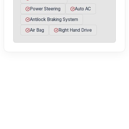
Power Steering
Auto AC
Antilock Braking System
Air Bag
Right Hand Drive