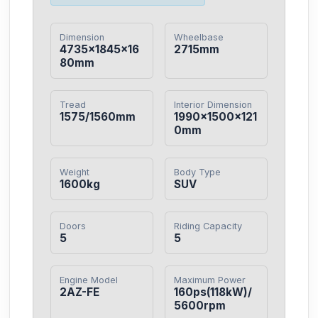
Dimension
Wheelbase
4735×1845×16
2715mm
80mm
Tread
Interior Dimension
1575/1560mm
1990×1500×121
0mm
Weight
Body Type
1600kg
SUV
Doors
Riding Capacity
5
5
Engine Model
Maximum Power
2AZ-FE
160ps(118kW)/
5600rpm