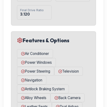
Final Drive Ratio
3.120
Features & Options
Air Conditioner
Power Windows
Power Steering
Television
Navigation
Antilock Braking System
Alloy Wheels
Back Camera
Leather Seats
Dual Airbag