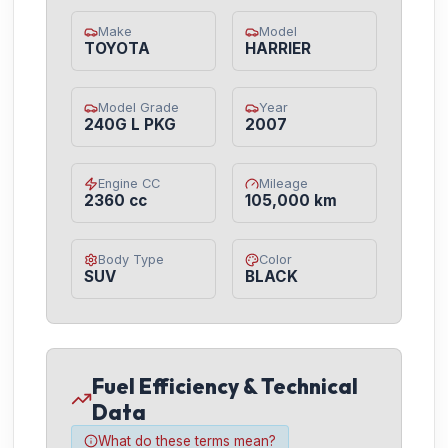
Make
Model
TOYOTA
HARRIER
Model Grade
Year
240G L PKG
2007
Engine CC
Mileage
2360 cc
105,000 km
Body Type
Color
SUV
BLACK
Fuel Efficiency & Technical
Data
What do these terms mean?