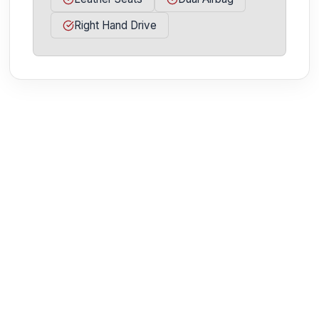
Right Hand Drive