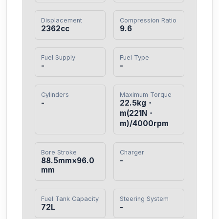
Displacement
Compression Ratio
2362cc
9.6
Fuel Supply
Fuel Type
-
-
Cylinders
Maximum Torque
-
22.5kg・
m(221N・
m)/4000rpm
Bore Stroke
Charger
88.5mm×96.0
-
mm
Fuel Tank Capacity
Steering System
72L
-