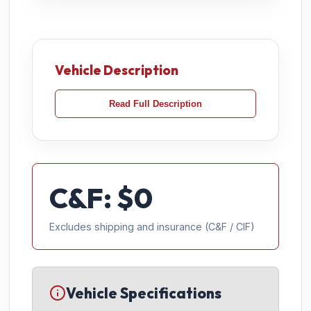
Vehicle Description
Read Full Description
C&F: $
0
Excludes shipping and insurance (C&F / CIF)
Vehicle Specifications