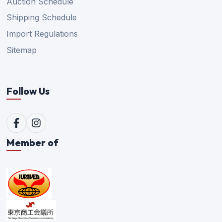
Auction Schedule
Shipping Schedule
Import Regulations
Sitemap
Follow Us
Member of