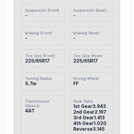
Suspension (Front)
Suspension (Rear)
-
-
Braking (Front)
Braking (Rear)
-
-
Tire Size (Front)
Tire Size (Rear)
225/65R17
225/65R17
Turning Radius
Driving Wheel
5.7m
FF
Transmission
Gear Ratio
(Specs)
1st Gear3.943

4AT
2nd Gear2.197

3rd Gear1.413

4th Gear1.020

Reverse3.145