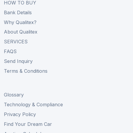
HOW TO BUY
Bank Details
Why Qualitex?
About Qualitex
SERVICES
FAQS
Send Inquiry
Terms & Conditions
Glossary
Technology & Compliance
Privacy Policy
Find Your Dream Car