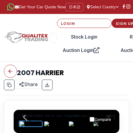
日本語
Get Your Car Quote Now
Select Country
LOGIN
SIGN U
Stock Login
R
Auction Login
Aucti
2007
HARRIER
Share
Compare