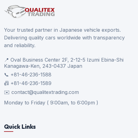
Your trusted partner in Japanese vehicle exports.
Delivering quality cars worldwide with transparency
and reliability.
📍 Oval Business Center 2F, 2-12-5 Izumi Ebina-Shi
Kanagawa-Ken, 243-0437 Japan
📞 +81-46-236-1588
📠 +81-46-236-1589
✉️ contact@qualitextrading.com
Monday to Friday ( 9:00am, to 6:00pm )
Quick Links