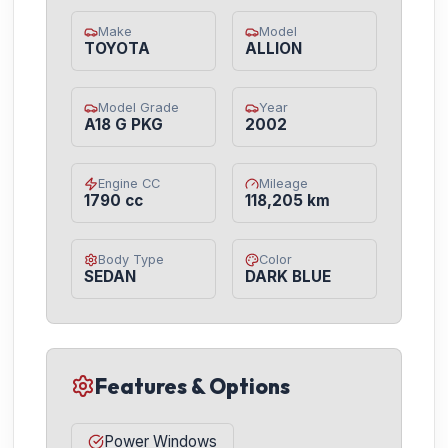
Make
Model
TOYOTA
ALLION
Model Grade
Year
A18 G PKG
2002
Engine CC
Mileage
1790 cc
118,205 km
Body Type
Color
SEDAN
DARK BLUE
Features & Options
Power Windows