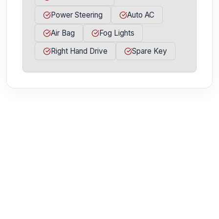
Power Steering
Auto AC
Air Bag
Fog Lights
Right Hand Drive
Spare Key