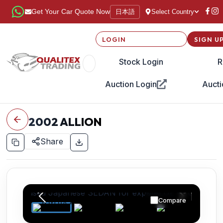
日本語
Get Your Car Quote Now
Select Country
LOGIN
SIGN U
Stock Login
R
Auction Login
Aucti
2002
ALLION
Share
Compare