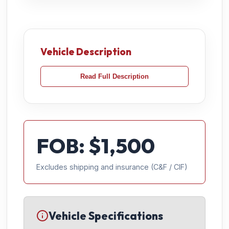
Vehicle Description
Read Full Description
FOB: $
1,500
Excludes shipping and insurance (C&F / CIF)
Vehicle Specifications