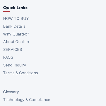
Quick Links
HOW TO BUY
Bank Details
Why Qualitex?
About Qualitex
SERVICES
FAQS
Send Inquiry
Terms & Conditions
Glossary
Technology & Compliance