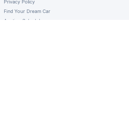
Privacy Policy
Find Your Dream Car
Auction Schedule
Shipping Schedule
Import Regulations
Sitemap
Follow Us
Member of