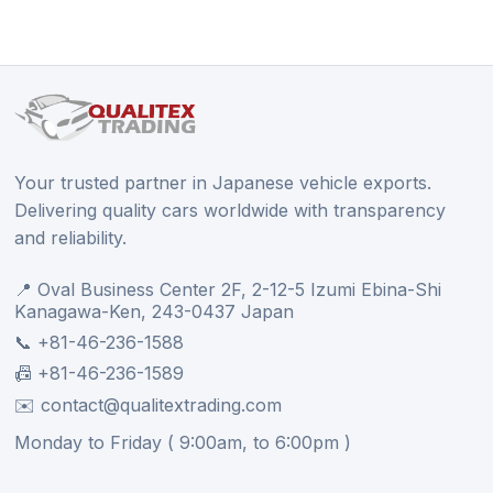
Your trusted partner in Japanese vehicle exports.
Delivering quality cars worldwide with transparency
and reliability.
📍 Oval Business Center 2F, 2-12-5 Izumi Ebina-Shi
Kanagawa-Ken, 243-0437 Japan
📞 +81-46-236-1588
📠 +81-46-236-1589
✉️ contact@qualitextrading.com
Monday to Friday ( 9:00am, to 6:00pm )