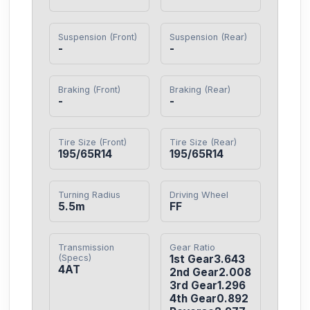
Suspension (Front)
Suspension (Rear)
-
-
Braking (Front)
Braking (Rear)
-
-
Tire Size (Front)
Tire Size (Rear)
195/65R14
195/65R14
Turning Radius
Driving Wheel
5.5m
FF
Transmission
Gear Ratio
(Specs)
1st Gear3.643

4AT
2nd Gear2.008

3rd Gear1.296

4th Gear0.892
