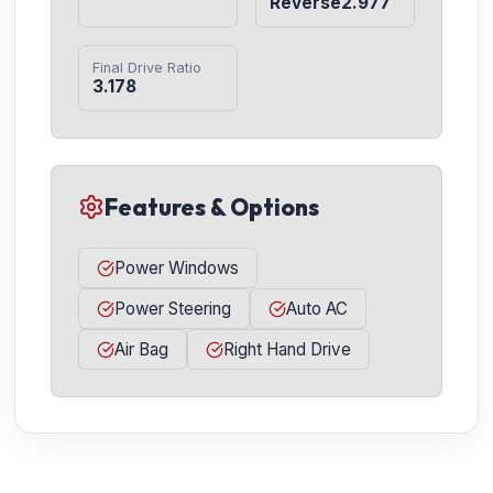
Reverse2.977
Final Drive Ratio
3.178
Features & Options
Power Windows
Power Steering
Auto AC
Air Bag
Right Hand Drive