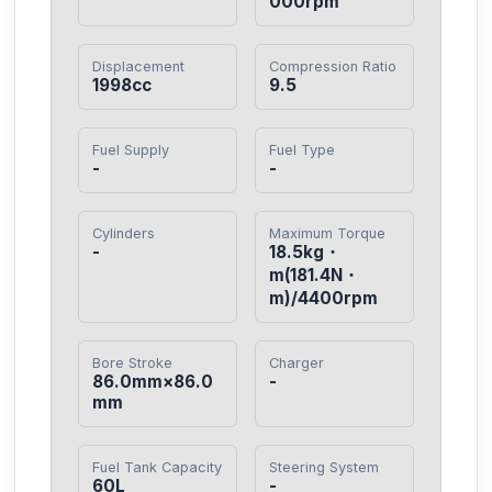
000rpm
Displacement
Compression Ratio
1998cc
9.5
Fuel Supply
Fuel Type
-
-
Cylinders
Maximum Torque
-
18.5kg・
m(181.4N・
m)/4400rpm
Bore Stroke
Charger
86.0mm×86.0
-
mm
Fuel Tank Capacity
Steering System
60L
-