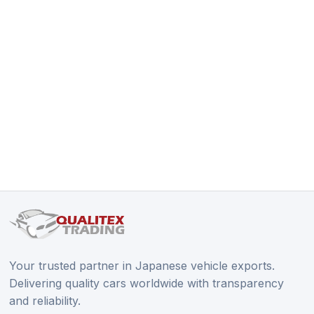
Your trusted partner in Japanese vehicle exports.
Delivering quality cars worldwide with transparency
and reliability.