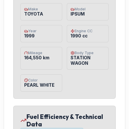
Make
Model
TOYOTA
IPSUM
Year
Engine CC
1999
1990 cc
Mileage
Body Type
164,550 km
STATION
WAGON
Color
PEARL WHITE
Fuel Efficiency & Technical
Data