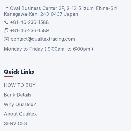
📍 Oval Business Center 2F, 2-12-5 Izumi Ebina-Shi
Kanagawa-Ken, 243-0437 Japan
📞 +81-46-236-1588
📠 +81-46-236-1589
✉️ contact@qualitextrading.com
Monday to Friday ( 9:00am, to 6:00pm )
Quick Links
HOW TO BUY
Bank Details
Why Qualitex?
About Qualitex
SERVICES