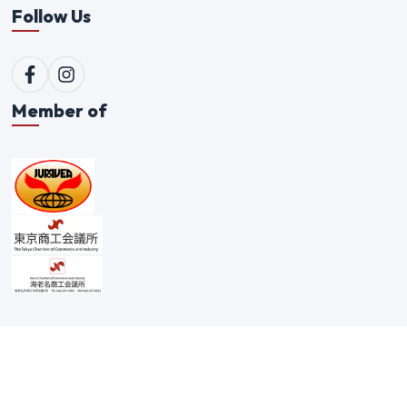
Follow Us
Member of
© 1996-
2026
Qualitex Trading Co. Ltd. All rights reserved. |
Scam Alert Policy