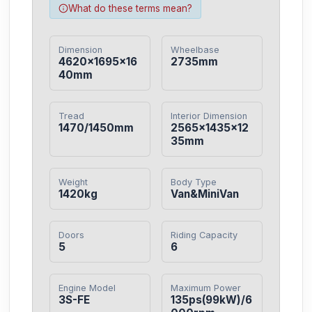
What do these terms mean?
Dimension
Wheelbase
4620×1695×16
2735mm
40mm
Tread
Interior Dimension
1470/1450mm
2565×1435×12
35mm
Weight
Body Type
1420kg
Van&MiniVan
Doors
Riding Capacity
5
6
Engine Model
Maximum Power
3S-FE
135ps(99kW)/6