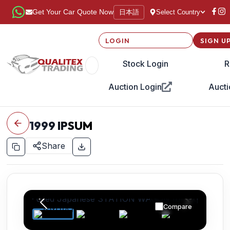
日本語
Get Your Car Quote Now
Select Country
LOGIN
SIGN U
Stock Login
R
Auction Login
Aucti
1999
IPSUM
Share
Compare