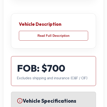
Vehicle Description
Read Full Description
FOB: $
700
Excludes shipping and insurance (C&F / CIF)
Vehicle Specifications