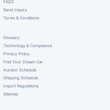
FAQS
Send Inquiry
Terms & Conditions
Glossary
Technology & Compliance
Privacy Policy
Find Your Dream Car
Auction Schedule
Shipping Schedule
Import Regulations
Sitemap