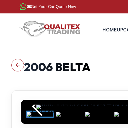
Get Your Car Quote Now
HOME
UPC
2006
BELTA