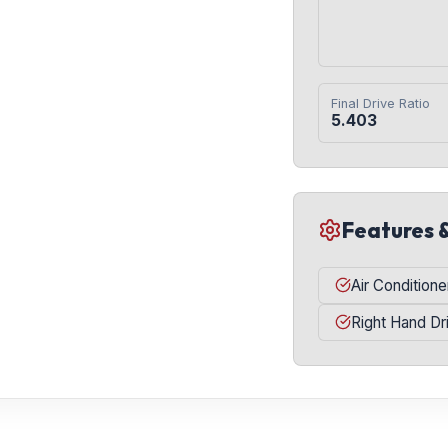
Final Drive Ratio
5.403
Features 
Air Conditione
Right Hand Dr