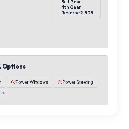
3rd Gear

4th Gear

Reverse2.505
& Options
r
Power Windows
Power Steering
ive