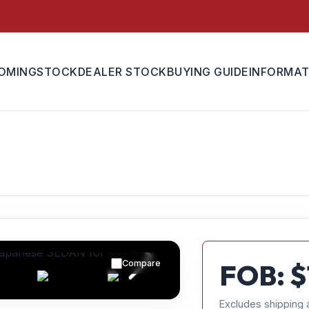
OMING
STOCK
DEALER STOCK
BUYING GUIDE
INFORMAT
Compare
FOB: $
Excludes shipping 