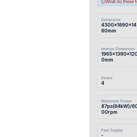
What do these 
Dimension
4300×1690×14
60mm
Interior Dimension
1965×1390×12
0mm
Doors
4
Maximum Power
87ps(64kW)/6
00rpm
Fuel Supply
-