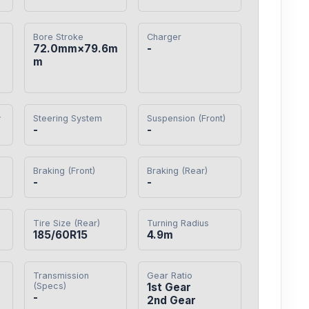
Bore Stroke
Charger
72.0mm×79.6m
-
m
y
Steering System
Suspension (Front)
-
-
Braking (Front)
Braking (Rear)
-
-
Tire Size (Rear)
Turning Radius
185/60R15
4.9m
Transmission
Gear Ratio
(Specs)
1st Gear

-
2nd Gear
