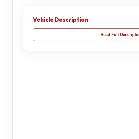
Vehicle Description
Read Full Descripti