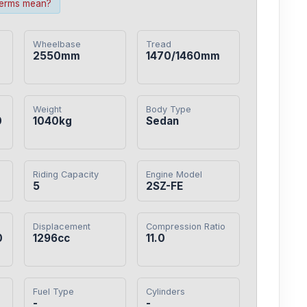
terms mean?
Wheelbase
Tread
2550mm
1470/1460mm
Weight
Body Type
0
1040kg
Sedan
Riding Capacity
Engine Model
5
2SZ-FE
Displacement
Compression Ratio
0
1296cc
11.0
Fuel Type
Cylinders
-
-