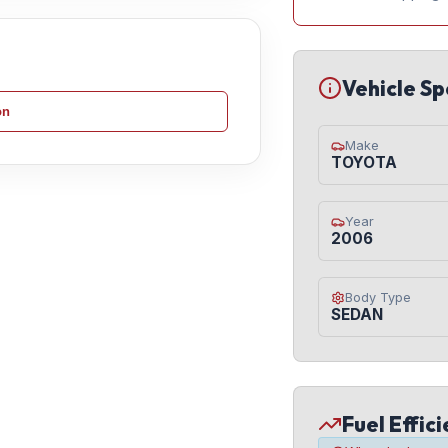
Vehicle Sp
on
Make
TOYOTA
Year
2006
Body Type
SEDAN
Fuel Effic