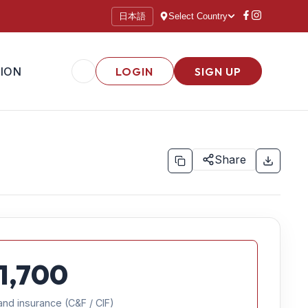
日本語
Select Country
ION
LOGIN
SIGN UP
Share
1,700
and insurance (C&F / CIF)