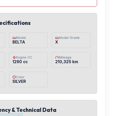
ecifications
Model
Model Grade
BELTA
X
Engine CC
Mileage
1290 cc
210,325 km
Color
SILVER
iency & Technical Data