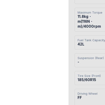
Maximum Torque
11.8kg・
m(116N・
m)/4000rpm
Fuel Tank Capacit
42L
Suspension (Rear)
-
Tire Size (Front)
185/60R15
Driving Wheel
FF