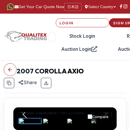
日本語
Get Your Car Quote Now
Select Country
LOGIN
SIGN U
Stock Login
R
Auction Login
Aucti
2007
COROLLA AXIO
Share
Compare