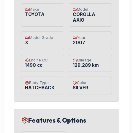
Make
Model
TOYOTA
COROLLA
AXIO
Model Grade
Year
X
2007
Engine CC
Mileage
1490 cc
129,289 km
Body Type
Color
HATCHBACK
SILVER
Features & Options