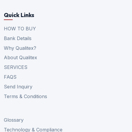
Quick Links
HOW TO BUY
Bank Details
Why Qualitex?
About Qualitex
SERVICES
FAQS
Send Inquiry
Terms & Conditions
Glossary
Technology & Compliance