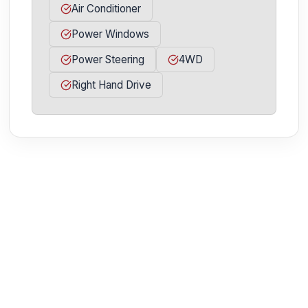
Air Conditioner
Power Windows
Power Steering
4WD
Right Hand Drive