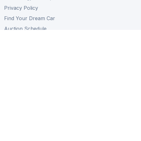
Privacy Policy
Find Your Dream Car
Auction Schedule
Shipping Schedule
Import Regulations
Sitemap
Follow Us
Member of