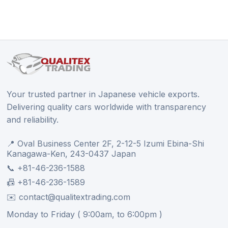
Your trusted partner in Japanese vehicle exports.
Delivering quality cars worldwide with transparency
and reliability.
📍 Oval Business Center 2F, 2-12-5 Izumi Ebina-Shi
Kanagawa-Ken, 243-0437 Japan
📞 +81-46-236-1588
📠 +81-46-236-1589
✉️ contact@qualitextrading.com
Monday to Friday ( 9:00am, to 6:00pm )