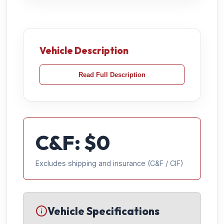
Vehicle Description
Read Full Description
C&F: $
0
Excludes shipping and insurance (C&F / CIF)
Vehicle Specifications