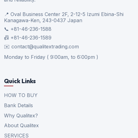
📍 Oval Business Center 2F, 2-12-5 Izumi Ebina-Shi
Kanagawa-Ken, 243-0437 Japan
📞 +81-46-236-1588
📠 +81-46-236-1589
✉️ contact@qualitextrading.com
Monday to Friday ( 9:00am, to 6:00pm )
Quick Links
HOW TO BUY
Bank Details
Why Qualitex?
About Qualitex
SERVICES