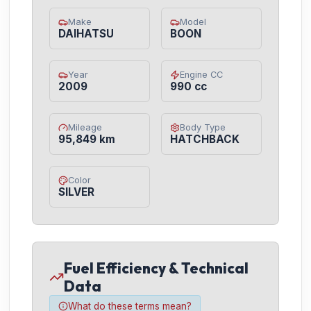
Make
Model
DAIHATSU
BOON
Year
Engine CC
2009
990 cc
Mileage
Body Type
95,849 km
HATCHBACK
Color
SILVER
Fuel Efficiency & Technical
Data
What do these terms mean?