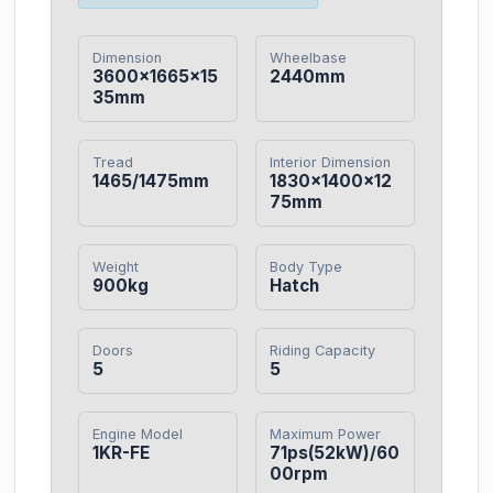
Dimension
Wheelbase
3600×1665×15
2440mm
35mm
Tread
Interior Dimension
1465/1475mm
1830×1400×12
75mm
Weight
Body Type
900kg
Hatch
Doors
Riding Capacity
5
5
Engine Model
Maximum Power
1KR-FE
71ps(52kW)/60
00rpm