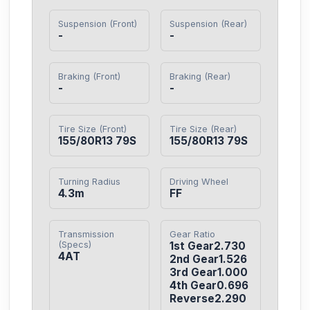
Suspension (Front)
Suspension (Rear)
-
-
Braking (Front)
Braking (Rear)
-
-
Tire Size (Front)
Tire Size (Rear)
155/80R13 79S
155/80R13 79S
Turning Radius
Driving Wheel
4.3m
FF
Transmission
Gear Ratio
(Specs)
1st Gear2.730

4AT
2nd Gear1.526

3rd Gear1.000

4th Gear0.696

Reverse2.290