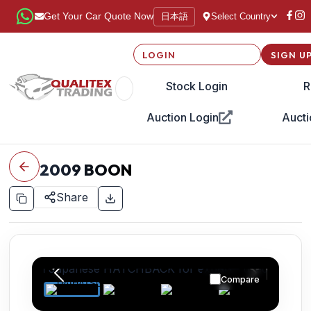
日本語
Get Your Car Quote Now
Select Country
LOGIN
SIGN U
Stock Login
R
Auction Login
Aucti
2009
BOON
Share
Compare