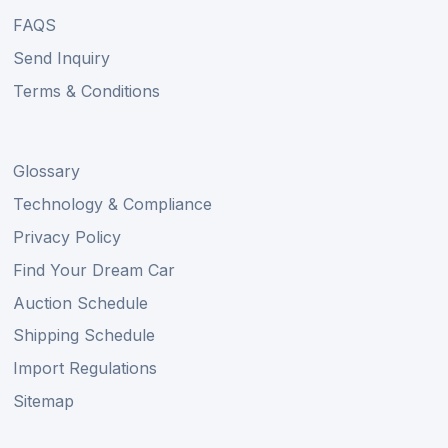
FAQS
Send Inquiry
Terms & Conditions
Glossary
Technology & Compliance
Privacy Policy
Find Your Dream Car
Auction Schedule
Shipping Schedule
Import Regulations
Sitemap