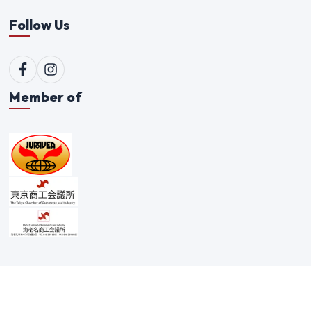
Follow Us
Member of
©
2026
Qualitex Trading Co. Ltd. All rights reserved. |
Scam Alert Policy