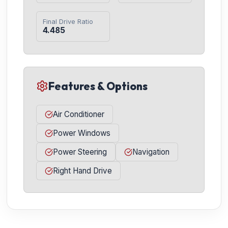
Final Drive Ratio
4.485
Features & Options
Air Conditioner
Power Windows
Power Steering
Navigation
Right Hand Drive