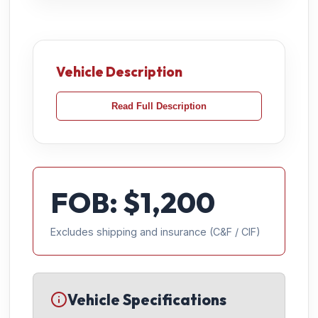
Vehicle Description
Read Full Description
FOB: $
1,200
Excludes shipping and insurance (C&F / CIF)
Vehicle Specifications