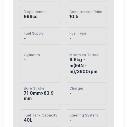
Displacement
Compression Ratio
996cc
10.5
Fuel Supply
Fuel Type
-
-
Cylinders
Maximum Torque
-
9.6kg・
m(94N・
m)/3600rpm
Bore Stroke
Charger
71.0mm×83.9
-
mm
Fuel Tank Capacity
Steering System
40L
-