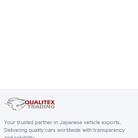
Your trusted partner in Japanese vehicle exports.
Delivering quality cars worldwide with transparency
and reliability.