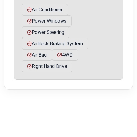
Air Conditioner
Power Windows
Power Steering
Antilock Braking System
Air Bag
4WD
Right Hand Drive