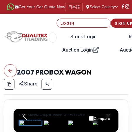
日本語
Get Your Car Quote Now
Select Country
LOGIN
SIGN U
Stock Login
R
Auction Login
Aucti
2007
PROBOX WAGON
Share
Compare