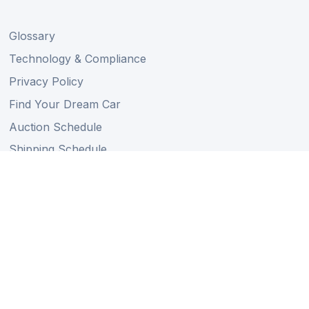
Glossary
Technology & Compliance
Privacy Policy
Find Your Dream Car
Auction Schedule
Shipping Schedule
Import Regulations
Sitemap
Follow Us