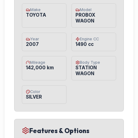
Make
Model
TOYOTA
PROBOX
WAGON
Year
Engine CC
2007
1490 cc
Mileage
Body Type
142,000 km
STATION
WAGON
Color
SILVER
Features & Options