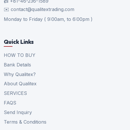
📠 +81-46-236-1589
✉️ contact@qualitextrading.com
Monday to Friday ( 9:00am, to 6:00pm )
Quick Links
HOW TO BUY
Bank Details
Why Qualitex?
About Qualitex
SERVICES
FAQS
Send Inquiry
Terms & Conditions