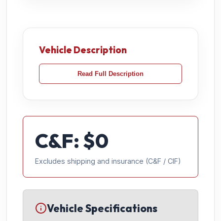
Vehicle Description
Read Full Description
C&F: $
0
Excludes shipping and insurance (C&F / CIF)
Vehicle Specifications