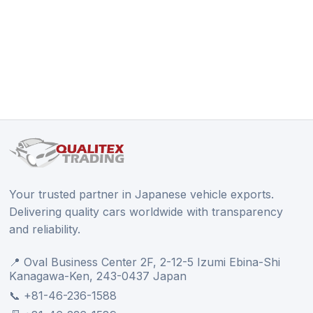
Your trusted partner in Japanese vehicle exports.
Delivering quality cars worldwide with transparency
and reliability.
📍 Oval Business Center 2F, 2-12-5 Izumi Ebina-Shi
Kanagawa-Ken, 243-0437 Japan
📞 +81-46-236-1588