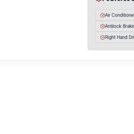
Air Conditione
Antilock Brak
Right Hand Dr