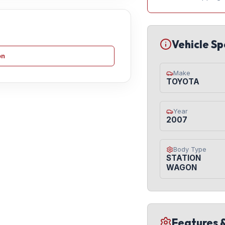
Vehicle Sp
on
Make
TOYOTA
Year
2007
Body Type
STATION
WAGON
Features 