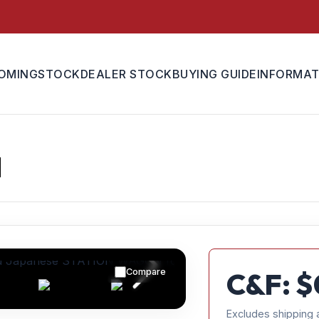
OMING
STOCK
DEALER STOCK
BUYING GUIDE
INFORMAT
N
Compare
C&F: $
Excludes shipping 