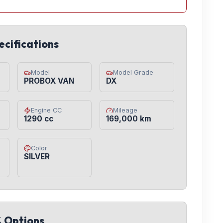
ecifications
Model
Model Grade
PROBOX VAN
DX
Engine CC
Mileage
1290 cc
169,000 km
Color
SILVER
& Options