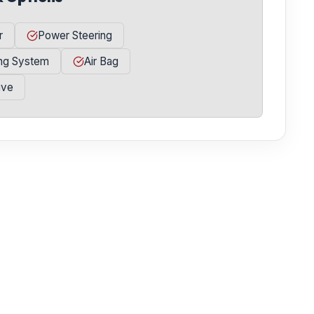
r
Power Steering
ing System
Air Bag
ive