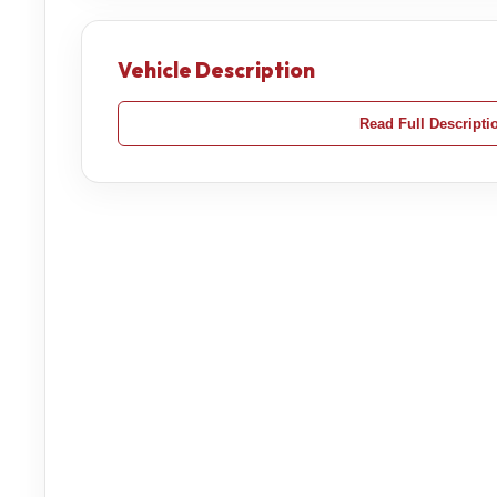
Vehicle Description
Read Full Descripti