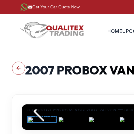
Get Your Car Quote Now
HOME
UPC
2007
PROBOX VA