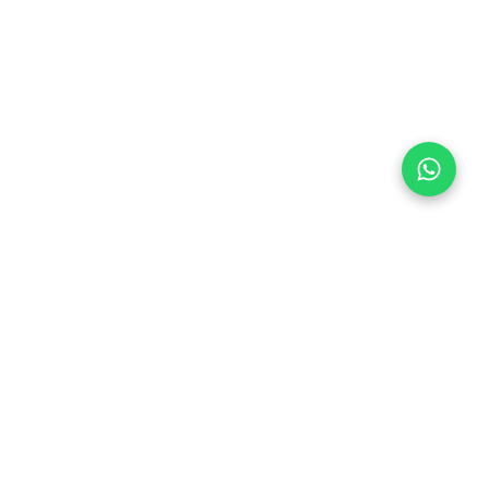
Follow Us
 & Compliance