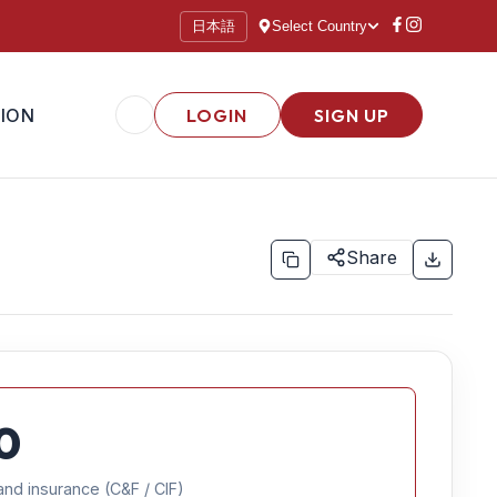
日本語
Select Country
ION
LOGIN
SIGN UP
Share
0
and insurance (C&F / CIF)