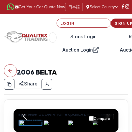
日本語
Get Your Car Quote Now
Select Country
LOGIN
SIGN U
Stock Login
R
Auction Login
Aucti
2006
BELTA
Share
Compare