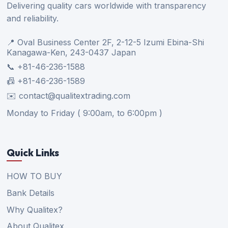
Delivering quality cars worldwide with transparency
and reliability.
📍 Oval Business Center 2F, 2-12-5 Izumi Ebina-Shi
Kanagawa-Ken, 243-0437 Japan
📞 +81-46-236-1588
📠 +81-46-236-1589
✉️ contact@qualitextrading.com
Monday to Friday ( 9:00am, to 6:00pm )
Quick Links
HOW TO BUY
Bank Details
Why Qualitex?
About Qualitex