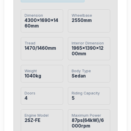
Dimension
Wheelbase
4300×1690×14
2550mm
60mm
Tread
Interior Dimension
1470/1460mm
1965×1390×12
00mm
Weight
Body Type
1040kg
Sedan
Doors
Riding Capacity
4
5
Engine Model
Maximum Power
2SZ-FE
87ps(64kW)/6
000rpm