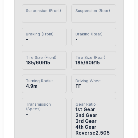
Suspension (Front)
Suspension (Rear)
-
-
Braking (Front)
Braking (Rear)
-
-
Tire Size (Front)
Tire Size (Rear)
185/60R15
185/60R15
Turning Radius
Driving Wheel
4.9m
FF
Transmission
Gear Ratio
(Specs)
1st Gear

-
2nd Gear

3rd Gear

4th Gear

Reverse2.505