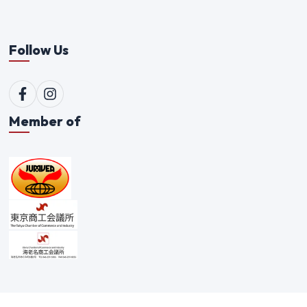
Follow Us
Member of