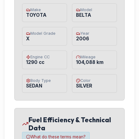
Make
Model
TOYOTA
BELTA
Model Grade
Year
X
2006
Engine CC
Mileage
1290 cc
104,088 km
Body Type
Color
SEDAN
SILVER
Fuel Efficiency & Technical
Data
What do these terms mean?