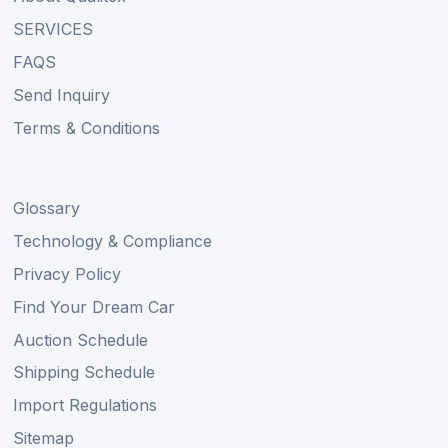
SERVICES
FAQS
Send Inquiry
Terms & Conditions
Glossary
Technology & Compliance
Privacy Policy
Find Your Dream Car
Auction Schedule
Shipping Schedule
Import Regulations
Sitemap