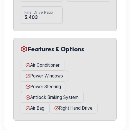
Final Drive Ratio
5.403
Features & Options
Air Conditioner
Power Windows
Power Steering
Antilock Braking System
Air Bag
Right Hand Drive