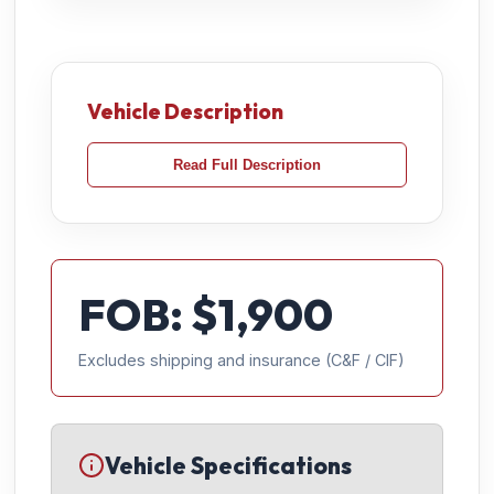
Vehicle Description
Read Full Description
FOB: $
1,900
Excludes shipping and insurance (C&F / CIF)
Vehicle Specifications