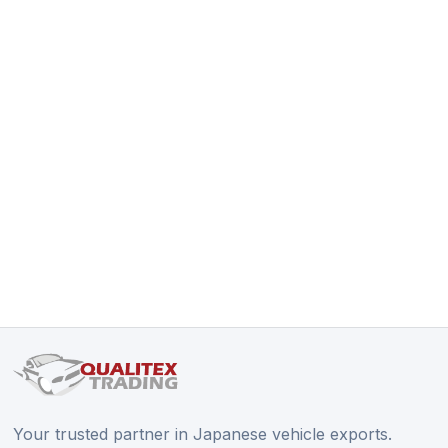
Your trusted partner in Japanese vehicle exports.