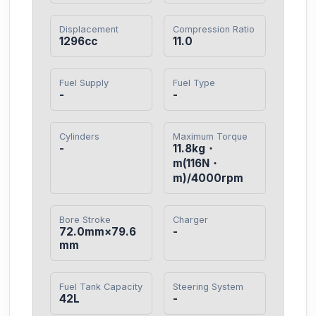
Displacement
Compression Ratio
1296cc
11.0
Fuel Supply
Fuel Type
-
-
Cylinders
Maximum Torque
-
11.8kg・
m(116N・
m)/4000rpm
Bore Stroke
Charger
72.0mm×79.6
-
mm
Fuel Tank Capacity
Steering System
42L
-