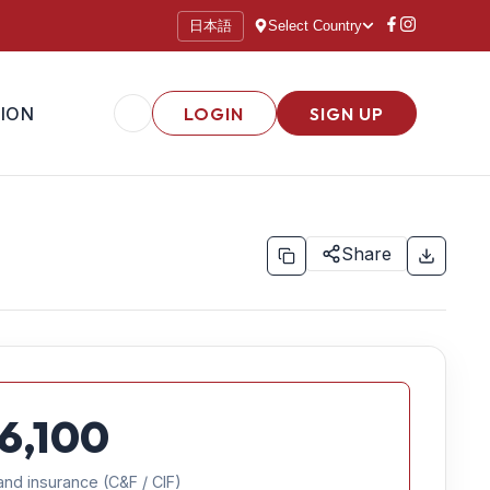
日本語
Select Country
ION
LOGIN
SIGN UP
Share
6,100
and insurance (C&F / CIF)