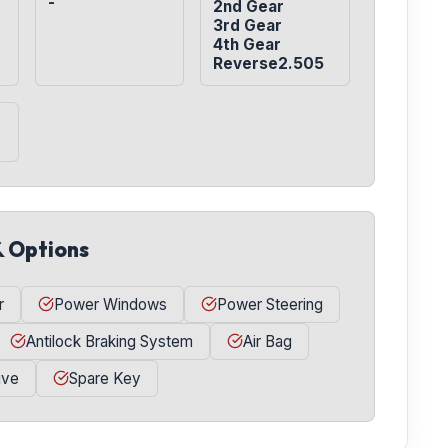
-
2nd Gear

3rd Gear

4th Gear

Reverse2.505
& Options
r
Power Windows
Power Steering
Antilock Braking System
Air Bag
ive
Spare Key