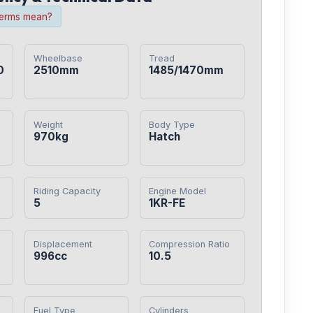
terms mean?
Wheelbase
Tread
0
2510mm
1485/1470mm
Weight
Body Type
970kg
Hatch
Riding Capacity
Engine Model
5
1KR-FE
Displacement
Compression Ratio
0
996cc
10.5
Fuel Type
Cylinders