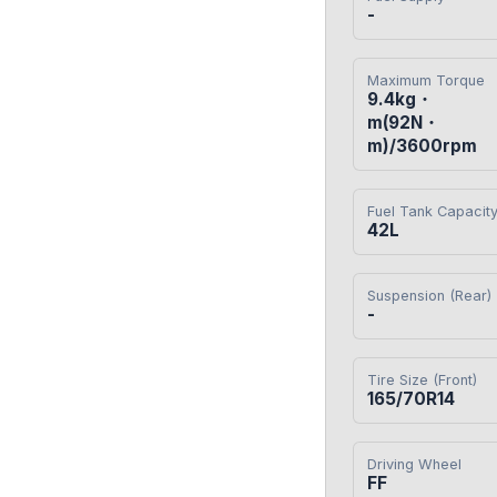
-
Maximum Torque
9.4kg・
m(92N・
m)/3600rpm
Fuel Tank Capacit
42L
Suspension (Rear)
-
Tire Size (Front)
165/70R14
Driving Wheel
FF