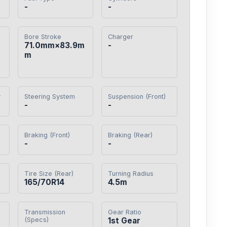
-
-
Bore Stroke
Charger
71.0mm×83.9m
-
m
y
Steering System
Suspension (Front)
-
-
Braking (Front)
Braking (Rear)
-
-
Tire Size (Rear)
Turning Radius
165/70R14
4.5m
Transmission
Gear Ratio
(Specs)
1st Gear
