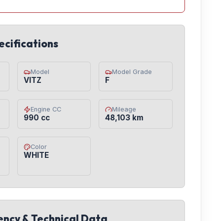
ecifications
Model
Model Grade
VITZ
F
Engine CC
Mileage
990 cc
48,103 km
Color
WHITE
iency & Technical Data