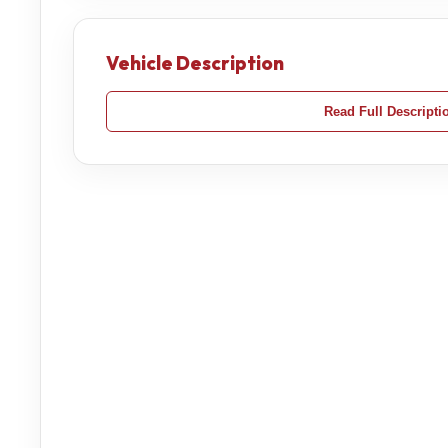
Vehicle Description
Read Full Descripti