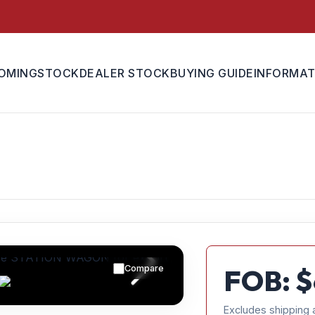
OMING
STOCK
DEALER STOCK
BUYING GUIDE
INFORMAT
Compare
FOB: $
Excludes shipping 