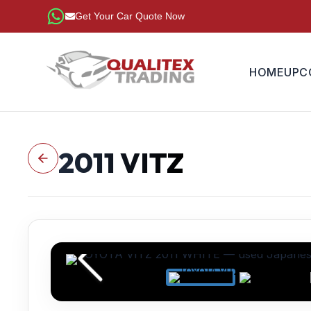
Get Your Car Quote Now
HOME
UPC
2011
VITZ