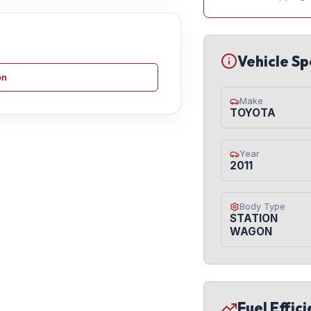
Vehicle Sp
on
Make
TOYOTA
Year
2011
Body Type
STATION
WAGON
Fuel Effic