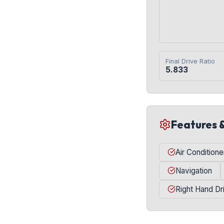
Final Drive Ratio
5.833
Features 
Air Conditione
Navigation
Right Hand Dr