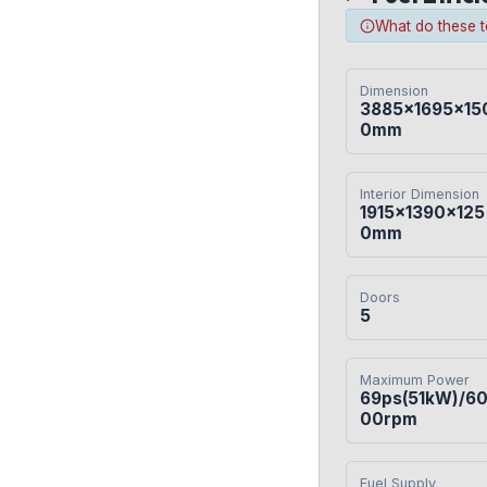
What do these 
Dimension
3885×1695×15
0mm
Interior Dimension
1915×1390×125
0mm
Doors
5
Maximum Power
69ps(51kW)/6
00rpm
Fuel Supply