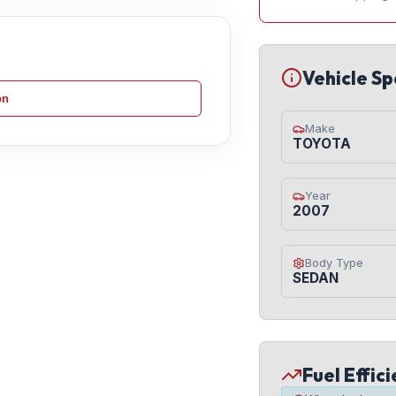
Vehicle Sp
on
Make
TOYOTA
Year
2007
Body Type
SEDAN
Fuel Effic