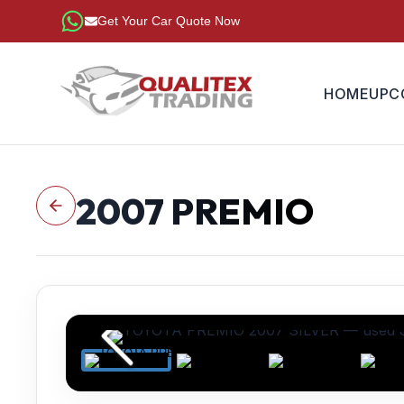
Get Your Car Quote Now
HOME
UPC
2007
PREMIO