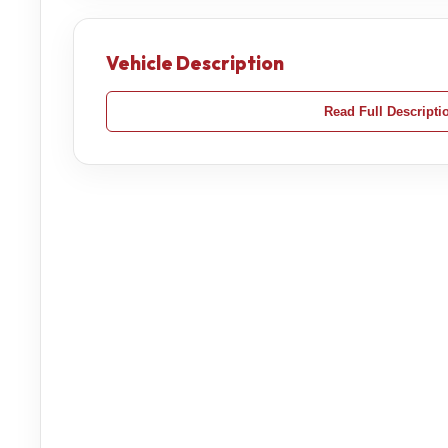
Vehicle Description
Read Full Descripti