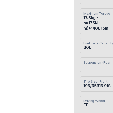
Maximum Torque
17.8kg・
m(175N・
m)/4400rpm
Fuel Tank Capacit
60L
Suspension (Rear)
-
Tire Size (Front)
195/65R15 91S
Driving Wheel
FF