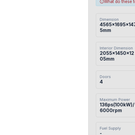
What do these 
Dimension
4565×1695×14
5mm
Interior Dimension
2055×1450×12
05mm
Doors
4
Maximum Power
136ps(100kW)/
6000rpm
Fuel Supply
-