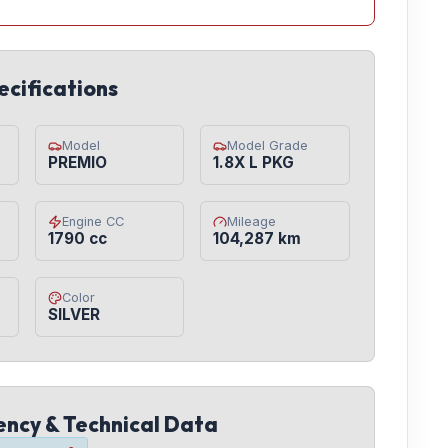
ecifications
Model
Model Grade
PREMIO
1.8X L PKG
Engine CC
Mileage
1790 cc
104,287 km
Color
SILVER
iency & Technical Data