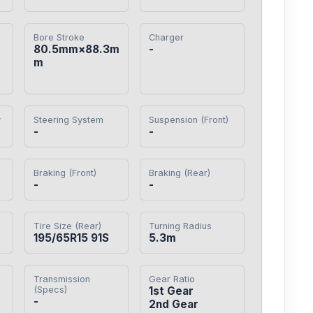
Bore Stroke
Charger
80.5mm×88.3m
-
m
y
Steering System
Suspension (Front)
-
-
Braking (Front)
Braking (Rear)
-
-
Tire Size (Rear)
Turning Radius
195/65R15 91S
5.3m
Transmission
Gear Ratio
(Specs)
1st Gear

-
2nd Gear
