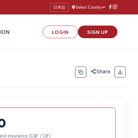
日本語
Select Country
ION
LOGIN
SIGN UP
Share
0
and insurance (C&F / CIF)