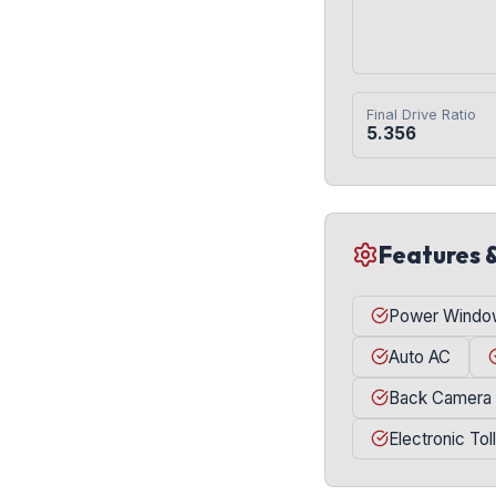
Final Drive Ratio
5.356
Features 
Power Windo
Auto AC
Back Camera
Electronic Tol