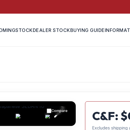
OMING
STOCK
DEALER STOCK
BUYING GUIDE
INFORMAT
Compare
C&F: $
Excludes shipping 