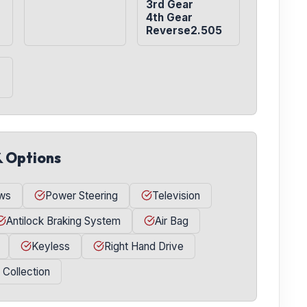
3rd Gear

4th Gear

Reverse2.505
& Options
ws
Power Steering
Television
Antilock Braking System
Air Bag
Keyless
Right Hand Drive
l Collection