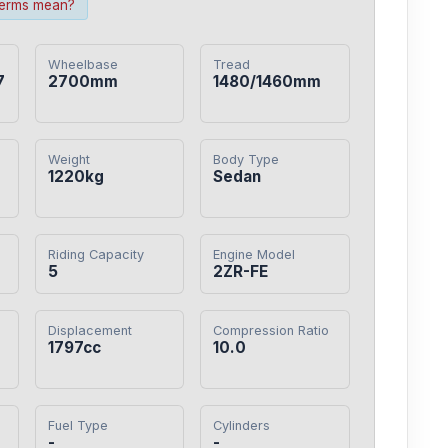
terms mean?
Wheelbase
Tread
7
2700mm
1480/1460mm
Weight
Body Type
1220kg
Sedan
Riding Capacity
Engine Model
5
2ZR-FE
Displacement
Compression Ratio
1797cc
10.0
Fuel Type
Cylinders
-
-