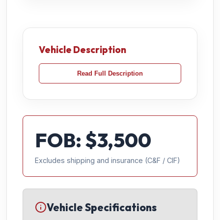
Vehicle Description
Read Full Description
FOB: $
3,500
Excludes shipping and insurance (C&F / CIF)
Vehicle Specifications