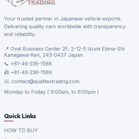
Your trusted partner in Japanese vehicle exports.
Delivering quality cars worldwide with transparency
and reliability.
📍 Oval Business Center 2F, 2-12-5 Izumi Ebina-Shi
Kanagawa-Ken, 243-0437 Japan
📞 +81-46-236-1588
📠 +81-46-236-1589
✉️ contact@qualitextrading.com
Monday to Friday ( 9:00am, to 6:00pm )
Quick Links
HOW TO BUY