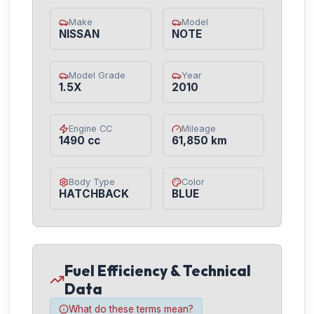
Make
Model
NISSAN
NOTE
Model Grade
Year
1.5X
2010
Engine CC
Mileage
1490 cc
61,850 km
Body Type
Color
HATCHBACK
BLUE
Fuel Efficiency & Technical
Data
What do these terms mean?