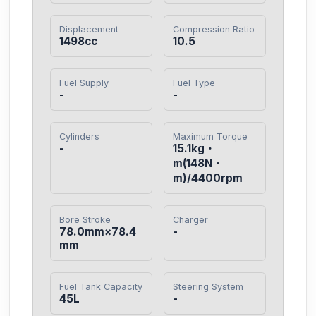
Displacement
Compression Ratio
1498cc
10.5
Fuel Supply
Fuel Type
-
-
Cylinders
Maximum Torque
-
15.1kg・
m(148N・
m)/4400rpm
Bore Stroke
Charger
78.0mm×78.4
-
mm
Fuel Tank Capacity
Steering System
45L
-