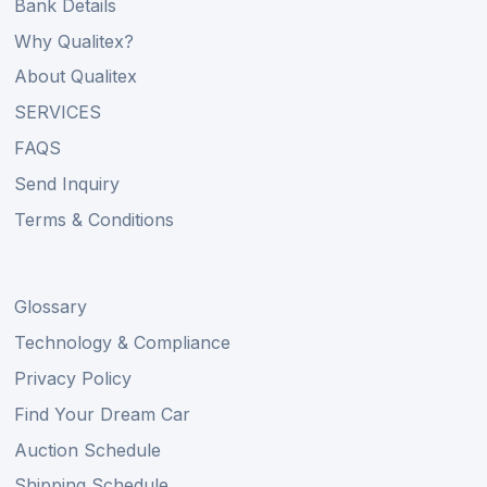
Bank Details
Why Qualitex?
About Qualitex
SERVICES
FAQS
Send Inquiry
Terms & Conditions
Glossary
Technology & Compliance
Privacy Policy
Find Your Dream Car
Auction Schedule
Shipping Schedule