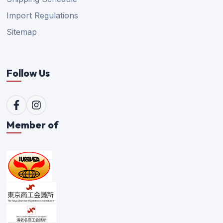
Import Regulations
Sitemap
Follow Us
Member of