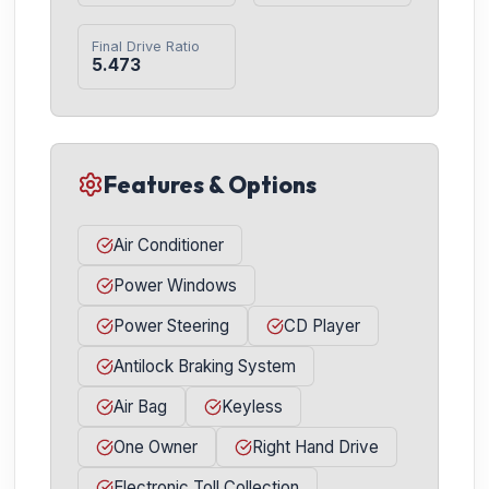
Final Drive Ratio
5.473
Features & Options
Air Conditioner
Power Windows
Power Steering
CD Player
Antilock Braking System
Air Bag
Keyless
One Owner
Right Hand Drive
Electronic Toll Collection