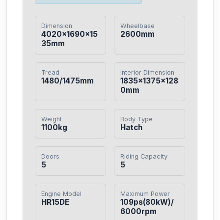
Dimension
Wheelbase
4020×1690×15
2600mm
35mm
Tread
Interior Dimension
1480/1475mm
1835×1375×128
0mm
Weight
Body Type
1100kg
Hatch
Doors
Riding Capacity
5
5
Engine Model
Maximum Power
HR15DE
109ps(80kW)/
6000rpm