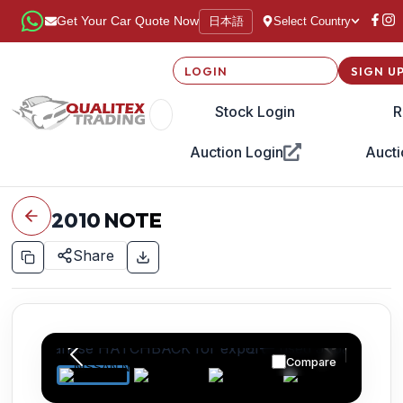
日本語
Get Your Car Quote Now
Select Country
LOGIN
SIGN U
Stock Login
R
Auction Login
Aucti
2010
NOTE
Share
Compare