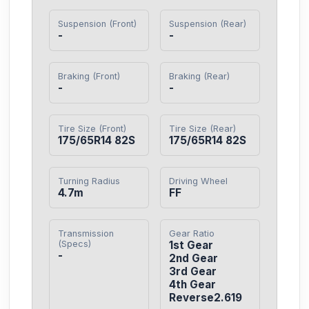
Suspension (Front)
Suspension (Rear)
-
-
Braking (Front)
Braking (Rear)
-
-
Tire Size (Front)
Tire Size (Rear)
175/65R14 82S
175/65R14 82S
Turning Radius
Driving Wheel
4.7m
FF
Transmission
Gear Ratio
(Specs)
1st Gear

-
2nd Gear

3rd Gear

4th Gear

Reverse2.619