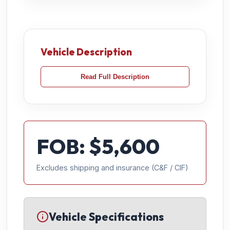
Vehicle Description
Read Full Description
FOB: $
5,600
Excludes shipping and insurance (C&F / CIF)
Vehicle Specifications