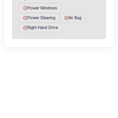
Power Windows
Power Steering
Air Bag
Right Hand Drive