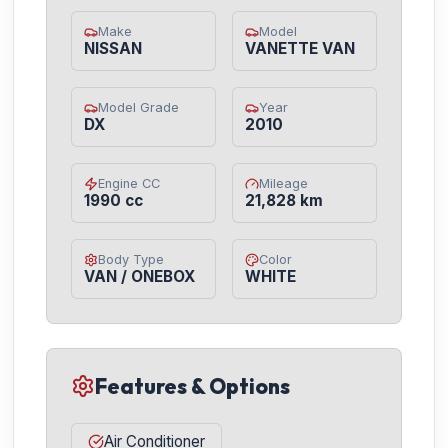
Make
Model
NISSAN
VANETTE VAN
Model Grade
Year
DX
2010
Engine CC
Mileage
1990 cc
21,828 km
Body Type
Color
VAN / ONEBOX
WHITE
Features & Options
Air Conditioner