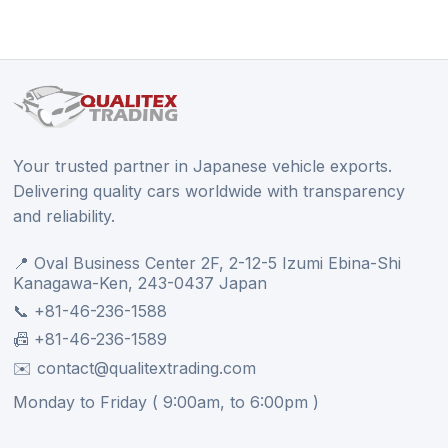
Your trusted partner in Japanese vehicle exports.
Delivering quality cars worldwide with transparency
and reliability.
📍 Oval Business Center 2F, 2-12-5 Izumi Ebina-Shi
Kanagawa-Ken, 243-0437 Japan
📞 +81-46-236-1588
📠 +81-46-236-1589
✉️ contact@qualitextrading.com
Monday to Friday ( 9:00am, to 6:00pm )