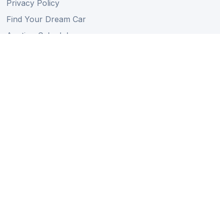
Privacy Policy
Find Your Dream Car
Auction Schedule
Shipping Schedule
Import Regulations
Sitemap
Follow Us
Member of