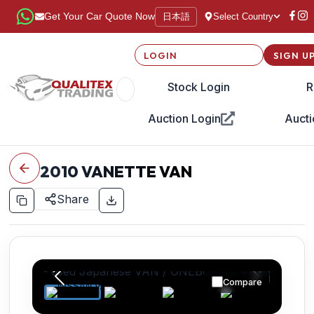
日本語
Get Your Car Quote Now
Select Country
LOGIN
SIGN U
Stock Login
R
Auction Login
Aucti
2010
VANETTE VAN
Share
Compare