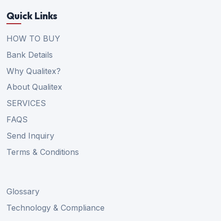
Quick Links
HOW TO BUY
Bank Details
Why Qualitex?
About Qualitex
SERVICES
FAQS
Send Inquiry
Terms & Conditions
Glossary
Technology & Compliance