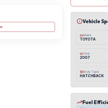
Vehicle Sp
on
Make
TOYOTA
Year
2007
Body Type
HATCHBACK
Fuel Effic