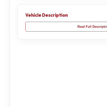
Vehicle Description
Read Full Descripti