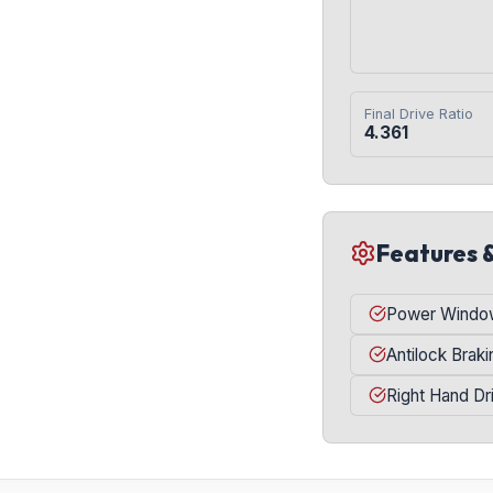
Final Drive Ratio
4.361
Features 
Power Windo
Antilock Brak
Right Hand Dr