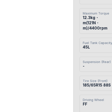
Maximum Torque
12.3kg・
m(121N・
m)/4400rpm
Fuel Tank Capacit
45L
Suspension (Rear)
-
Tire Size (Front)
185/65R15 88S
Driving Wheel
FF