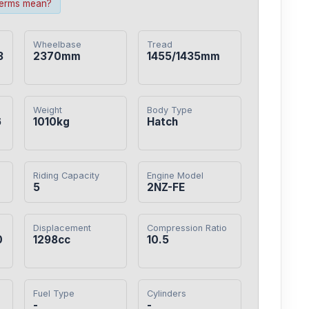
terms mean?
Wheelbase
Tread
3
2370mm
1455/1435mm
Weight
Body Type
6
1010kg
Hatch
Riding Capacity
Engine Model
5
2NZ-FE
Displacement
Compression Ratio
0
1298cc
10.5
Fuel Type
Cylinders
-
-