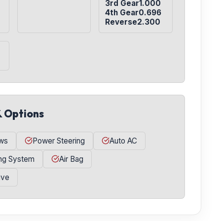
3rd Gear1.000

4th Gear0.696

Reverse2.300
& Options
ws
Power Steering
Auto AC
ing System
Air Bag
ive