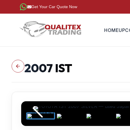
Get Your Car Quote Now
HOME
UPC
2007
IST