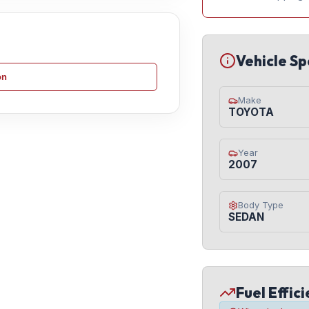
Vehicle Sp
on
Make
TOYOTA
Year
2007
Body Type
SEDAN
Fuel Effic