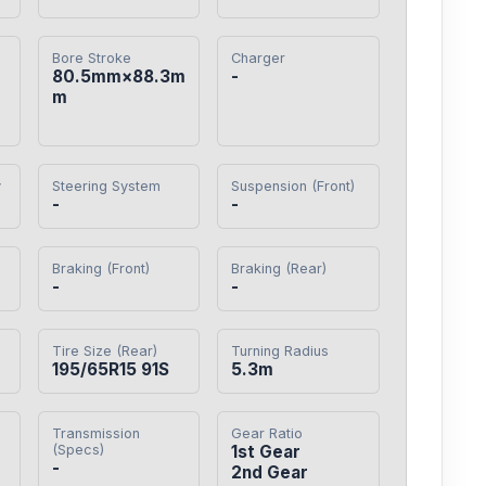
Bore Stroke
Charger
80.5mm×88.3m
-
m
y
Steering System
Suspension (Front)
-
-
Braking (Front)
Braking (Rear)
-
-
Tire Size (Rear)
Turning Radius
195/65R15 91S
5.3m
Transmission
Gear Ratio
(Specs)
1st Gear

-
2nd Gear
