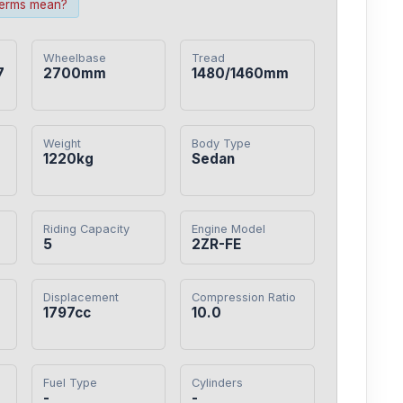
terms mean?
Wheelbase
Tread
7
2700mm
1480/1460mm
Weight
Body Type
1220kg
Sedan
Riding Capacity
Engine Model
5
2ZR-FE
Displacement
Compression Ratio
1797cc
10.0
Fuel Type
Cylinders
-
-