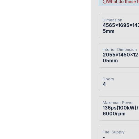
What do these 
Dimension
4565×1695×14
5mm
Interior Dimension
2055×1450×12
05mm
Doors
4
Maximum Power
136ps(100kW)/
6000rpm
Fuel Supply
-