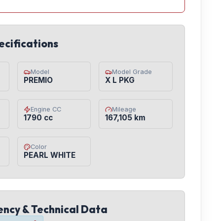
ecifications
Model
Model Grade
PREMIO
X L PKG
Engine CC
Mileage
1790 cc
167,105 km
Color
PEARL WHITE
iency & Technical Data