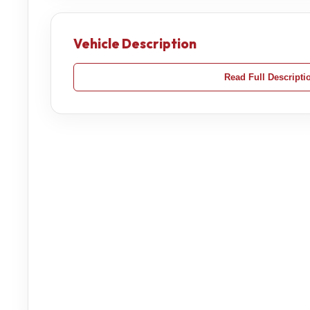
Vehicle Description
Read Full Descripti