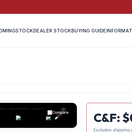
OMING
STOCK
DEALER STOCK
BUYING GUIDE
INFORMAT
Compare
C&F: $
Excludes shipping 