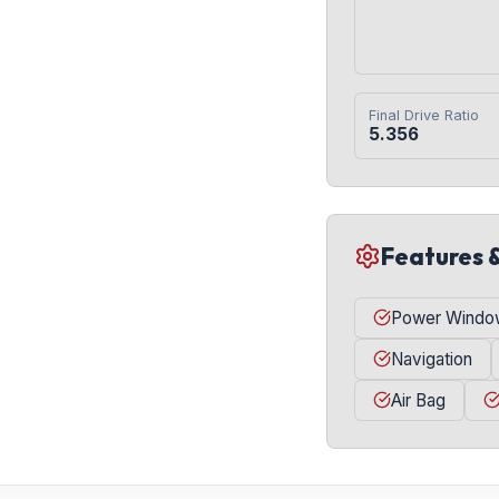
Final Drive Ratio
5.356
Features 
Power Windo
Navigation
Air Bag