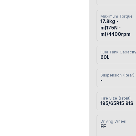
Maximum Torque
17.8kg・
m(175N・
m)/4400rpm
Fuel Tank Capacit
60L
Suspension (Rear)
-
Tire Size (Front)
195/65R15 91S
Driving Wheel
FF