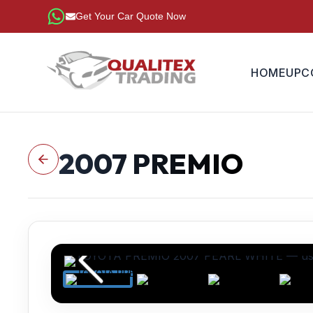
Get Your Car Quote Now
HOME
UPC
2007
PREMIO