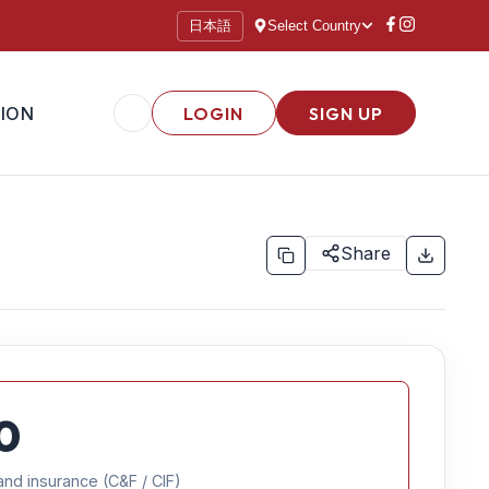
日本語
Select Country
ION
LOGIN
SIGN UP
Share
0
and insurance (C&F / CIF)