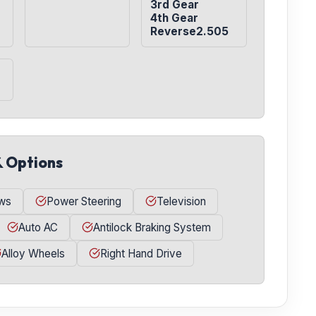
3rd Gear

4th Gear

Reverse2.505
& Options
ws
Power Steering
Television
Auto AC
Antilock Braking System
Alloy Wheels
Right Hand Drive