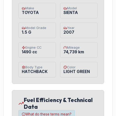
Make
Model
TOYOTA
SIENTA
Model Grade
Year
1.5 G
2007
Engine CC
Mileage
1490 cc
74,739 km
Body Type
Color
HATCHBACK
LIGHT GREEN
Fuel Efficiency & Technical
Data
What do these terms mean?