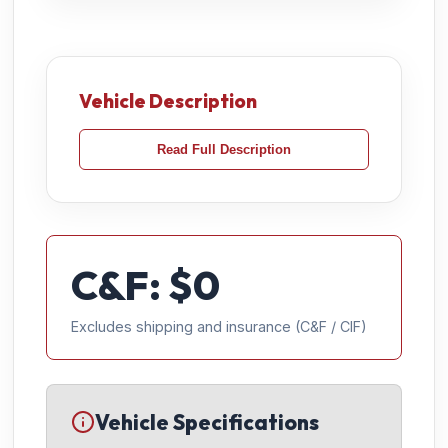
Vehicle Description
Read Full Description
C&F: $
0
Excludes shipping and insurance (C&F / CIF)
Vehicle Specifications