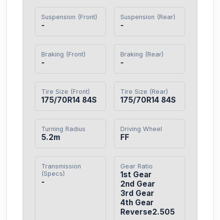
Suspension (Front)
Suspension (Rear)
-
-
Braking (Front)
Braking (Rear)
-
-
Tire Size (Front)
Tire Size (Rear)
175/70R14 84S
175/70R14 84S
Turning Radius
Driving Wheel
5.2m
FF
Transmission
Gear Ratio
(Specs)
1st Gear

-
2nd Gear

3rd Gear

4th Gear

Reverse2.505