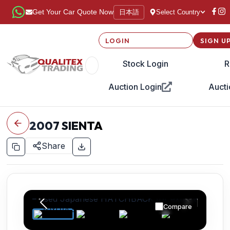
日本語
Get Your Car Quote Now
Select Country
LOGIN
SIGN U
Stock Login
R
Auction Login
Aucti
2007
SIENTA
Share
Compare