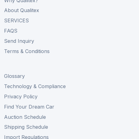
Why Qualitex?
About Qualitex
SERVICES
FAQS
Send Inquiry
Terms & Conditions
Glossary
Technology & Compliance
Privacy Policy
Find Your Dream Car
Auction Schedule
Shipping Schedule
Import Regulations