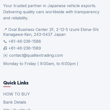
Your trusted partner in Japanese vehicle exports.
Delivering quality cars worldwide with transparency
and reliability.
📍 Oval Business Center 2F, 2-12-5 Izumi Ebina-Shi
Kanagawa-Ken, 243-0437 Japan
📞 +81-46-236-1588
📠 +81-46-236-1589
✉️ contact@qualitextrading.com
Monday to Friday ( 9:00am, to 6:00pm )
Quick Links
HOW TO BUY
Bank Details