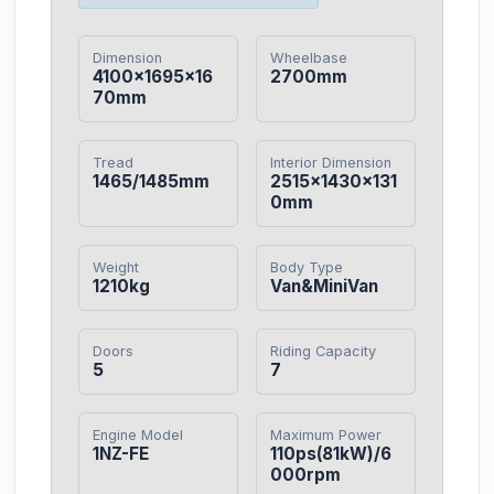
Dimension
Wheelbase
4100×1695×16
2700mm
70mm
Tread
Interior Dimension
1465/1485mm
2515×1430×131
0mm
Weight
Body Type
1210kg
Van&MiniVan
Doors
Riding Capacity
5
7
Engine Model
Maximum Power
1NZ-FE
110ps(81kW)/6
000rpm