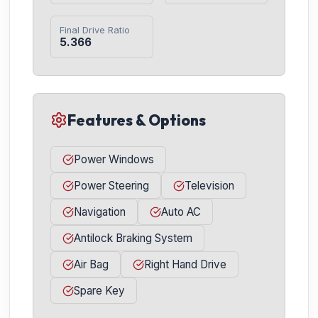
Final Drive Ratio
5.366
Features & Options
Power Windows
Power Steering
Television
Navigation
Auto AC
Antilock Braking System
Air Bag
Right Hand Drive
Spare Key