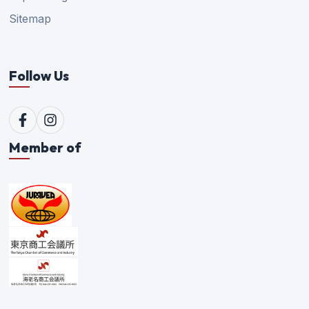
Sitemap
Follow Us
Member of