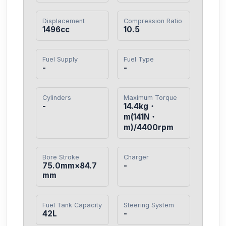
Displacement
Compression Ratio
1496cc
10.5
Fuel Supply
Fuel Type
-
-
Cylinders
Maximum Torque
-
14.4kg・
m(141N・
m)/4400rpm
Bore Stroke
Charger
75.0mm×84.7
-
mm
Fuel Tank Capacity
Steering System
42L
-