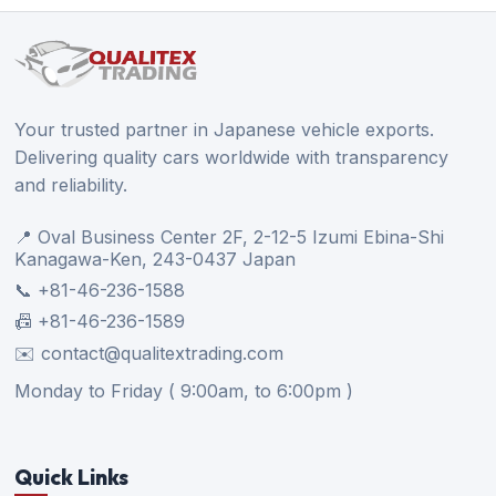
Your trusted partner in Japanese vehicle exports.
Delivering quality cars worldwide with transparency
and reliability.
📍 Oval Business Center 2F, 2-12-5 Izumi Ebina-Shi
Kanagawa-Ken, 243-0437 Japan
📞 +81-46-236-1588
📠 +81-46-236-1589
✉️ contact@qualitextrading.com
Monday to Friday ( 9:00am, to 6:00pm )
Quick Links