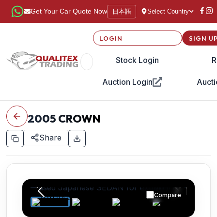
日本語
Get Your Car Quote Now
Select Country
LOGIN
SIGN U
Stock Login
R
Auction Login
Aucti
2005
CROWN
Share
Compare