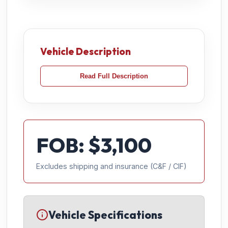
Vehicle Description
Read Full Description
FOB: $
3,100
Excludes shipping and insurance (C&F / CIF)
Vehicle Specifications