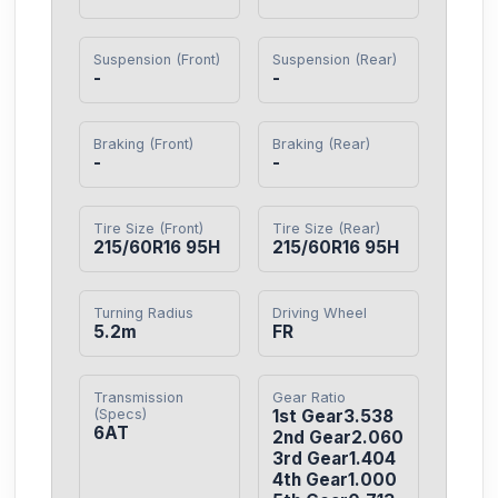
Suspension (Front)
Suspension (Rear)
-
-
Braking (Front)
Braking (Rear)
-
-
Tire Size (Front)
Tire Size (Rear)
215/60R16 95H
215/60R16 95H
Turning Radius
Driving Wheel
5.2m
FR
Transmission
Gear Ratio
(Specs)
1st Gear3.538

6AT
2nd Gear2.060

3rd Gear1.404

4th Gear1.000
