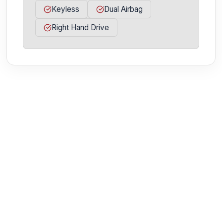
Keyless
Dual Airbag
Right Hand Drive