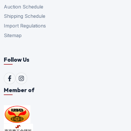
Auction Schedule
Shipping Schedule
Import Regulations
Sitemap
Follow Us
Member of