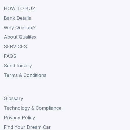
HOW TO BUY
Bank Details
Why Qualitex?
About Qualitex
SERVICES
FAQS
Send Inquiry
Terms & Conditions
Glossary
Technology & Compliance
Privacy Policy
Find Your Dream Car