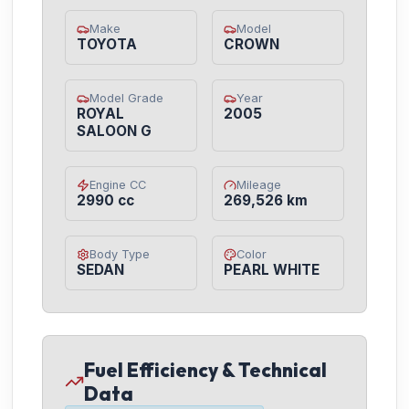
Make
Model
TOYOTA
CROWN
Model Grade
Year
ROYAL
2005
SALOON G
Engine CC
Mileage
2990 cc
269,526 km
Body Type
Color
SEDAN
PEARL WHITE
Fuel Efficiency & Technical
Data