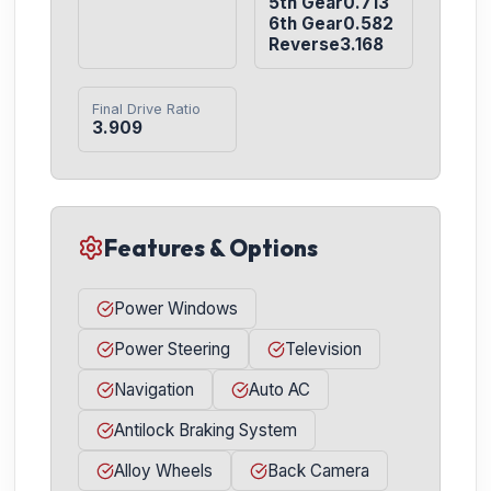
5th Gear0.713

6th Gear0.582

Reverse3.168
Final Drive Ratio
3.909
Features & Options
Power Windows
Power Steering
Television
Navigation
Auto AC
Antilock Braking System
Alloy Wheels
Back Camera