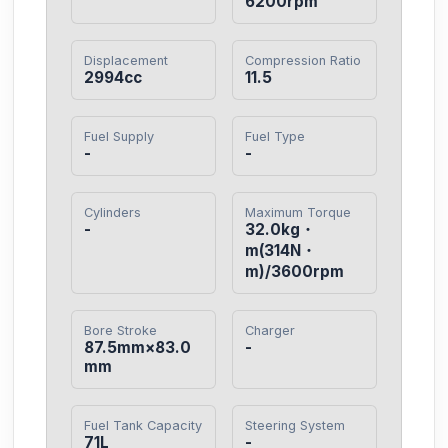
6200rpm
Displacement
Compression Ratio
2994cc
11.5
Fuel Supply
Fuel Type
-
-
Cylinders
Maximum Torque
-
32.0kg・
m(314N・
m)/3600rpm
Bore Stroke
Charger
87.5mm×83.0
-
mm
Fuel Tank Capacity
Steering System
71L
-