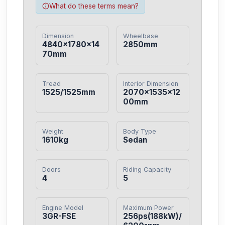
What do these terms mean?
Dimension
Wheelbase
4840×1780×14
2850mm
70mm
Tread
Interior Dimension
1525/1525mm
2070×1535×12
00mm
Weight
Body Type
1610kg
Sedan
Doors
Riding Capacity
4
5
Engine Model
Maximum Power
3GR-FSE
256ps(188kW)/