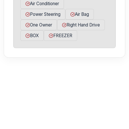
Air Conditioner
Power Steering
Air Bag
One Owner
Right Hand Drive
BOX
FREEZER