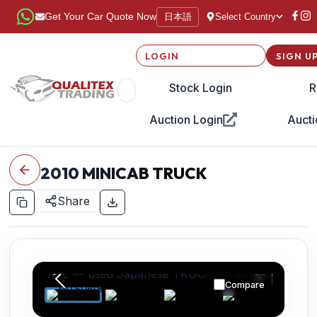
日本語
Get Your Car Quote Now
Select Country
LOGIN
SIGN U
Stock Login
R
Auction Login
Aucti
2010
MINICAB TRUCK
Share
Compare