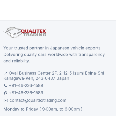
Your trusted partner in Japanese vehicle exports.
Delivering quality cars worldwide with transparency
and reliability.
📍 Oval Business Center 2F, 2-12-5 Izumi Ebina-Shi
Kanagawa-Ken, 243-0437 Japan
📞 +81-46-236-1588
📠 +81-46-236-1589
✉️ contact@qualitextrading.com
Monday to Friday ( 9:00am, to 6:00pm )