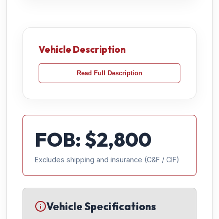
Vehicle Description
Read Full Description
FOB: $
2,800
Excludes shipping and insurance (C&F / CIF)
Vehicle Specifications