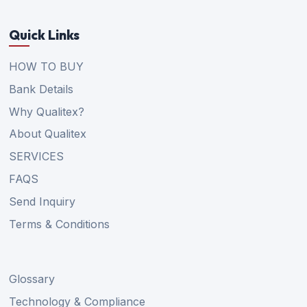
Quick Links
HOW TO BUY
Bank Details
Why Qualitex?
About Qualitex
SERVICES
FAQS
Send Inquiry
Terms & Conditions
Glossary
Technology & Compliance