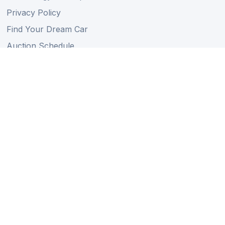
Privacy Policy
Find Your Dream Car
Auction Schedule
Shipping Schedule
Import Regulations
Sitemap
Follow Us
Member of