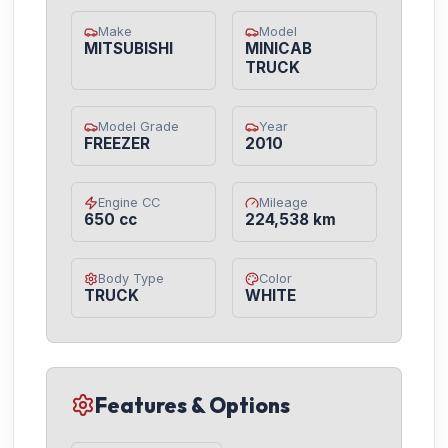
Make
Model
MITSUBISHI
MINICAB
TRUCK
Model Grade
Year
FREEZER
2010
Engine CC
Mileage
650 cc
224,538 km
Body Type
Color
TRUCK
WHITE
Features & Options