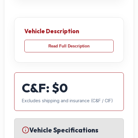
Vehicle Description
Read Full Description
C&F: $
0
Excludes shipping and insurance (C&F / CIF)
Vehicle Specifications