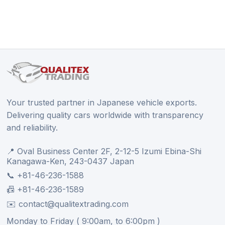
Your trusted partner in Japanese vehicle exports.
Delivering quality cars worldwide with transparency
and reliability.
📍 Oval Business Center 2F, 2-12-5 Izumi Ebina-Shi
Kanagawa-Ken, 243-0437 Japan
📞 +81-46-236-1588
📠 +81-46-236-1589
✉️ contact@qualitextrading.com
Monday to Friday ( 9:00am, to 6:00pm )