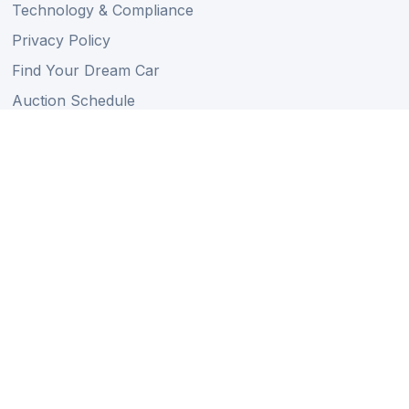
Technology & Compliance
Privacy Policy
Find Your Dream Car
Auction Schedule
Shipping Schedule
Import Regulations
Sitemap
Follow Us
Member of