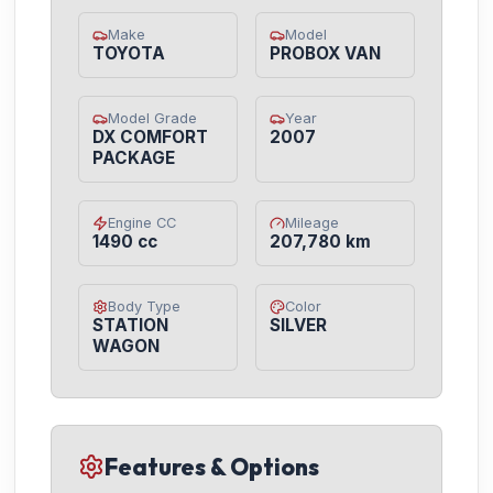
Make
Model
TOYOTA
PROBOX VAN
Model Grade
Year
DX COMFORT
2007
PACKAGE
Engine CC
Mileage
1490 cc
207,780 km
Body Type
Color
STATION
SILVER
WAGON
Features & Options