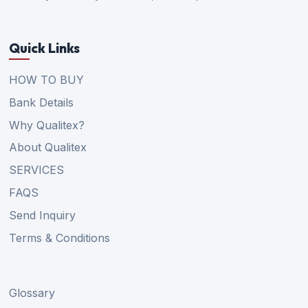
Quick Links
HOW TO BUY
Bank Details
Why Qualitex?
About Qualitex
SERVICES
FAQS
Send Inquiry
Terms & Conditions
Glossary