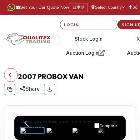
日本語
Get Your Car Quote Now
Select Country
LOGIN
SIGN U
Stock Login
R
Auction Login
Aucti
2007
PROBOX VAN
Share
Compare