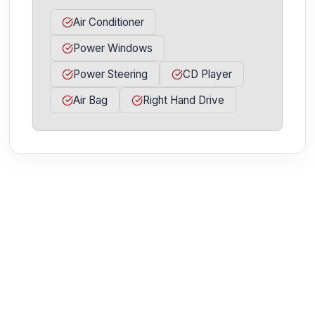
Air Conditioner
Power Windows
Power Steering
CD Player
Air Bag
Right Hand Drive