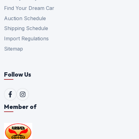
Find Your Dream Car
Auction Schedule
Shipping Schedule
Import Regulations
Sitemap
Follow Us
Member of