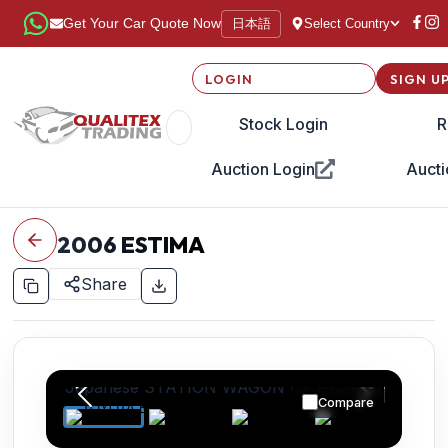
日本語
Get Your Car Quote Now
Select Country
LOGIN
SIGN U
Stock Login
R
Auction Login
Aucti
2006
ESTIMA
Share
Compare