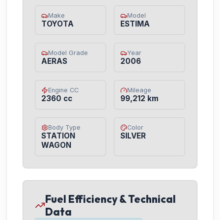
Make
Model
TOYOTA
ESTIMA
Model Grade
Year
AERAS
2006
Engine CC
Mileage
2360 cc
99,212 km
Body Type
Color
STATION
SILVER
WAGON
Fuel Efficiency & Technical
Data