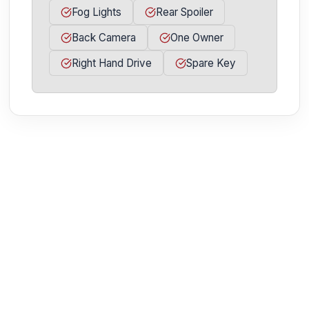
Fog Lights
Rear Spoiler
Back Camera
One Owner
Right Hand Drive
Spare Key