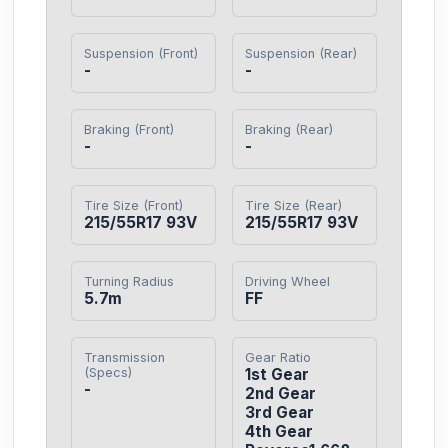
Suspension (Front)
Suspension (Rear)
-
-
Braking (Front)
Braking (Rear)
-
-
Tire Size (Front)
Tire Size (Rear)
215/55R17 93V
215/55R17 93V
Turning Radius
Driving Wheel
5.7m
FF
Transmission
Gear Ratio
(Specs)
1st Gear

-
2nd Gear

3rd Gear

4th Gear
