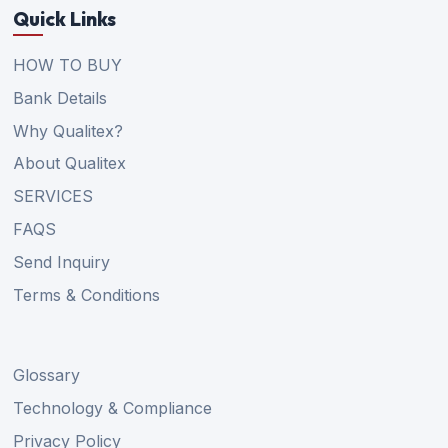
Quick Links
HOW TO BUY
Bank Details
Why Qualitex?
About Qualitex
SERVICES
FAQS
Send Inquiry
Terms & Conditions
Glossary
Technology & Compliance
Privacy Policy