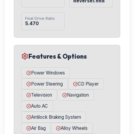
Reverse1.668
Final Drive Ratio
5.470
Features & Options
Power Windows
Power Steering
CD Player
Television
Navigation
Auto AC
Antilock Braking System
Air Bag
Alloy Wheels