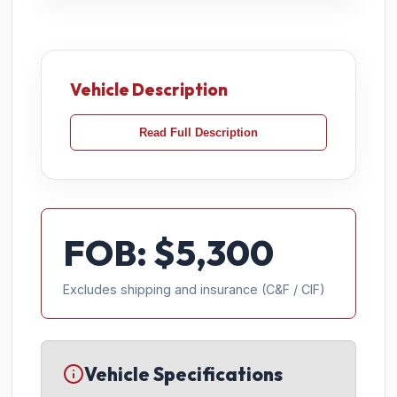
Vehicle Description
Read Full Description
FOB: $
5,300
Excludes shipping and insurance (C&F / CIF)
Vehicle Specifications