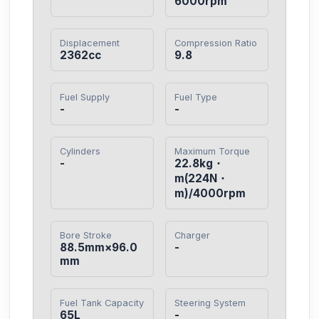
6000rpm
Displacement
Compression Ratio
2362cc
9.8
Fuel Supply
Fuel Type
-
-
Cylinders
Maximum Torque
-
22.8kg・
m(224N・
m)/4000rpm
Bore Stroke
Charger
88.5mm×96.0
-
mm
Fuel Tank Capacity
Steering System
65L
-