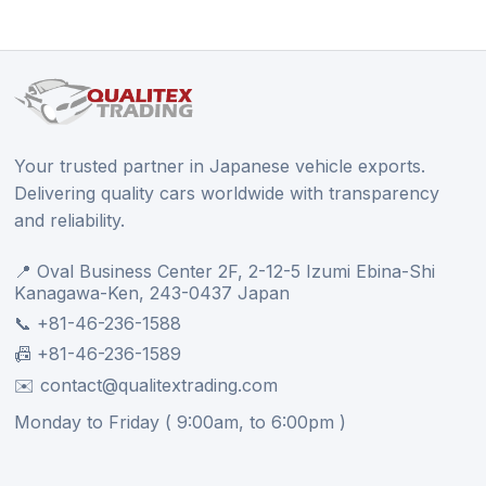
Your trusted partner in Japanese vehicle exports.
Delivering quality cars worldwide with transparency
and reliability.
📍 Oval Business Center 2F, 2-12-5 Izumi Ebina-Shi
Kanagawa-Ken, 243-0437 Japan
📞 +81-46-236-1588
📠 +81-46-236-1589
✉️ contact@qualitextrading.com
Monday to Friday ( 9:00am, to 6:00pm )