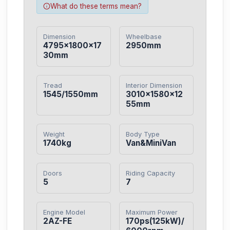
What do these terms mean?
Dimension
Wheelbase
4795×1800×17
2950mm
30mm
Tread
Interior Dimension
1545/1550mm
3010×1580×12
55mm
Weight
Body Type
1740kg
Van&MiniVan
Doors
Riding Capacity
5
7
Engine Model
Maximum Power
2AZ-FE
170ps(125kW)/