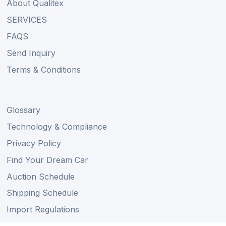
About Qualitex
SERVICES
FAQS
Send Inquiry
Terms & Conditions
Glossary
Technology & Compliance
Privacy Policy
Find Your Dream Car
Auction Schedule
Shipping Schedule
Import Regulations
Sitemap