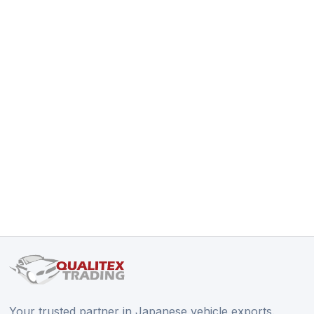
Your trusted partner in Japanese vehicle exports.