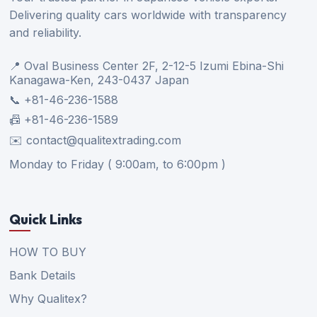
Delivering quality cars worldwide with transparency
and reliability.
📍 Oval Business Center 2F, 2-12-5 Izumi Ebina-Shi
Kanagawa-Ken, 243-0437 Japan
📞 +81-46-236-1588
📠 +81-46-236-1589
✉️ contact@qualitextrading.com
Monday to Friday ( 9:00am, to 6:00pm )
Quick Links
HOW TO BUY
Bank Details
Why Qualitex?