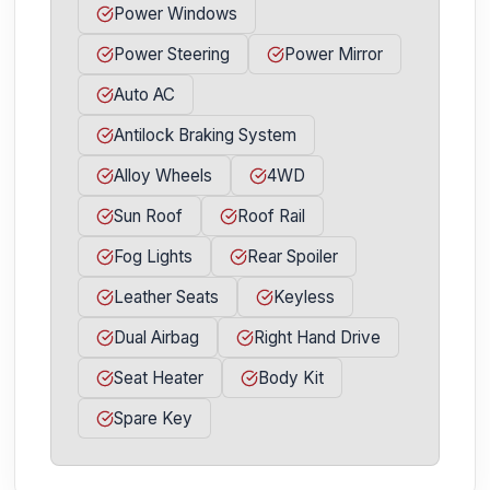
Power Windows
Power Steering
Power Mirror
Auto AC
Antilock Braking System
Alloy Wheels
4WD
Sun Roof
Roof Rail
Fog Lights
Rear Spoiler
Leather Seats
Keyless
Dual Airbag
Right Hand Drive
Seat Heater
Body Kit
Spare Key