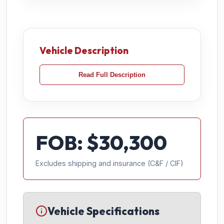
Vehicle Description
Read Full Description
FOB: $
30,300
Excludes shipping and insurance (C&F / CIF)
Vehicle Specifications