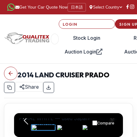
日本語
Get Your Car Quote Now
Select Country
LOGIN
SIGN U
Stock Login
R
Auction Login
Aucti
2014
LAND CRUISER PRADO
Share
Compare