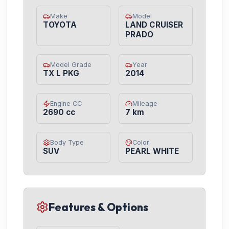
Make
Model
TOYOTA
LAND CRUISER
PRADO
Model Grade
Year
TX L PKG
2014
Engine CC
Mileage
2690 cc
7 km
Body Type
Color
SUV
PEARL WHITE
Features & Options