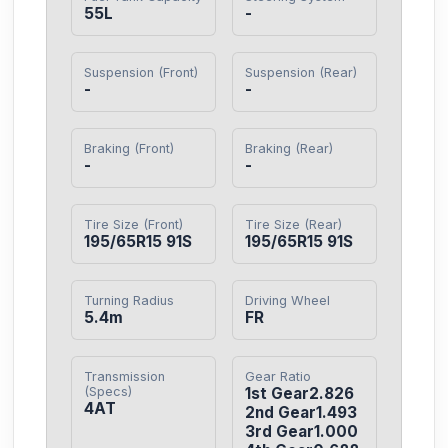
55L
-
Suspension (Front)
Suspension (Rear)
-
-
Braking (Front)
Braking (Rear)
-
-
Tire Size (Front)
Tire Size (Rear)
195/65R15 91S
195/65R15 91S
Turning Radius
Driving Wheel
5.4m
FR
Transmission
Gear Ratio
(Specs)
1st Gear2.826

4AT
2nd Gear1.493

3rd Gear1.000
