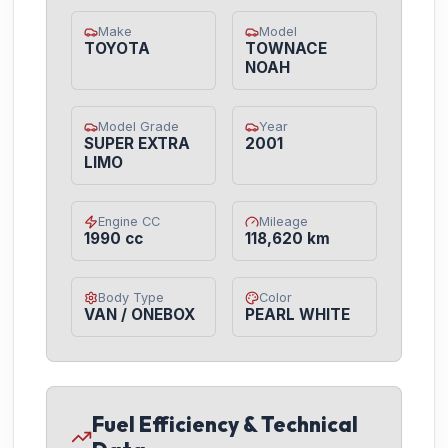
Make
Model
TOYOTA
TOWNACE
NOAH
Model Grade
Year
SUPER EXTRA
2001
LIMO
Engine CC
Mileage
1990 cc
118,620 km
Body Type
Color
VAN / ONEBOX
PEARL WHITE
Fuel Efficiency & Technical