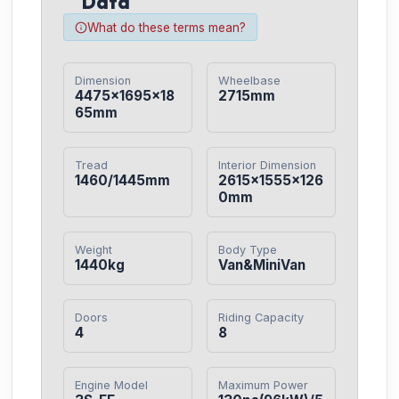
Data
What do these terms mean?
Dimension
Wheelbase
4475×1695×18
2715mm
65mm
Tread
Interior Dimension
1460/1445mm
2615×1555×126
0mm
Weight
Body Type
1440kg
Van&MiniVan
Doors
Riding Capacity
4
8
Engine Model
Maximum Power