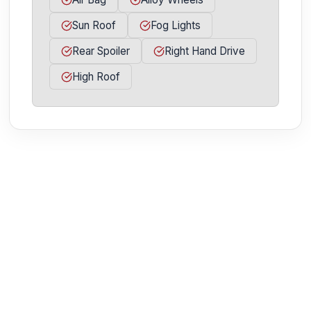
Sun Roof
Fog Lights
Rear Spoiler
Right Hand Drive
High Roof