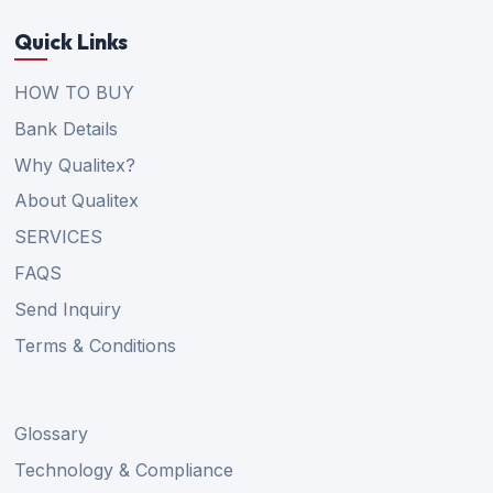
Quick Links
HOW TO BUY
Bank Details
Why Qualitex?
About Qualitex
SERVICES
FAQS
Send Inquiry
Terms & Conditions
Glossary
Technology & Compliance