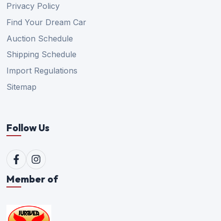
Privacy Policy
Find Your Dream Car
Auction Schedule
Shipping Schedule
Import Regulations
Sitemap
Follow Us
Member of