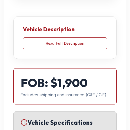
Vehicle Description
Read Full Description
FOB: $
1,900
Excludes shipping and insurance (C&F / CIF)
Vehicle Specifications