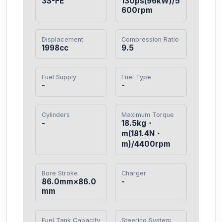
3S-FE
130ps(96kW)/5
600rpm
Displacement
Compression Ratio
1998cc
9.5
Fuel Supply
Fuel Type
-
-
Cylinders
Maximum Torque
-
18.5kg・
m(181.4N・
m)/4400rpm
Bore Stroke
Charger
86.0mm×86.0
-
mm
Fuel Tank Capacity
Steering System