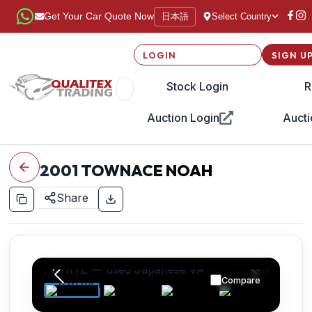
日本語
Get Your Car Quote Now
Select Country
LOGIN
SIGN U
Stock Login
R
Auction Login
Aucti
2001
TOWNACE NOAH
Share
Compare