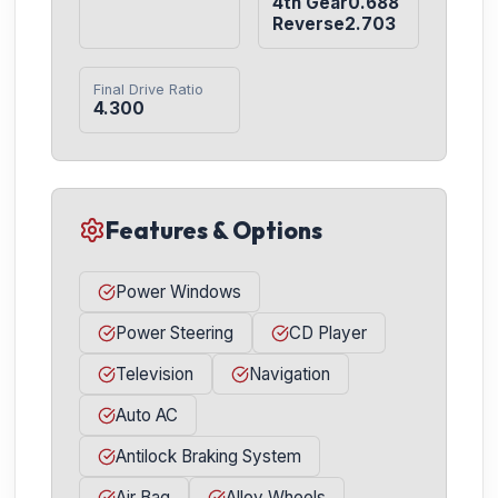
4th Gear0.688

Reverse2.703
Final Drive Ratio
4.300
Features & Options
Power Windows
Power Steering
CD Player
Television
Navigation
Auto AC
Antilock Braking System
Air Bag
Alloy Wheels