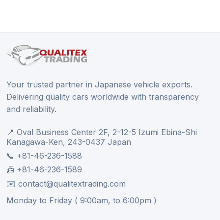
Your trusted partner in Japanese vehicle exports.
Delivering quality cars worldwide with transparency
and reliability.
📍 Oval Business Center 2F, 2-12-5 Izumi Ebina-Shi
Kanagawa-Ken, 243-0437 Japan
📞 +81-46-236-1588
📠 +81-46-236-1589
✉️ contact@qualitextrading.com
Monday to Friday ( 9:00am, to 6:00pm )