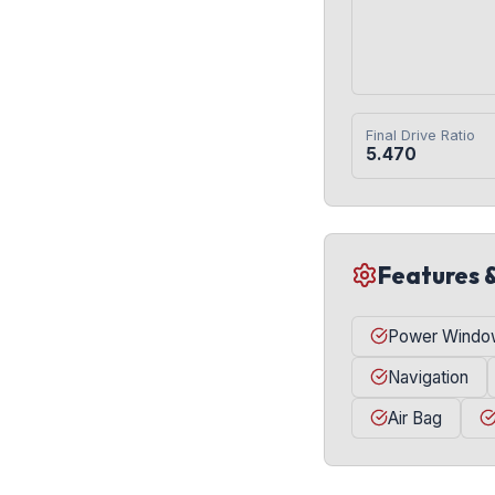
Final Drive Ratio
5.470
Features 
Power Windo
Navigation
Air Bag