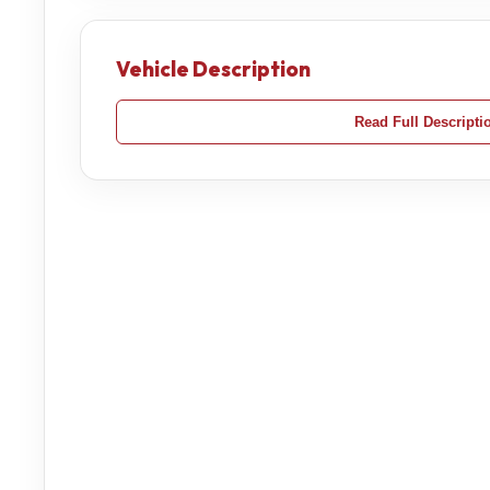
Vehicle Description
Read Full Descripti