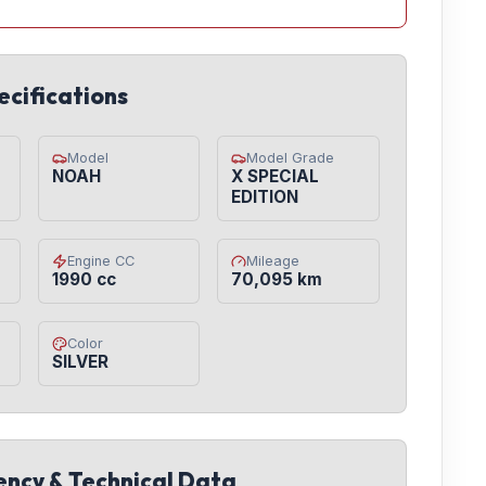
ecifications
Model
Model Grade
NOAH
X SPECIAL
EDITION
Engine CC
Mileage
1990 cc
70,095 km
Color
SILVER
iency & Technical Data