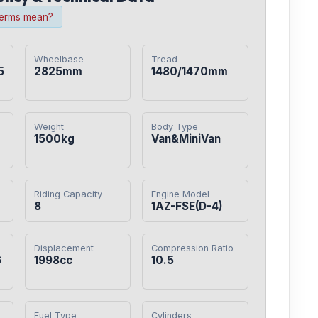
terms mean?
Wheelbase
Tread
5
2825mm
1480/1470mm
Weight
Body Type
1500kg
Van&MiniVan
Riding Capacity
Engine Model
8
1AZ-FSE(D-4)
Displacement
Compression Ratio
6
1998cc
10.5
Fuel Type
Cylinders