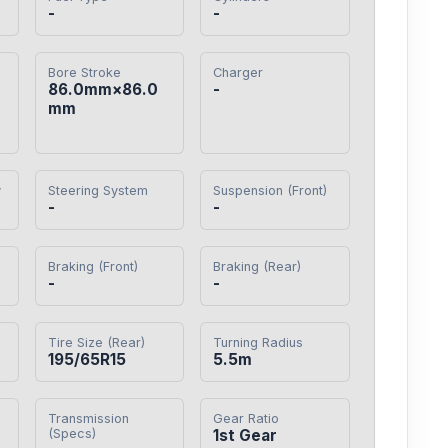
-
-
Bore Stroke
Charger
86.0mm×86.0
-
mm
y
Steering System
Suspension (Front)
-
-
Braking (Front)
Braking (Rear)
-
-
Tire Size (Rear)
Turning Radius
195/65R15
5.5m
Transmission
Gear Ratio
(Specs)
1st Gear
