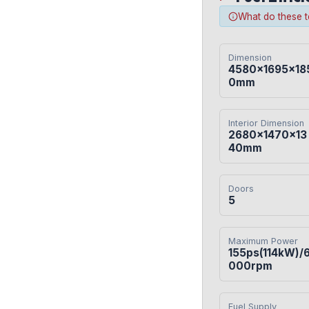
What do these 
Dimension
4580×1695×18
0mm
Interior Dimension
2680×1470×13
40mm
Doors
5
Maximum Power
155ps(114kW)/
000rpm
Fuel Supply