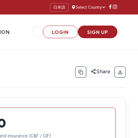
日本語
Select Country
ION
LOGIN
SIGN UP
Share
0
and insurance (C&F / CIF)