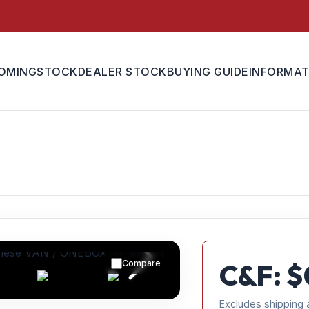
OMING
STOCK
DEALER STOCK
BUYING GUIDE
INFORMAT
Compare
C&F: $
Excludes shipping 