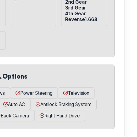
-
2nd Gear

3rd Gear

4th Gear

Reverse1.668
& Options
ws
Power Steering
Television
Auto AC
Antilock Braking System
Back Camera
Right Hand Drive