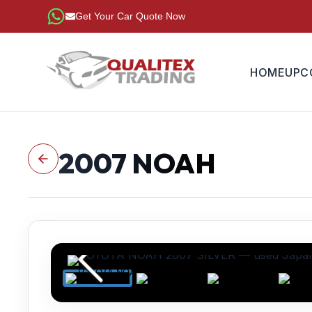
Get Your Car Quote Now
HOME
UPC
2007
NOAH