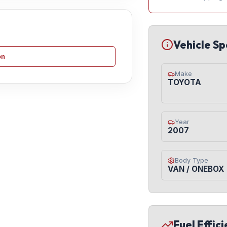
Vehicle Sp
on
Make
TOYOTA
Year
2007
Body Type
VAN / ONEBOX
Fuel Effic