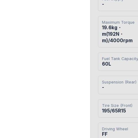
-
Maximum Torque
19.6kg・
m(192N・
m)/4000rpm
Fuel Tank Capacit
60L
Suspension (Rear)
-
Tire Size (Front)
195/65R15
Driving Wheel
FF