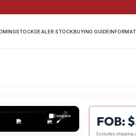
OMING
STOCK
DEALER STOCK
BUYING GUIDE
INFORMAT
Compare
FOB: $
Excludes shipping 