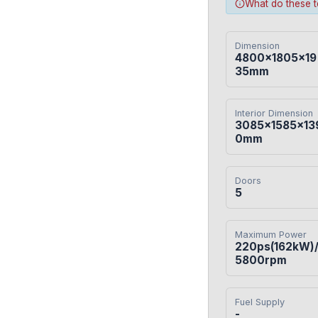
What do these 
Dimension
4800×1805×19
35mm
Interior Dimension
3085×1585×13
0mm
Doors
5
Maximum Power
220ps(162kW)
5800rpm
Fuel Supply
-