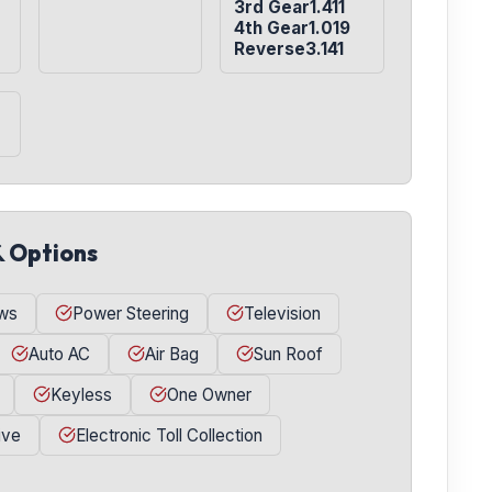
3rd Gear1.411

4th Gear1.019

Reverse3.141
& Options
ws
Power Steering
Television
Auto AC
Air Bag
Sun Roof
Keyless
One Owner
ive
Electronic Toll Collection