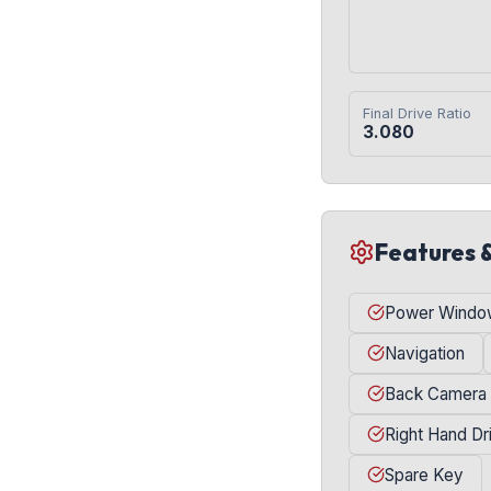
Final Drive Ratio
3.080
Features 
Power Windo
Navigation
Back Camera
Right Hand Dr
Spare Key