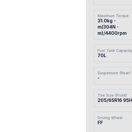
Maximum Torque
31.0kg・
m(304N・
m)/4400rpm
Fuel Tank Capacit
70L
Suspension (Rear)
-
Tire Size (Front)
205/65R16 95
Driving Wheel
FF