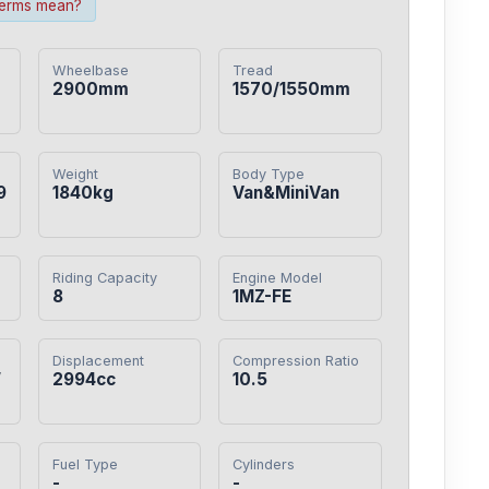
terms mean?
Wheelbase
Tread
2900mm
1570/1550mm
Weight
Body Type
9
1840kg
Van&MiniVan
Riding Capacity
Engine Model
8
1MZ-FE
Displacement
Compression Ratio
/
2994cc
10.5
Fuel Type
Cylinders
-
-