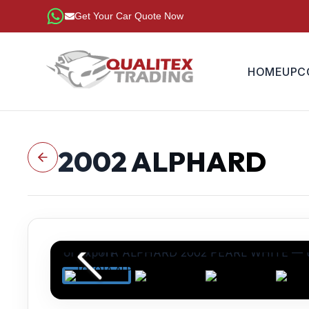
Get Your Car Quote Now
HOME
UPC
2002
ALPHARD