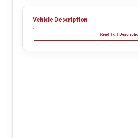
Vehicle Description
Read Full Descripti