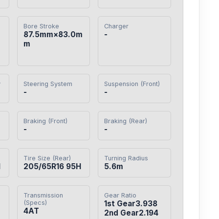
Bore Stroke
Charger
87.5mm×83.0m
-
m
y
Steering System
Suspension (Front)
-
-
Braking (Front)
Braking (Rear)
-
-
Tire Size (Rear)
Turning Radius
H
205/65R16 95H
5.6m
Transmission
Gear Ratio
(Specs)
1st Gear3.938

4AT
2nd Gear2.194
