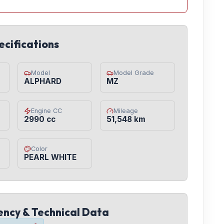
ecifications
Model
Model Grade
ALPHARD
MZ
Engine CC
Mileage
2990 cc
51,548 km
Color
PEARL WHITE
iency & Technical Data