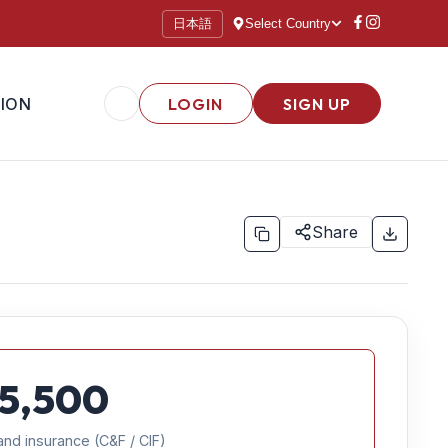
日本語
Select Country
ION
LOGIN
SIGN UP
Share
5,500
and insurance (C&F / CIF)