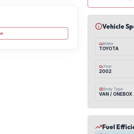
Vehicle Sp
on
Make
TOYOTA
Year
2002
Body Type
VAN / ONEBOX
Fuel Effic