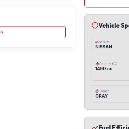
Vehicle Sp
on
Make
NISSAN
Engine CC
1490 cc
Color
GRAY
Fuel Effic