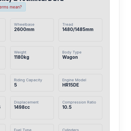
terms mean?
Wheelbase
Tread
2600mm
1480/1485mm
Weight
Body Type
1180kg
Wagon
Riding Capacity
Engine Model
5
HR15DE
Displacement
Compression Ratio
6
1498cc
10.5
Fuel Type
Cylinders