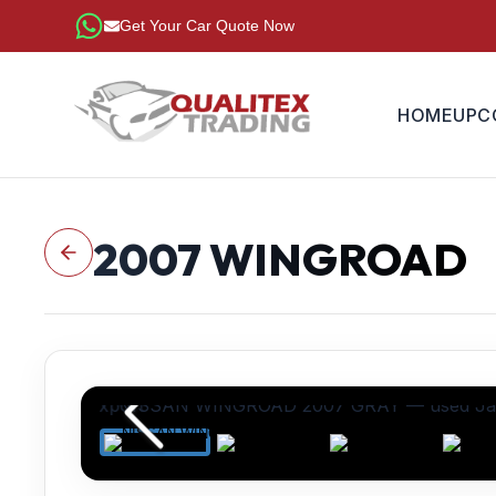
Get Your Car Quote Now
HOME
UPC
2007
WINGROAD