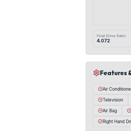
Final Drive Ratio
4.072
Features 
Air Conditione
Television
Air Bag
Right Hand Dr