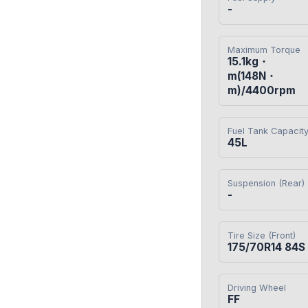
-
Maximum Torque
15.1kg・
m(148N・
m)/4400rpm
Fuel Tank Capacit
45L
Suspension (Rear)
-
Tire Size (Front)
175/70R14 84S
Driving Wheel
FF