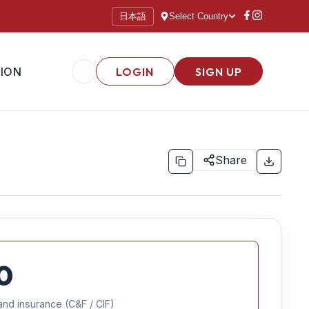
日本語
Select Country
ION
LOGIN
SIGN UP
Share
0
and insurance (C&F / CIF)