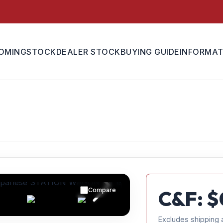
OMING
STOCK
DEALER STOCK
BUYING GUIDE
INFORMAT
Compare
C&F: $
Excludes shipping 