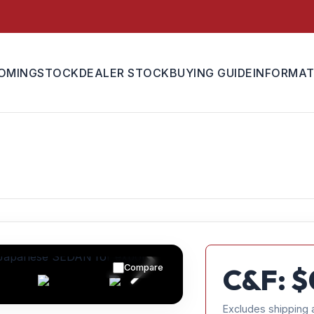
OMING
STOCK
DEALER STOCK
BUYING GUIDE
INFORMAT
Compare
C&F: $
Excludes shipping 