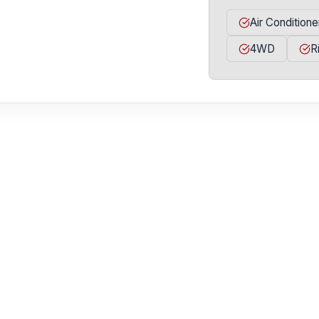
Air Conditione
4WD
R