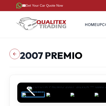
Get Your Car Quote Now
HOME
UPC
2007
PREMIO