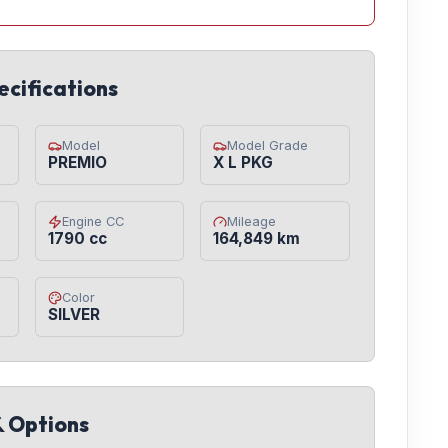
ecifications
Model
Model Grade
PREMIO
X L PKG
Engine CC
Mileage
1790 cc
164,849 km
Color
SILVER
& Options