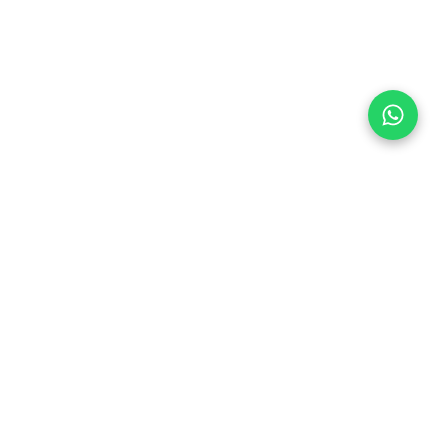
Follow Us
 & Compliance
icy