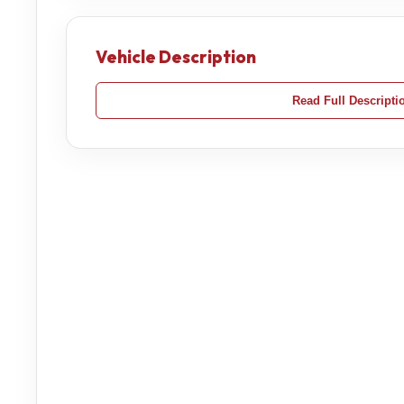
Vehicle Description
Read Full Descripti