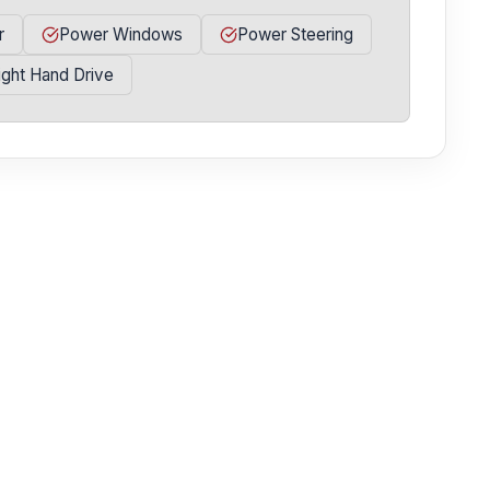
r
Power Windows
Power Steering
ight Hand Drive