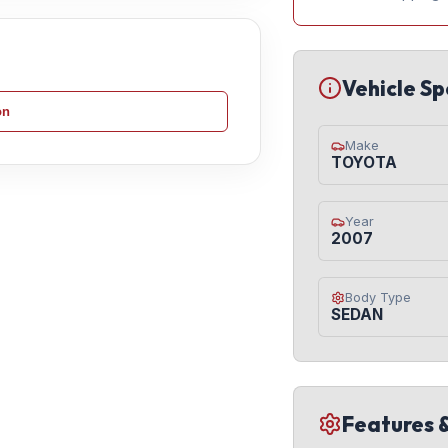
Vehicle Sp
on
Make
TOYOTA
Year
2007
Body Type
SEDAN
Features 