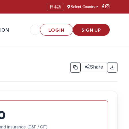
日本語
Select Country
ION
LOGIN
SIGN UP
Share
0
and insurance (C&F / CIF)