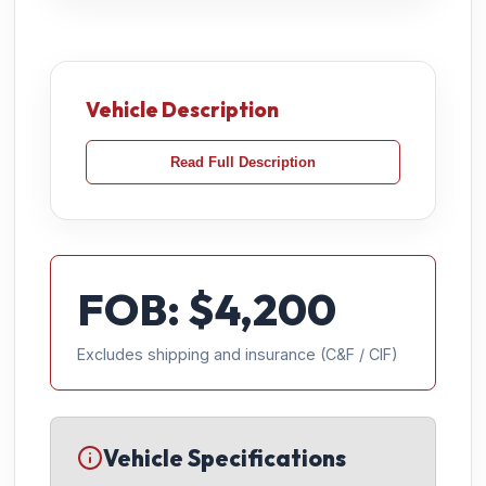
Vehicle Description
Read Full Description
FOB: $
4,200
Excludes shipping and insurance (C&F / CIF)
Vehicle Specifications