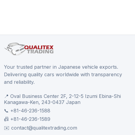
Your trusted partner in Japanese vehicle exports.
Delivering quality cars worldwide with transparency
and reliability.
📍 Oval Business Center 2F, 2-12-5 Izumi Ebina-Shi
Kanagawa-Ken, 243-0437 Japan
📞 +81-46-236-1588
📠 +81-46-236-1589
✉️ contact@qualitextrading.com