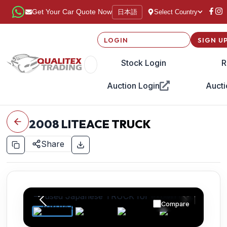
日本語
Get Your Car Quote Now
Select Country
LOGIN
SIGN U
Stock Login
R
Auction Login
Aucti
2008
LITEACE TRUCK
Share
Compare