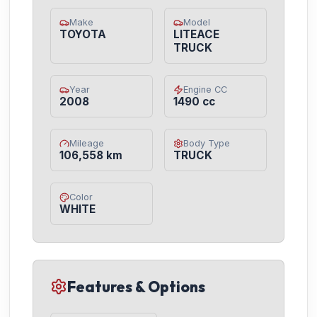
Make
Model
TOYOTA
LITEACE
TRUCK
Year
Engine CC
2008
1490 cc
Mileage
Body Type
106,558 km
TRUCK
Color
WHITE
Features & Options