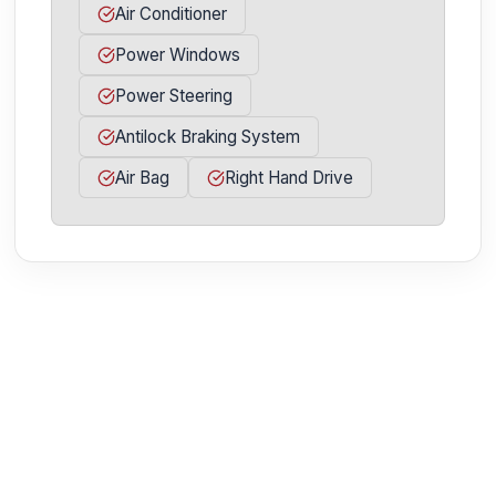
Air Conditioner
Power Windows
Power Steering
Antilock Braking System
Air Bag
Right Hand Drive