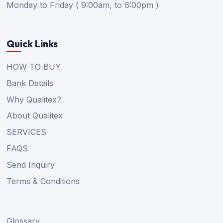
Monday to Friday ( 9:00am, to 6:00pm )
Quick Links
HOW TO BUY
Bank Details
Why Qualitex?
About Qualitex
SERVICES
FAQS
Send Inquiry
Terms & Conditions
Glossary