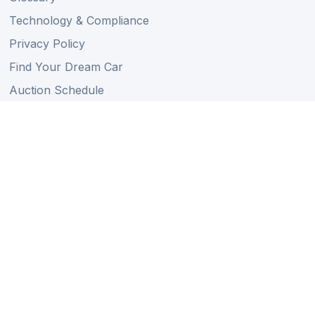
Technology & Compliance
Privacy Policy
Find Your Dream Car
Auction Schedule
Shipping Schedule
Import Regulations
Sitemap
Follow Us
Member of