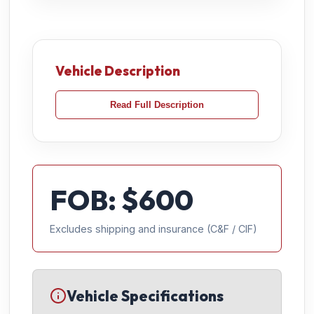
Vehicle Description
Read Full Description
FOB: $
600
Excludes shipping and insurance (C&F / CIF)
Vehicle Specifications