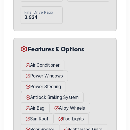
Final Drive Ratio
3.924
Features & Options
Air Conditioner
Power Windows
Power Steering
Antilock Braking System
Air Bag
Alloy Wheels
Sun Roof
Fog Lights
Rear Spoiler
Right Hand Drive