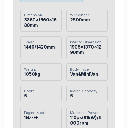
Dimension
Wheelbase
3860×1660×16
2500mm
80mm
Tread
Interior Dimension
1440/1420mm
1905×1370×12
90mm
Weight
Body Type
1050kg
Van&MiniVan
Doors
Riding Capacity
5
5
Engine Model
Maximum Power
1NZ-FE
110ps(81kW)/6
000rpm