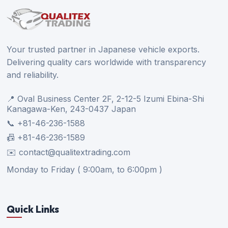
Your trusted partner in Japanese vehicle exports.
Delivering quality cars worldwide with transparency
and reliability.
📍 Oval Business Center 2F, 2-12-5 Izumi Ebina-Shi
Kanagawa-Ken, 243-0437 Japan
📞 +81-46-236-1588
📠 +81-46-236-1589
✉️ contact@qualitextrading.com
Monday to Friday ( 9:00am, to 6:00pm )
Quick Links