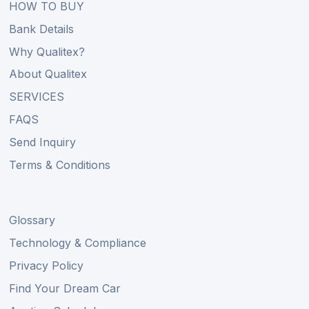
HOW TO BUY
Bank Details
Why Qualitex?
About Qualitex
SERVICES
FAQS
Send Inquiry
Terms & Conditions
Glossary
Technology & Compliance
Privacy Policy
Find Your Dream Car