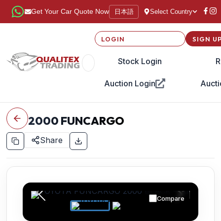
日本語
Get Your Car Quote Now
Select Country
LOGIN
SIGN U
Stock Login
R
Auction Login
Aucti
2000
FUNCARGO
Share
Compare