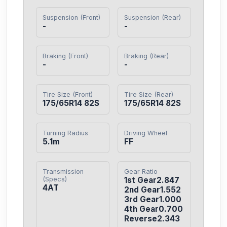
Suspension (Front)
Suspension (Rear)
-
-
Braking (Front)
Braking (Rear)
-
-
Tire Size (Front)
Tire Size (Rear)
175/65R14 82S
175/65R14 82S
Turning Radius
Driving Wheel
5.1m
FF
Transmission
Gear Ratio
(Specs)
1st Gear2.847

4AT
2nd Gear1.552

3rd Gear1.000

4th Gear0.700

Reverse2.343