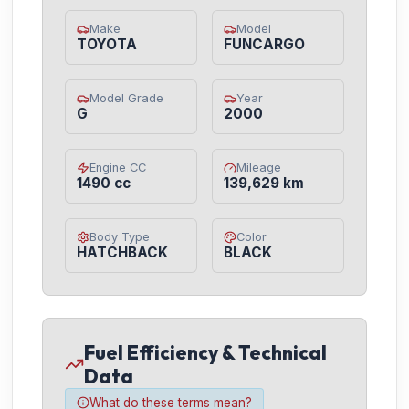
Make
Model
TOYOTA
FUNCARGO
Model Grade
Year
G
2000
Engine CC
Mileage
1490 cc
139,629 km
Body Type
Color
HATCHBACK
BLACK
Fuel Efficiency & Technical
Data
What do these terms mean?