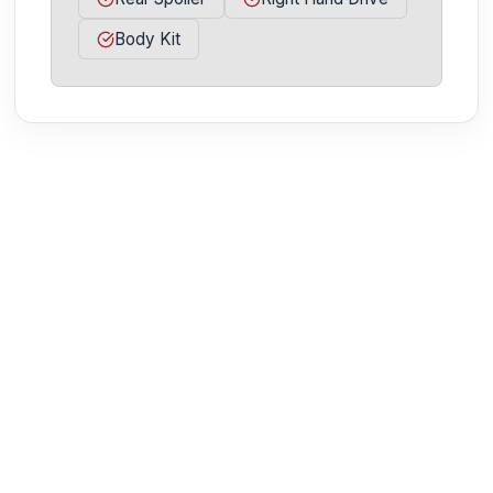
Body Kit