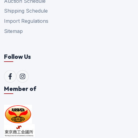
Auction Schedule
Shipping Schedule
Import Regulations
Sitemap
Follow Us
Member of