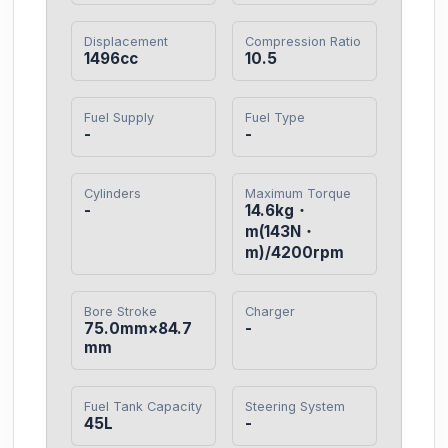
Displacement
Compression Ratio
1496cc
10.5
Fuel Supply
Fuel Type
-
-
Cylinders
Maximum Torque
-
14.6kg・
m(143N・
m)/4200rpm
Bore Stroke
Charger
75.0mm×84.7
-
mm
Fuel Tank Capacity
Steering System
45L
-