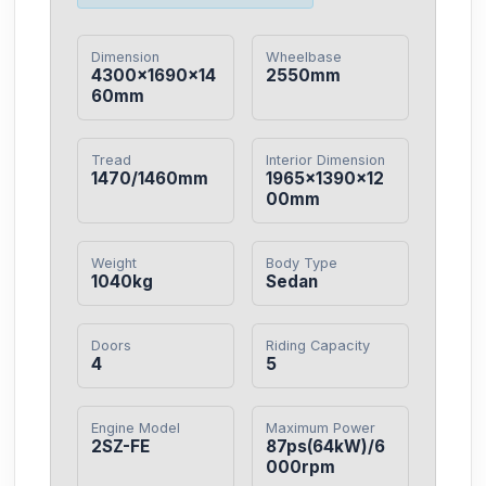
Dimension
Wheelbase
4300×1690×14
2550mm
60mm
Tread
Interior Dimension
1470/1460mm
1965×1390×12
00mm
Weight
Body Type
1040kg
Sedan
Doors
Riding Capacity
4
5
Engine Model
Maximum Power
2SZ-FE
87ps(64kW)/6
000rpm