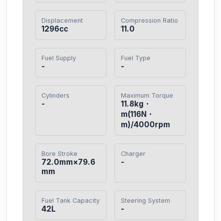
Displacement
Compression Ratio
1296cc
11.0
Fuel Supply
Fuel Type
-
-
Cylinders
Maximum Torque
-
11.8kg・
m(116N・
m)/4000rpm
Bore Stroke
Charger
72.0mm×79.6
-
mm
Fuel Tank Capacity
Steering System
42L
-