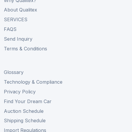
Why Qualitex?
About Qualitex
SERVICES
FAQS
Send Inquiry
Terms & Conditions
Glossary
Technology & Compliance
Privacy Policy
Find Your Dream Car
Auction Schedule
Shipping Schedule
Import Regulations