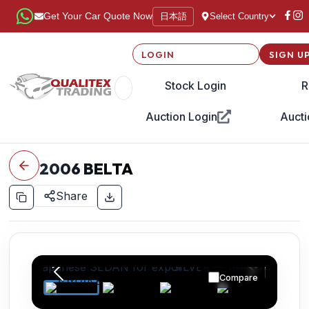
日本語
Get Your Car Quote Now
Select Country
LOGIN
SIGN U
Stock Login
R
Auction Login
Aucti
2006
BELTA
Share
Compare