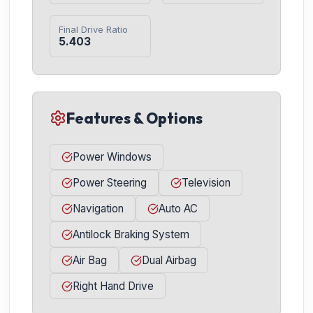
Final Drive Ratio
5.403
Features & Options
Power Windows
Power Steering
Television
Navigation
Auto AC
Antilock Braking System
Air Bag
Dual Airbag
Right Hand Drive