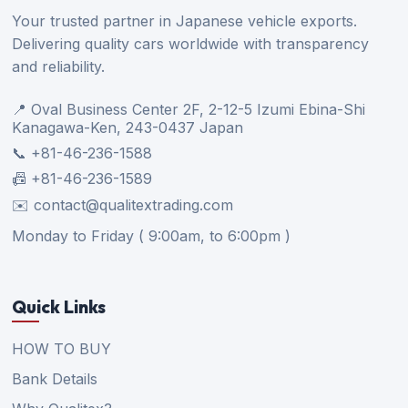
Your trusted partner in Japanese vehicle exports.
Delivering quality cars worldwide with transparency
and reliability.
📍 Oval Business Center 2F, 2-12-5 Izumi Ebina-Shi
Kanagawa-Ken, 243-0437 Japan
📞 +81-46-236-1588
📠 +81-46-236-1589
✉️ contact@qualitextrading.com
Monday to Friday ( 9:00am, to 6:00pm )
Quick Links
HOW TO BUY
Bank Details