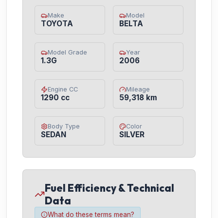
Make
Model
TOYOTA
BELTA
Model Grade
Year
1.3G
2006
Engine CC
Mileage
1290 cc
59,318 km
Body Type
Color
SEDAN
SILVER
Fuel Efficiency & Technical
Data
What do these terms mean?