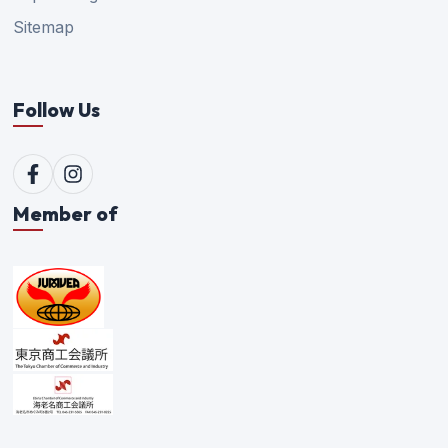
Sitemap
Follow Us
Member of