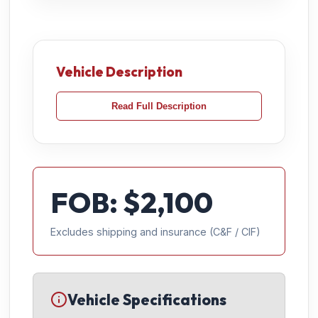
Vehicle Description
Read Full Description
FOB: $
2,100
Excludes shipping and insurance (C&F / CIF)
Vehicle Specifications