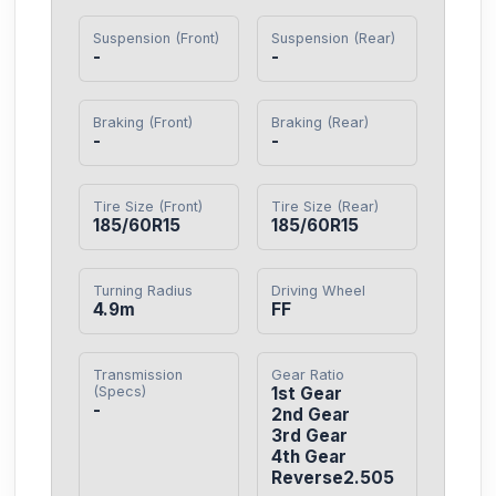
Suspension (Front)
Suspension (Rear)
-
-
Braking (Front)
Braking (Rear)
-
-
Tire Size (Front)
Tire Size (Rear)
185/60R15
185/60R15
Turning Radius
Driving Wheel
4.9m
FF
Transmission
Gear Ratio
(Specs)
1st Gear

-
2nd Gear

3rd Gear

4th Gear

Reverse2.505