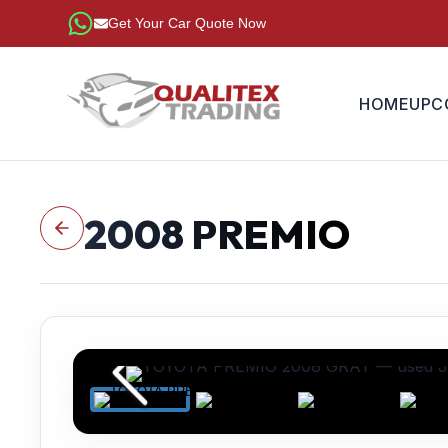
Get Your Car Quote Now
HOME
UPC
2008
PREMIO