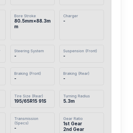
Bore Stroke
Charger
80.5mm×88.3m
-
m
y
Steering System
Suspension (Front)
-
-
Braking (Front)
Braking (Rear)
-
-
Tire Size (Rear)
Turning Radius
195/65R15 91S
5.3m
Transmission
Gear Ratio
(Specs)
1st Gear

-
2nd Gear
