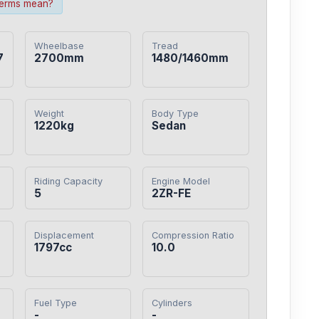
terms mean?
Wheelbase
Tread
7
2700mm
1480/1460mm
Weight
Body Type
1220kg
Sedan
Riding Capacity
Engine Model
5
2ZR-FE
Displacement
Compression Ratio
1797cc
10.0
Fuel Type
Cylinders
-
-