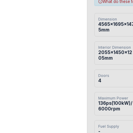
What do these 
Dimension
4565×1695×14
5mm
Interior Dimension
2055×1450×12
05mm
Doors
4
Maximum Power
136ps(100kW)/
6000rpm
Fuel Supply
-