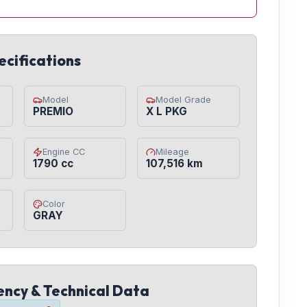
ecifications
Model
Model Grade
PREMIO
X L PKG
Engine CC
Mileage
1790 cc
107,516 km
Color
GRAY
iency & Technical Data