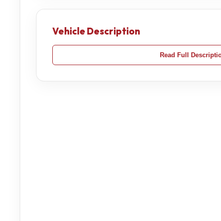
Vehicle Description
Read Full Descripti