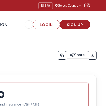
日本語
Select Country
ION
LOGIN
SIGN UP
Share
0
and insurance (C&F / CIF)