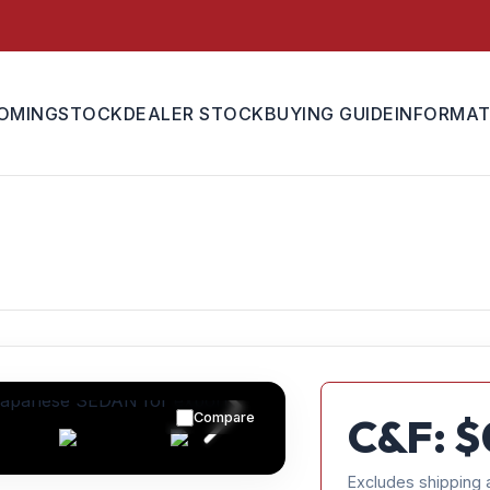
OMING
STOCK
DEALER STOCK
BUYING GUIDE
INFORMAT
Compare
C&F: $
Excludes shipping 