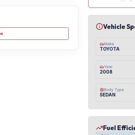
Vehicle Sp
on
Make
TOYOTA
Year
2008
Body Type
SEDAN
Fuel Effic