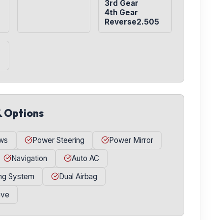
3rd Gear

4th Gear

Reverse2.505
& Options
ws
Power Steering
Power Mirror
Navigation
Auto AC
ing System
Dual Airbag
ive