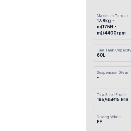
Maximum Torque
17.8kg・
m(175N・
m)/4400rpm
Fuel Tank Capacit
60L
Suspension (Rear)
-
Tire Size (Front)
195/65R15 91S
Driving Wheel
FF