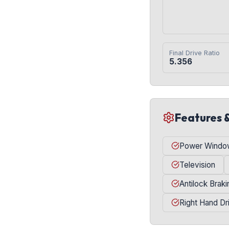
Final Drive Ratio
5.356
Features 
Power Windo
Television
Antilock Brak
Right Hand Dr