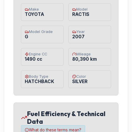
Make
Model
TOYOTA
RACTIS
Model Grade
Year
G
2007
Engine CC
Mileage
1490 cc
80,390 km
Body Type
Color
HATCHBACK
SILVER
Fuel Efficiency & Technical
Data
What do these terms mean?