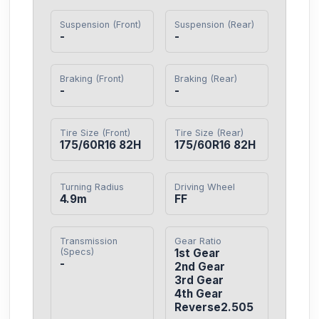
Suspension (Front)
Suspension (Rear)
-
-
Braking (Front)
Braking (Rear)
-
-
Tire Size (Front)
Tire Size (Rear)
175/60R16 82H
175/60R16 82H
Turning Radius
Driving Wheel
4.9m
FF
Transmission
Gear Ratio
(Specs)
1st Gear

-
2nd Gear

3rd Gear

4th Gear

Reverse2.505