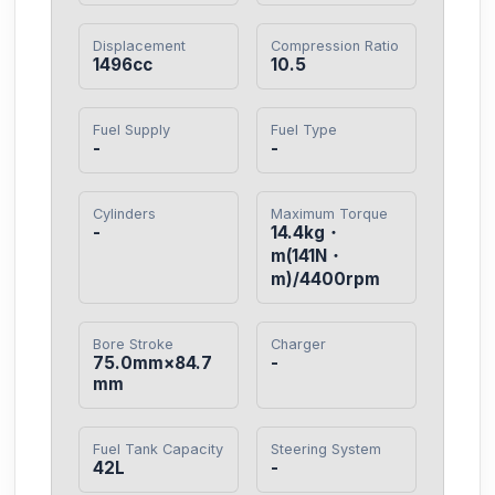
Displacement
Compression Ratio
1496cc
10.5
Fuel Supply
Fuel Type
-
-
Cylinders
Maximum Torque
-
14.4kg・
m(141N・
m)/4400rpm
Bore Stroke
Charger
75.0mm×84.7
-
mm
Fuel Tank Capacity
Steering System
42L
-