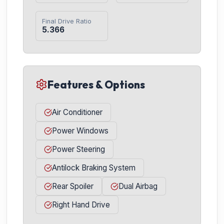
Final Drive Ratio
5.366
Features & Options
Air Conditioner
Power Windows
Power Steering
Antilock Braking System
Rear Spoiler
Dual Airbag
Right Hand Drive