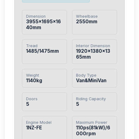
Dimension
Wheelbase
3955×1695×16
2550mm
40mm
Tread
Interior Dimension
1485/1475mm
1920×1380×13
65mm
Weight
Body Type
1140kg
Van&MiniVan
Doors
Riding Capacity
5
5
Engine Model
Maximum Power
1NZ-FE
110ps(81kW)/6
000rpm