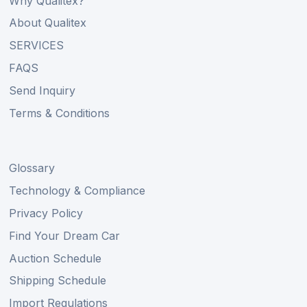
Why Qualitex?
About Qualitex
SERVICES
FAQS
Send Inquiry
Terms & Conditions
Glossary
Technology & Compliance
Privacy Policy
Find Your Dream Car
Auction Schedule
Shipping Schedule
Import Regulations