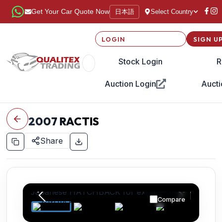
日本語
Get Your Car Quote Now
Select Country
LOGIN
SIGN U
Stock Login
R
Auction Login
Aucti
2007
RACTIS
Share
Compare