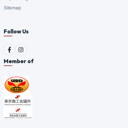
Sitemap
Follow Us
Member of