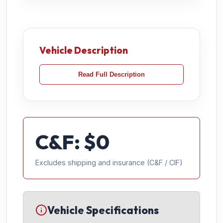
Vehicle Description
Read Full Description
C&F: $
0
Excludes shipping and insurance (C&F / CIF)
Vehicle Specifications