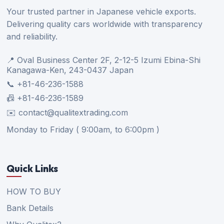
Your trusted partner in Japanese vehicle exports.
Delivering quality cars worldwide with transparency
and reliability.
📍 Oval Business Center 2F, 2-12-5 Izumi Ebina-Shi
Kanagawa-Ken, 243-0437 Japan
📞 +81-46-236-1588
📠 +81-46-236-1589
✉️ contact@qualitextrading.com
Monday to Friday ( 9:00am, to 6:00pm )
Quick Links
HOW TO BUY
Bank Details