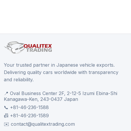
Your trusted partner in Japanese vehicle exports.
Delivering quality cars worldwide with transparency
and reliability.
📍 Oval Business Center 2F, 2-12-5 Izumi Ebina-Shi
Kanagawa-Ken, 243-0437 Japan
📞 +81-46-236-1588
📠 +81-46-236-1589
✉️ contact@qualitextrading.com