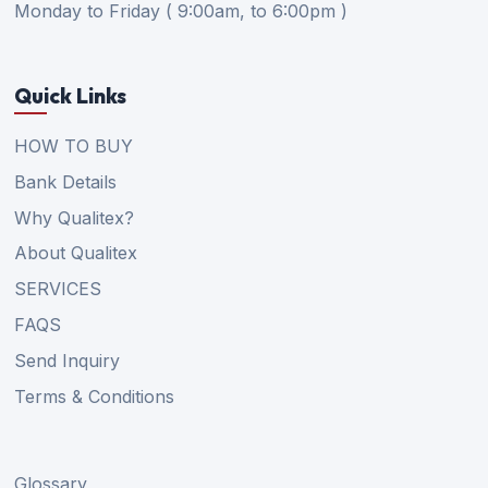
Monday to Friday ( 9:00am, to 6:00pm )
Quick Links
HOW TO BUY
Bank Details
Why Qualitex?
About Qualitex
SERVICES
FAQS
Send Inquiry
Terms & Conditions
Glossary