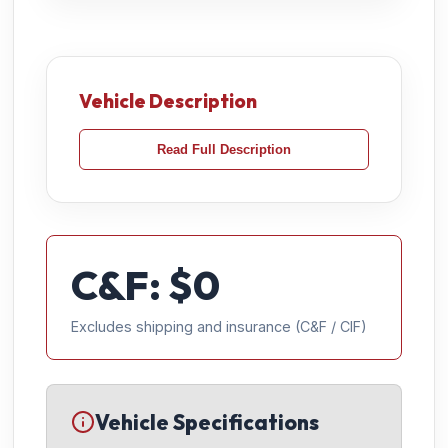
Vehicle Description
Read Full Description
C&F: $
0
Excludes shipping and insurance (C&F / CIF)
Vehicle Specifications