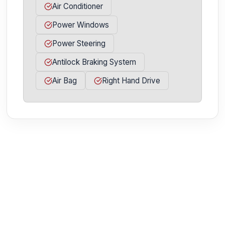
Air Conditioner
Power Windows
Power Steering
Antilock Braking System
Air Bag
Right Hand Drive