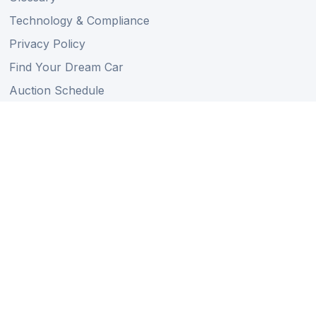
Technology & Compliance
Privacy Policy
Find Your Dream Car
Auction Schedule
Shipping Schedule
Import Regulations
Sitemap
Follow Us
Member of