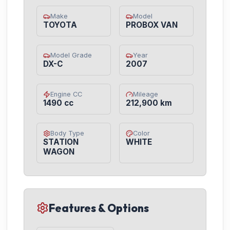
Make
Model
TOYOTA
PROBOX VAN
Model Grade
Year
DX-C
2007
Engine CC
Mileage
1490 cc
212,900 km
Body Type
Color
STATION
WHITE
WAGON
Features & Options