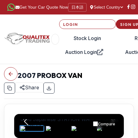
日本語
Get Your Car Quote Now
Select Country
LOGIN
SIGN U
Stock Login
R
Auction Login
Aucti
2007
PROBOX VAN
Share
Compare