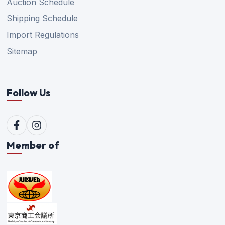
Auction Schedule
Shipping Schedule
Import Regulations
Sitemap
Follow Us
Member of