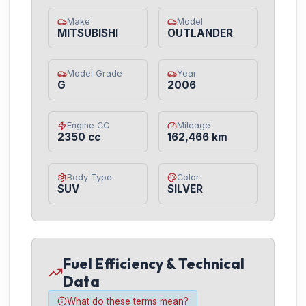
Make
Model
MITSUBISHI
OUTLANDER
Model Grade
Year
G
2006
Engine CC
Mileage
2350 cc
162,466 km
Body Type
Color
SUV
SILVER
Fuel Efficiency & Technical
Data
What do these terms mean?