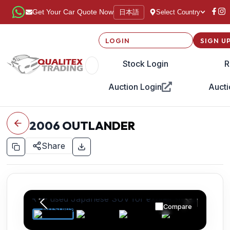
日本語
Get Your Car Quote Now
Select Country
LOGIN
SIGN U
Stock Login
R
Auction Login
Aucti
2006
OUTLANDER
Share
Compare