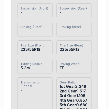
Suspension (Front)
Suspension (Rear)
-
-
Braking (Front)
Braking (Rear)
-
-
Tire Size (Front)
Tire Size (Rear)
225/55R18
225/55R18
Turning Radius
Driving Wheel
5.3m
FF
Transmission
Gear Ratio
(Specs)
1st Gear2.349

-
2nd Gear1.517

3rd Gear1.105

4th Gear0.857

5th Gear0.680
