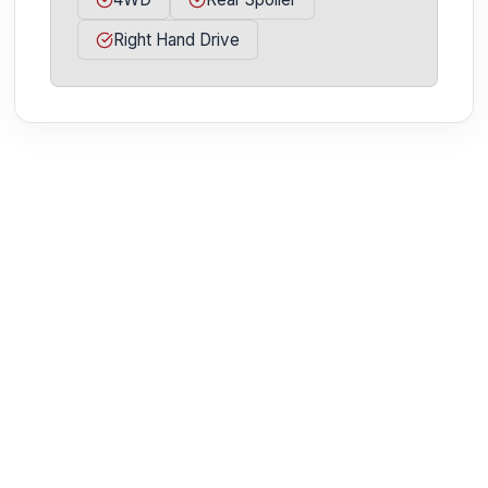
Right Hand Drive