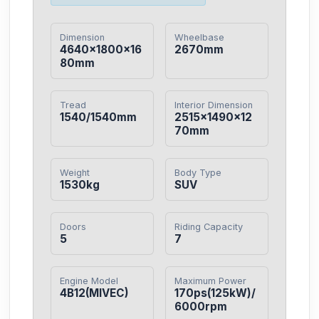
Dimension
Wheelbase
4640×1800×16
2670mm
80mm
Tread
Interior Dimension
1540/1540mm
2515×1490×12
70mm
Weight
Body Type
1530kg
SUV
Doors
Riding Capacity
5
7
Engine Model
Maximum Power
4B12(MIVEC)
170ps(125kW)/
6000rpm