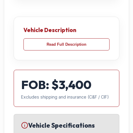
Vehicle Description
Read Full Description
FOB: $
3,400
Excludes shipping and insurance (C&F / CIF)
Vehicle Specifications