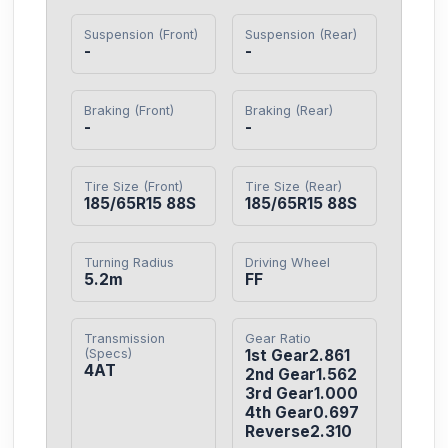
Suspension (Front)
Suspension (Rear)
-
-
Braking (Front)
Braking (Rear)
-
-
Tire Size (Front)
Tire Size (Rear)
185/65R15 88S
185/65R15 88S
Turning Radius
Driving Wheel
5.2m
FF
Transmission
Gear Ratio
(Specs)
1st Gear2.861

4AT
2nd Gear1.562

3rd Gear1.000

4th Gear0.697

Reverse2.310