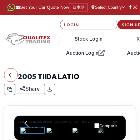
日本語
Get Your Car Quote Now
Select Country
LOGIN
SIGN U
Stock Login
R
Auction Login
Aucti
2005
TIIDA LATIO
Share
Compare