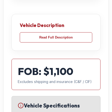
Vehicle Description
Read Full Description
FOB: $
1,100
Excludes shipping and insurance (C&F / CIF)
Vehicle Specifications