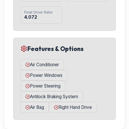
Final Drive Ratio
4.072
Features & Options
Air Conditioner
Power Windows
Power Steering
Antilock Braking System
Air Bag
Right Hand Drive