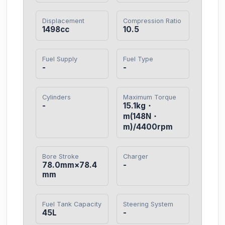
Displacement
Compression Ratio
1498cc
10.5
Fuel Supply
Fuel Type
-
-
Cylinders
Maximum Torque
-
15.1kg・
m(148N・
m)/4400rpm
Bore Stroke
Charger
78.0mm×78.4
-
mm
Fuel Tank Capacity
Steering System
45L
-