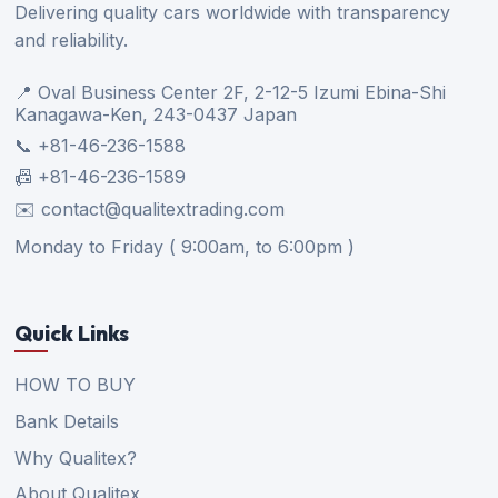
Delivering quality cars worldwide with transparency
and reliability.
📍 Oval Business Center 2F, 2-12-5 Izumi Ebina-Shi
Kanagawa-Ken, 243-0437 Japan
📞 +81-46-236-1588
📠 +81-46-236-1589
✉️ contact@qualitextrading.com
Monday to Friday ( 9:00am, to 6:00pm )
Quick Links
HOW TO BUY
Bank Details
Why Qualitex?
About Qualitex