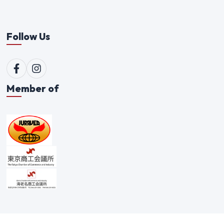
Follow Us
Member of