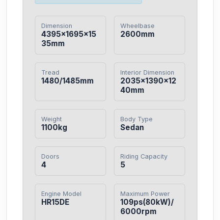
Dimension
Wheelbase
4395×1695×15
2600mm
35mm
Tread
Interior Dimension
1480/1485mm
2035×1390×12
40mm
Weight
Body Type
1100kg
Sedan
Doors
Riding Capacity
4
5
Engine Model
Maximum Power
HR15DE
109ps(80kW)/
6000rpm