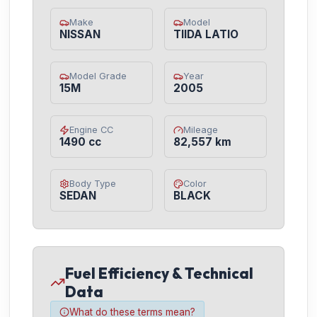
Make
Model
NISSAN
TIIDA LATIO
Model Grade
Year
15M
2005
Engine CC
Mileage
1490 cc
82,557 km
Body Type
Color
SEDAN
BLACK
Fuel Efficiency & Technical
Data
What do these terms mean?