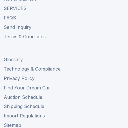
SERVICES
FAQS
Send Inquiry
Terms & Conditions
Glossary
Technology & Compliance
Privacy Policy
Find Your Dream Car
Auction Schedule
Shipping Schedule
Import Regulations
Sitemap