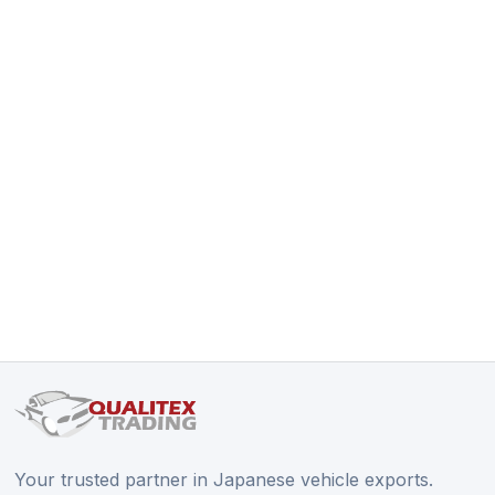
Your trusted partner in Japanese vehicle exports.