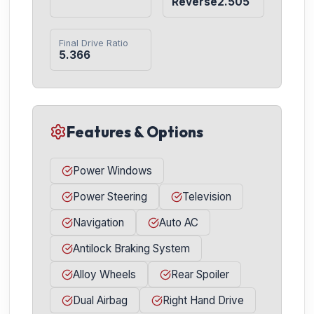
Reverse2.505
Final Drive Ratio
5.366
Features & Options
Power Windows
Power Steering
Television
Navigation
Auto AC
Antilock Braking System
Alloy Wheels
Rear Spoiler
Dual Airbag
Right Hand Drive