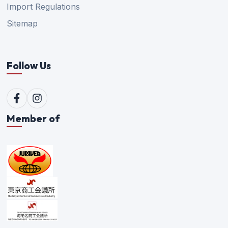
Import Regulations
Sitemap
Follow Us
Member of