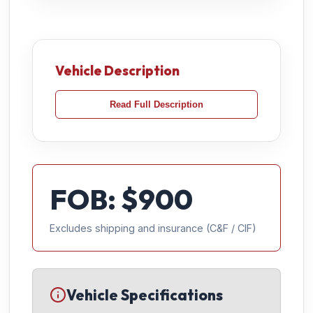
Vehicle Description
Read Full Description
FOB: $
900
Excludes shipping and insurance (C&F / CIF)
Vehicle Specifications