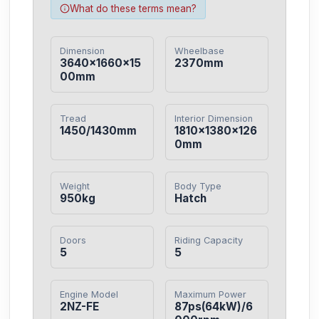
What do these terms mean?
Dimension
Wheelbase
3640×1660×15
2370mm
00mm
Tread
Interior Dimension
1450/1430mm
1810×1380×126
0mm
Weight
Body Type
950kg
Hatch
Doors
Riding Capacity
5
5
Engine Model
Maximum Power
2NZ-FE
87ps(64kW)/6