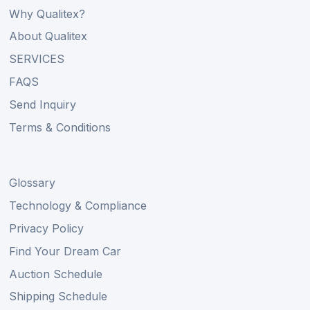
Why Qualitex?
About Qualitex
SERVICES
FAQS
Send Inquiry
Terms & Conditions
Glossary
Technology & Compliance
Privacy Policy
Find Your Dream Car
Auction Schedule
Shipping Schedule