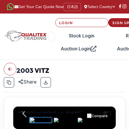
日本語
Get Your Car Quote Now
Select Country
LOGIN
SIGN U
Stock Login
R
Auction Login
Aucti
2003
VITZ
Share
Compare