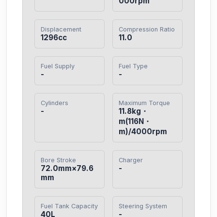
000rpm
Displacement
Compression Ratio
1296cc
11.0
Fuel Supply
Fuel Type
-
-
Cylinders
Maximum Torque
-
11.8kg・
m(116N・
m)/4000rpm
Bore Stroke
Charger
72.0mm×79.6
-
mm
Fuel Tank Capacity
Steering System
40L
-