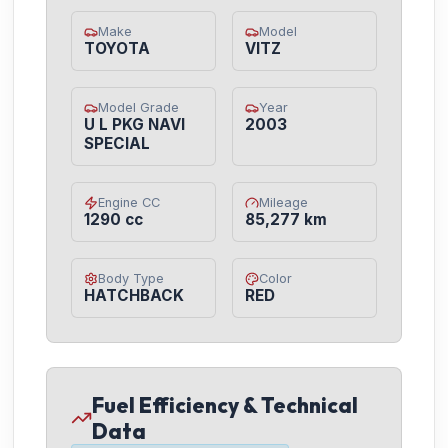
Make
Model
TOYOTA
VITZ
Model Grade
Year
U L PKG NAVI
2003
SPECIAL
Engine CC
Mileage
1290 cc
85,277 km
Body Type
Color
HATCHBACK
RED
Fuel Efficiency & Technical
Data