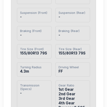
Suspension (Front)
Suspension (Rear)
-
-
Braking (Front)
Braking (Rear)
-
-
Tire Size (Front)
Tire Size (Rear)
155/80R13 79S
155/80R13 79S
Turning Radius
Driving Wheel
4.3m
FF
Transmission
Gear Ratio
(Specs)
1st Gear

-
2nd Gear

3rd Gear

4th Gear
