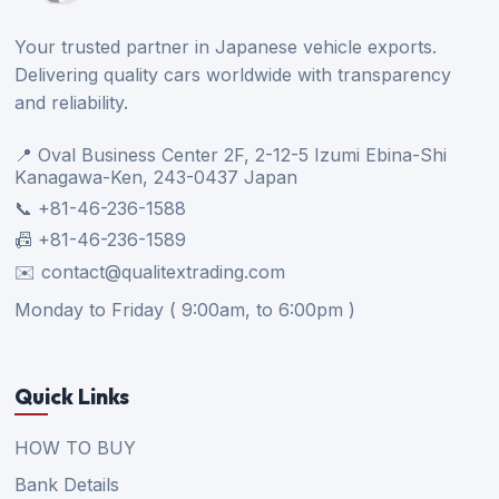
Your trusted partner in Japanese vehicle exports.
Delivering quality cars worldwide with transparency
and reliability.
📍 Oval Business Center 2F, 2-12-5 Izumi Ebina-Shi
Kanagawa-Ken, 243-0437 Japan
📞 +81-46-236-1588
📠 +81-46-236-1589
✉️ contact@qualitextrading.com
Monday to Friday ( 9:00am, to 6:00pm )
Quick Links
HOW TO BUY
Bank Details