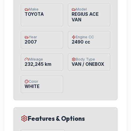
Make
Model
TOYOTA
REGIUS ACE
VAN
Year
Engine CC
2007
2490 cc
Mileage
Body Type
232,245 km
VAN / ONEBOX
Color
WHITE
Features & Options