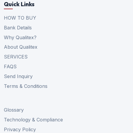
Quick Links
HOW TO BUY
Bank Details
Why Qualitex?
About Qualitex
SERVICES
FAQS
Send Inquiry
Terms & Conditions
Glossary
Technology & Compliance
Privacy Policy