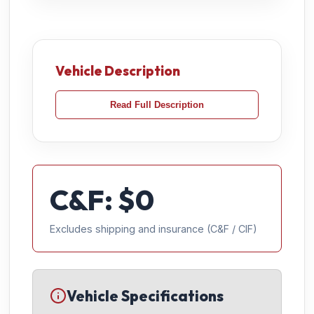
Vehicle Description
Read Full Description
C&F: $
0
Excludes shipping and insurance (C&F / CIF)
Vehicle Specifications