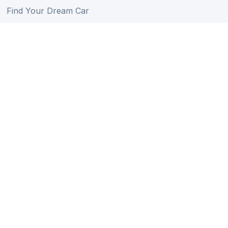
Find Your Dream Car
Auction Schedule
Shipping Schedule
Import Regulations
Sitemap
Follow Us
Member of