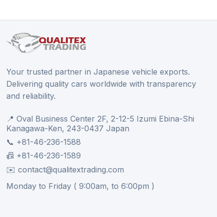
Your trusted partner in Japanese vehicle exports.
Delivering quality cars worldwide with transparency
and reliability.
📍 Oval Business Center 2F, 2-12-5 Izumi Ebina-Shi
Kanagawa-Ken, 243-0437 Japan
📞 +81-46-236-1588
📠 +81-46-236-1589
✉️ contact@qualitextrading.com
Monday to Friday ( 9:00am, to 6:00pm )