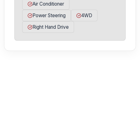
Air Conditioner
Power Steering
4WD
Right Hand Drive