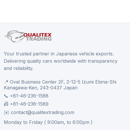
Your trusted partner in Japanese vehicle exports.
Delivering quality cars worldwide with transparency
and reliability.
📍 Oval Business Center 2F, 2-12-5 Izumi Ebina-Shi
Kanagawa-Ken, 243-0437 Japan
📞 +81-46-236-1588
📠 +81-46-236-1589
✉️ contact@qualitextrading.com
Monday to Friday ( 9:00am, to 6:00pm )