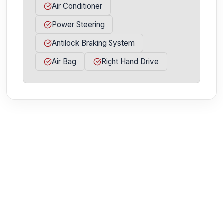
Air Conditioner
Power Steering
Antilock Braking System
Air Bag
Right Hand Drive