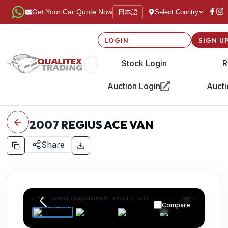
日本語
Get Your Car Quote Now
Select Country
LOGIN
SIGN U
Stock Login
R
Auction Login
Aucti
2007
REGIUS ACE VAN
Share
Compare