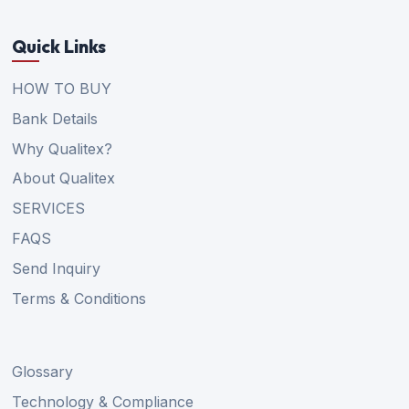
Quick Links
HOW TO BUY
Bank Details
Why Qualitex?
About Qualitex
SERVICES
FAQS
Send Inquiry
Terms & Conditions
Glossary
Technology & Compliance