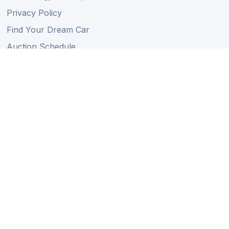
Privacy Policy
Find Your Dream Car
Auction Schedule
Shipping Schedule
Import Regulations
Sitemap
Follow Us
Member of