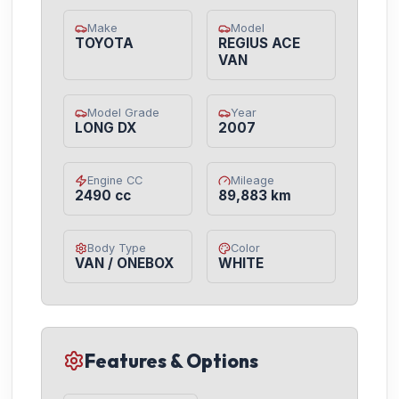
Make
Model
TOYOTA
REGIUS ACE
VAN
Model Grade
Year
LONG DX
2007
Engine CC
Mileage
2490 cc
89,883 km
Body Type
Color
VAN / ONEBOX
WHITE
Features & Options