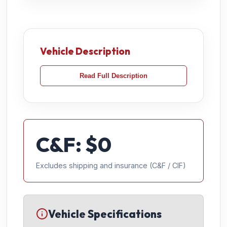
Vehicle Description
Read Full Description
C&F: $
0
Excludes shipping and insurance (C&F / CIF)
Vehicle Specifications